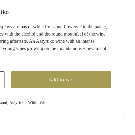
:
T'GALLANT
QUARTIER
RED CLAW
(1)
(4)
(2)
.99.
.99.
tiko
TAITTINGER
QUILTY & GRANSDEN
RED HILL
(2)
(3)
(3)
TALTARNI
RABBIT RANCH
REDBANK
(5)
(4)
(1)
splays aromas of white fruits and flowers. On the palate,
nces with the alcohol and the round mouthfeel of the wine
VEUVE CLICQUOT
RADFORD DALE
RESCHKE
(3)
(1)
(2)
ering aftertaste. An Assyrtiko wine with an intense
WIRRA WIRRA
RAMEAU D'OR
RIESLINGFREAK
(1)
(2)
(2)
m young vines growing on the mountainous vineyards of
WOLF BLASS
RED CLAW
RIPORTA
(1)
(5)
(1)
YABBY LAKE
RED HILL
RISING
(1)
(1)
(1)
REDBANK
RIVERSDALE
(2)
(5)
Add to cart
RESCHKE
ROB DOLAN
(2)
(2)
REVERIE
ROBERT MONDAVI
(1)
(3)
o
ianni
,
Assyrtiko
,
White Wine
RIDDOCH
ROBERT OATLEY
(3)
(5)
RIDGE
ROBERT STEIN
(4)
(3)
RIPORTA
ROCKBURN
(4)
(3)