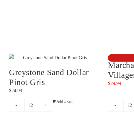
Marcha
Greystone Sand Dollar
Villag
Pinot Gris
$
29.99
$
24.99
Add to cart
Greystone
M
Sand
&
Dollar
Bu
Pinot
Vi