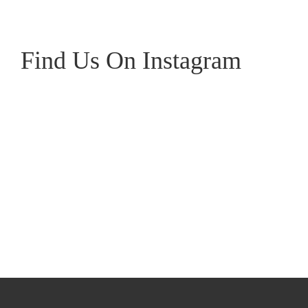
Gris
Ch
quantity
qu
Find Us On Instagram