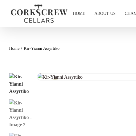
Skip
to
HOME
ABOUT US
CHAM
content
Home
Kir-Yianni Assyrtiko
Wine Offer!