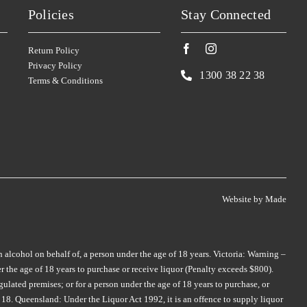
SKILLOGALEE
TALTARNI
(1)
(5)
Policies
Stay Connected
SMITH & HOOPER
TAMBURLAINE
(3)
(3)
SNAKE & HERRING
TAR & ROSES
(2)
(5)
Return Policy
Privacy Policy
SOUL GROWERS
TARRAWARRA
(3)
(1)
1300 38 22 38
Terms & Conditions
SOUMAH
TAYLORS
(5)
(4)
SPRING VALE
TE MATA
(5)
(4)
SQUEALING PIG
TEN MINUTES BY TRACTOR
(2)
(2)
ST HUBERTS
(4)
THE DOCTORS
(2)
ST HUGO
(3)
Website by
Made
THE OTHER WINE CO.
(1)
STICKS
(3)
THE WILSON VINEYARD
(3)
STONEFISH
(1)
THOMPSON
(2)
n alcohol on behalf of, a person under the age of 18 years. Victoria: Warning –
STONELEIGH
(2)
 the age of 18 years to purchase or receive liquor (Penalty exceeds $800).
THREE MINERS
(1)
TALTARNI
(2)
ulated premises; or for a person under the age of 18 years to purchase, or
THYMIOPOULOS
(1)
18. Queensland: Under the Liquor Act 1992, it is an offence to supply liquor
TAMBURLAINE
(6)