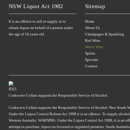
NSW Liquor Act 1982
Sitemap
It is an offence to sell or supply or to
Home
obtain liquor on behalf of a person under
About Us
the age of 18 years old.
Champagne & Sparkling
Red Wine
White Wine
Spirits
Specials
Contact
Corkscrew Cellars supports the Responsible Service of Alcohol.
Corkscrew Cellars supports the Responsible Service of Alcohol. New South Wales
Under the Liquor Control Reform Act 1998 it is an offence: To supply alcohol 
Western Australia: WARNING. Under the Liquor Control Act 1988, it is an offenc
attempt to purchase, liquor on licensed or regulated premises. South Austral