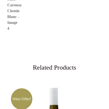
Related Products
Wine Offer!