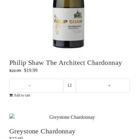
Philip Shaw The Architect Chardonnay
Original
Current
$
19.99
$
22.99
price
price
was:
is:
Philip
$22.99.
$19.99.
Add to cart
Shaw
The
Architect
Chardonnay
quantity
Greystone Chardonnay
$
37.99