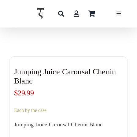
Skip
to
content
Jumping Juice Carousal Chenin
Blanc
$
29.99
Each by the case
Jumping Juice Carousal Chenin Blanc