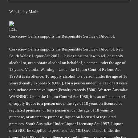
Website by
Made
Corkscrew Cellars supports the Responsible Service of Alcohol.
Corkscrew Cellars supports the Responsible Service of Alcohol. New
South Wales: Liquor Act 2007 – It is against the law to sell or supply
alcohol to, or to obtain alcohol on behalf of, a person under the age of
18 years. Victoria: Warning – Under the Liquor Control Reform Act
1998 it is an offence: To supply alcohol to a person under the age of 18
years (Penalty exceeds $19,000), For a person under the age of 18 years
to purchase or receive liquor (Penalty exceeds $800). Western Australia:
WARNING. Under the Liquor Control Act 1988, it is an offence: to sell
or supply liquor to a person under the age of 18 years on licensed or
regulated premises; or for a person under the age of 18 years to
purchase, or attempt to purchase, liquor on licensed or regulated
premises. South Australia: Under Liquor Licensing Act 1997, Liquor
must NOT be supplied to persons under 18. Queensland: Under the
Liquor Act 1992, it is an offence to supply liquor to a person under the