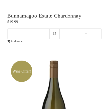
Sauvignon
Blanc
quantity
Bunnamagoo Estate Chardonnay
$
19.99
Bunnamagoo
Add to cart
Estate
Chardonnay
quantity
Wine Offer!