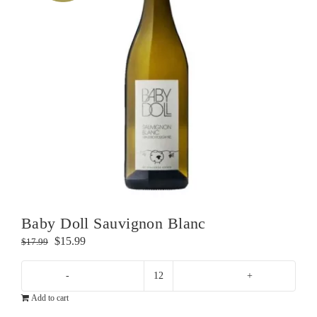
Baby Doll Sauvignon Blanc
Original
Current
$
15.99
$
17.99
price
price
was:
is:
Baby
$17.99.
$15.99.
Add to cart
Doll