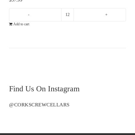
Greystone
Add to cart
Chardonnay
quantity
Find Us On Instagram
@CORKSCREWCELLARS