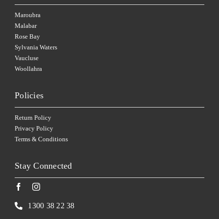
Maroubra
Malabar
Rose Bay
Sylvania Waters
Vaucluse
Woollahra
Policies
Return Policy
Privacy Policy
Terms & Conditions
Stay Connected
1300 38 22 38