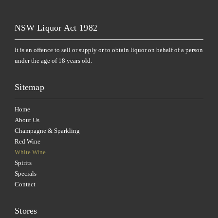
NSW Liquor Act 1982
It is an offence to sell or supply or to obtain liquor on behalf of a person
under the age of 18 years old.
Sitemap
Home
About Us
Champagne & Sparkling
Red Wine
White Wine
Spirits
Specials
Contact
Stores