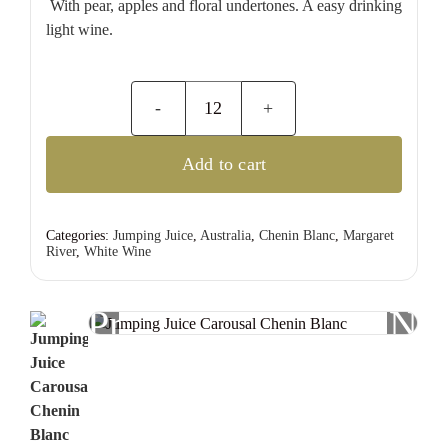
With pear, apples and floral undertones. A easy drinking
light wine.
Jumping
Juice
Add to cart
Carousal
Chenin
Blanc
Categories:
Jumping Juice
,
Australia
,
Chenin Blanc
,
Margaret
River
,
White Wine
quantity
Previous
Nex