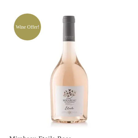
Chateau
De
Selle
Rose
Wine Offer!
quantity