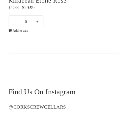
Mirabeau Etoile Rose
Original
Current
$
29.99
$
32.99
price
price
was:
is:
Mirabeau
$32.99.
$29.99.
Add to cart
Etoile
Rose
quantity
Find Us On Instagram
@CORKSCREWCELLARS