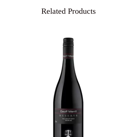
Related Products