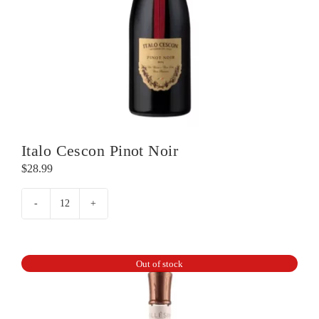
Italo Cescon Pinot Noir
$
28.99
Italo
Cescon
Pinot
Noir
Out of stock
quantity