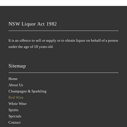
NSW Liquor Act 1982
It is an offence to sell or supply or to obtain liquor on behalf of a person
under the age of 18 years old.
Sitemap
Home
About Us
Champagne & Sparkling
Red Wine
White Wine
Spirits
Specials
Contact