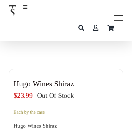
Skip
to
content
Hugo Wines Shiraz
$
23.99
Out Of Stock
Each by the case
Hugo Wines Shiraz