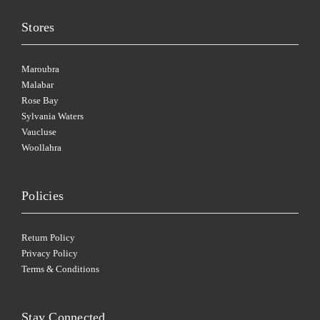
Stores
Maroubra
Malabar
Rose Bay
Sylvania Waters
Vaucluse
Woollahra
Policies
Return Policy
Privacy Policy
Terms & Conditions
Stay Connected