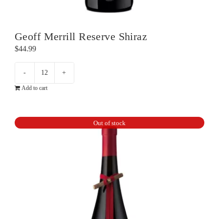
Geoff Merrill Reserve Shiraz
$
44.99
Geoff
Add to cart
Merrill
Reserve
Shiraz
Out of stock
quantity