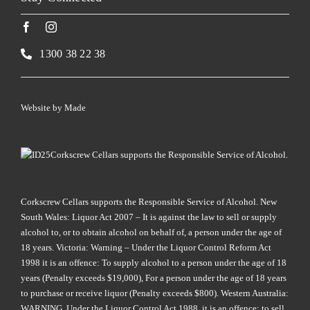
1300 38 22 38
Website by
Made
Corkscrew Cellars supports the Responsible Service of Alcohol.
Corkscrew Cellars supports the Responsible Service of Alcohol. New
South Wales: Liquor Act 2007 – It is against the law to sell or supply
alcohol to, or to obtain alcohol on behalf of, a person under the age of
18 years. Victoria: Warning – Under the Liquor Control Reform Act
1998 it is an offence: To supply alcohol to a person under the age of 18
years (Penalty exceeds $19,000), For a person under the age of 18 years
to purchase or receive liquor (Penalty exceeds $800). Western Australia:
WARNING. Under the Liquor Control Act 1988, it is an offence: to sell