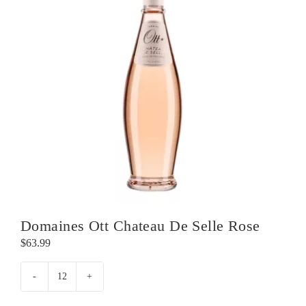
Domaines Ott Chateau De Selle Rose
$
63.99
Domaines
Ott