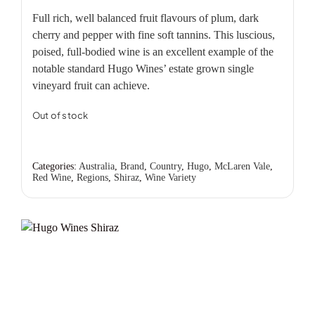
Full rich, well balanced fruit flavours of plum, dark
cherry and pepper with fine soft tannins. This luscious,
poised, full-bodied wine is an excellent example of the
notable standard Hugo Wines’ estate grown single
vineyard fruit can achieve.
Out of stock
Categories:
Australia
,
Brand
,
Country
,
Hugo
,
McLaren Vale
,
Red Wine
,
Regions
,
Shiraz
,
Wine Variety