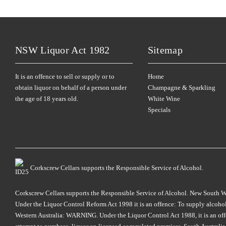
NSW Liquor Act 1982
Sitemap
It is an offence to sell or supply or to
Home
obtain liquor on behalf of a person under
Champagne & Sparkling
the age of 18 years old.
White Wine
Specials
Corkscrew Cellars supports the Responsible Service of Alcohol.
Corkscrew Cellars supports the Responsible Service of Alcohol. New South Wales
Under the Liquor Control Reform Act 1998 it is an offence: To supply alcohol 
Western Australia: WARNING. Under the Liquor Control Act 1988, it is an offenc