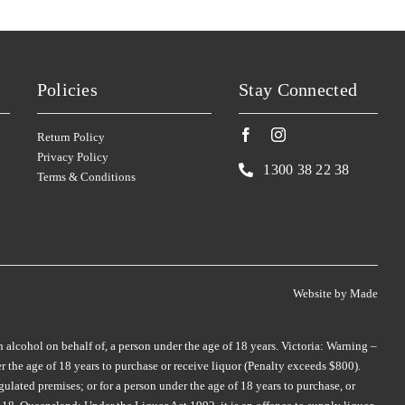
SMITH & HOOPER
TAMBURLAINE
(3)
(3)
SNAKE & HERRING
TAR & ROSES
(2)
(5)
SOUL GROWERS
TARRAWARRA
(3)
(1)
Policies
Stay Connected
SOUMAH
TAYLORS
(5)
(4)
Return Policy
SPRING VALE
TE MATA
(5)
(4)
Privacy Policy
SQUEALING PIG
TEN MINUTES BY TRACTOR
(2)
1300 38 22 38
Terms & Conditions
(2)
ST HUBERTS
(4)
THE DOCTORS
(2)
ST HUGO
(3)
THE OTHER WINE CO.
(1)
ER
STICKS
(3)
THE WILSON VINEYARD
(3)
STONEFISH
(1)
Website by
Made
THOMPSON
(2)
STONELEIGH
(2)
THREE MINERS
(1)
n alcohol on behalf of, a person under the age of 18 years. Victoria: Warning –
TALTARNI
(2)
 the age of 18 years to purchase or receive liquor (Penalty exceeds $800).
THYMIOPOULOS
(1)
TAMBURLAINE
(6)
ulated premises; or for a person under the age of 18 years to purchase, or
TIEFENBRUNNER
(1)