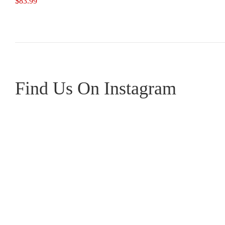
$
83.99
Find Us On Instagram