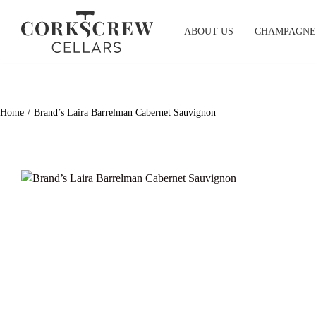
Skip
to
ABOUT US
CHAMPAGNE
content
Home
Brand’s Laira Barrelman Cabernet Sauvignon