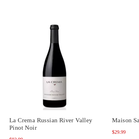
La Crema Russian River Valley
Maison Sa
Pinot Noir
$
29.99