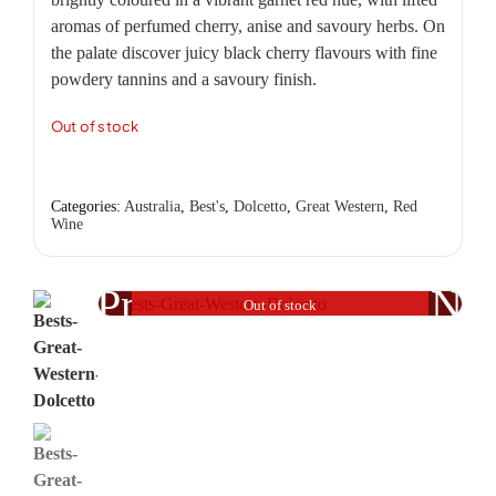
aromas of perfumed cherry, anise and savoury herbs. On
the palate discover juicy black cherry flavours with fine
powdery tannins and a savoury finish.
Out of stock
Categories:
Australia
,
Best's
,
Dolcetto
,
Great Western
,
Red
Wine
Previous
Nex
Out of stock