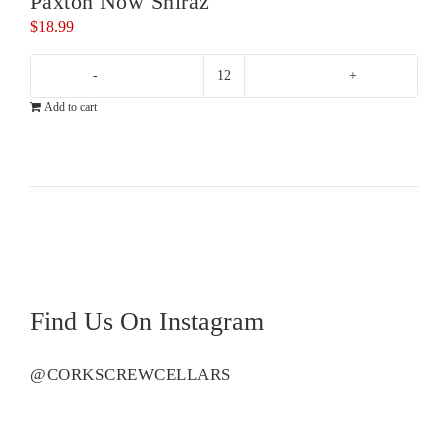
Paxton Now Shiraz
$
18.99
Paxton
Add to cart
Now
Shiraz
quantity
Find Us On Instagram
@CORKSCREWCELLARS