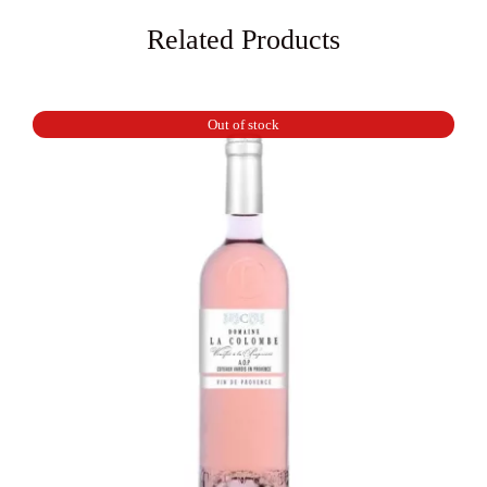
Related Products
Out of stock