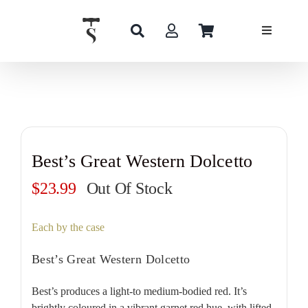
Skip
to
content
Best’s Great Western Dolcetto
$
23.99
Out Of Stock
Each by the case
Best’s Great Western Dolcetto
Best’s produces a light-to medium-bodied red. It’s
brightly coloured in a vibrant garnet red hue, with lifted