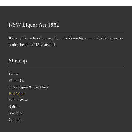
NSW Liquor Act 1982
It is an offence to sell or supply or to obtain liquor on behalf of a person
under the age of 18 years old.
Sitemap
Home
About Us
Champagne & Sparkling
Red Wine
White Wine
Spirits
Specials
Contact