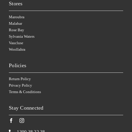
Stores
Maroubra
Malabar
Rose Bay
Sylvania Waters
Vaucluse
Woollahra
Policies
Return Policy
Privacy Policy
Terms & Conditions
Stay Connected
1300 38 22 38