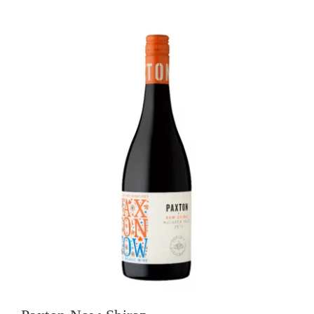
quantity