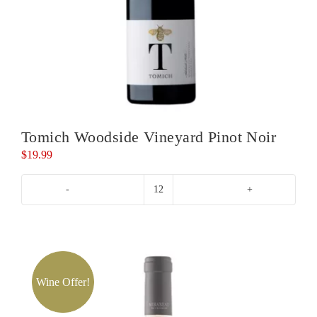
Tomich Woodside Vineyard Pinot Noir
$
19.99
Tomich
Woodside
Vineyard
Pinot
Noir
quantity
Wine Offer!