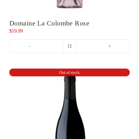
Domaine La Colombe Rose
$
19.99
Domaine
La
Colombe
Rose
Out of stock
quantity