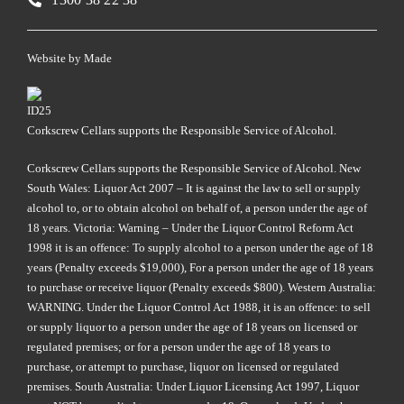
Website by
Made
Corkscrew Cellars supports the Responsible Service of Alcohol.
Corkscrew Cellars supports the Responsible Service of Alcohol. New
South Wales: Liquor Act 2007 – It is against the law to sell or supply
alcohol to, or to obtain alcohol on behalf of, a person under the age of
18 years. Victoria: Warning – Under the Liquor Control Reform Act
1998 it is an offence: To supply alcohol to a person under the age of 18
years (Penalty exceeds $19,000), For a person under the age of 18 years
to purchase or receive liquor (Penalty exceeds $800). Western Australia:
WARNING. Under the Liquor Control Act 1988, it is an offence: to sell
or supply liquor to a person under the age of 18 years on licensed or
regulated premises; or for a person under the age of 18 years to
purchase, or attempt to purchase, liquor on licensed or regulated
premises. South Australia: Under Liquor Licensing Act 1997, Liquor