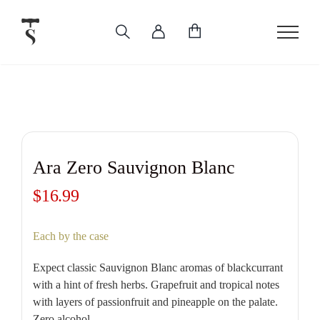
Skip
to
content
Ara Zero Sauvignon Blanc
$
16.99
Each by the case
Expect classic Sauvignon Blanc aromas of blackcurrant
with a hint of fresh herbs. Grapefruit and tropical notes
with layers of passionfruit and pineapple on the palate.
Zero alcohol.