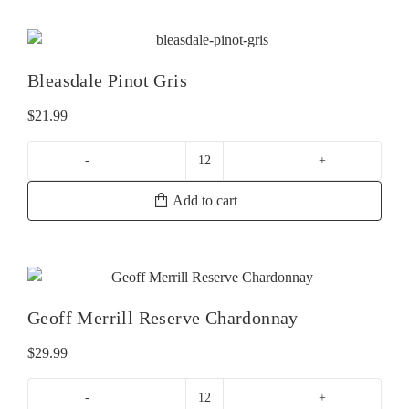
Gris
quantity
Bleasdale Pinot Gris
$
21.99
Bleasdale
Pinot
Add to cart
Gris
quantity
Geoff Merrill Reserve Chardonnay
$
29.99
Geoff