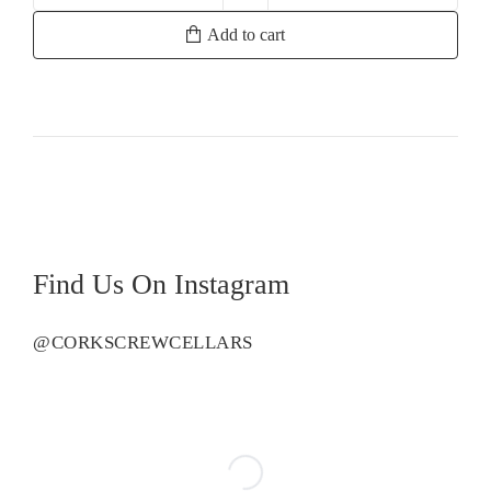
Merrill
Add to cart
Reserve
Chardonnay
quantity
Find Us On Instagram
@CORKSCREWCELLARS