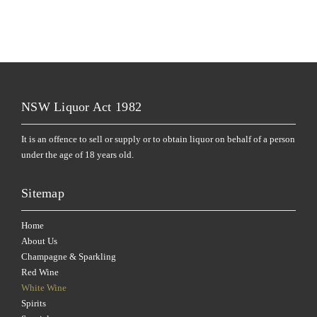
NSW Liquor Act 1982
It is an offence to sell or supply or to obtain liquor on behalf of a person
under the age of 18 years old.
Sitemap
Home
About Us
Champagne & Sparkling
Red Wine
White Wine
Spirits