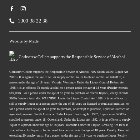
1300 38 22 38
Website by
Made
Corkscrew Cellars supports the Responsible Service of Alcohol.
Corkscrew Cellars supports the Responsible Service of Alcohol. New South Wales: Liquor Act
2007 – It is against the law to sell or supply alcohol to, or to obtain alcohol on behalf of, a
person under the age of 18 years. Victoria: Warning – Under the Liquor Control Reform Act
1998 it is an offence: To supply alcohol to a person under the age of 18 years (Penalty exceeds
$19,000), For a person under the age of 18 years to purchase or receive liquor (Penalty exceeds
$800). Western Australia: WARNING. Under the Liquor Control Act 1988, it is an offence: to
sell or supply liquor to a person under the age of 18 years on licensed or regulated premises; or
for a person under the age of 18 years to purchase, or attempt to purchase, liquor on licensed or
regulated premises. South Australia: Under Liquor Licensing Act 1997, Liquor must NOT be
supplied to persons under 18. Queensland: Under the Liquor Act 1992, it is an offence to supply
liquor to a person under the age of 18 years. Tasmania Under the Liquor Licensing Act 1990 it
is an offence: for liquor to be delivered to a person under the age of 18 years. Penalty: Fine not
exceeding 20 penalty units. For a person under the age of 18 years to purchase liquor. Penalty,