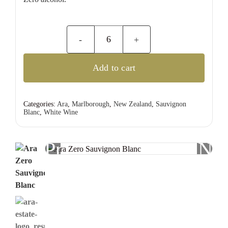
Ara
Zero
Add to cart
Sauvignon
Blanc
quantity
Categories:
Ara
,
Marlborough
,
New Zealand
,
Sauvignon
Blanc
,
White Wine
Previous
Nex