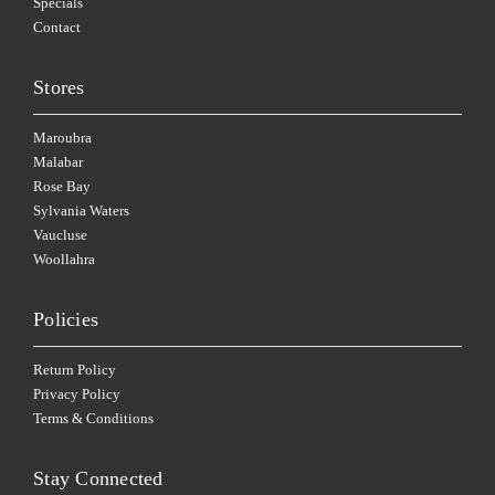
Specials
Contact
Stores
Maroubra
Malabar
Rose Bay
Sylvania Waters
Vaucluse
Woollahra
Policies
Return Policy
Privacy Policy
Terms & Conditions
Stay Connected