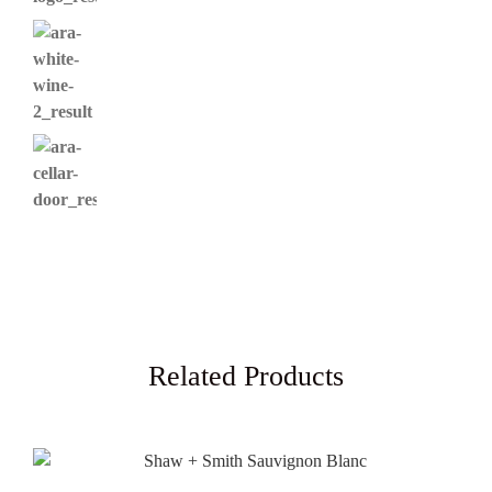
Related Products