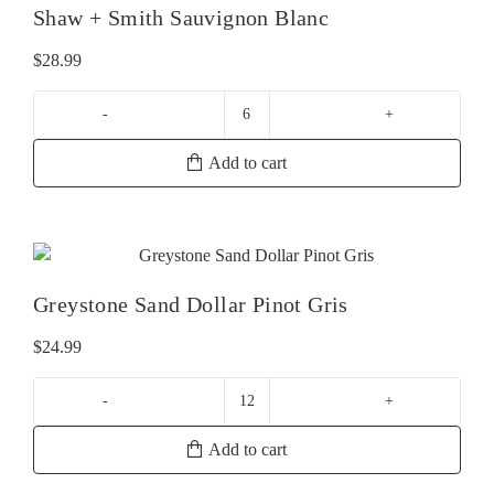
Shaw + Smith Sauvignon Blanc
$
28.99
Shaw
+
Add to cart
Smith
Sauvignon
Blanc
quantity
Greystone Sand Dollar Pinot Gris
$
24.99
Greystone
Sand
Add to cart
Dollar
Pinot