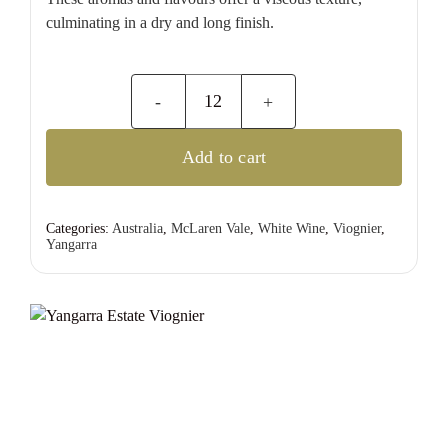
culminating in a dry and long finish.
Yangarra
Estate
Add to cart
Viognier
quantity
Categories:
Australia
,
McLaren Vale
,
White Wine
,
Viognier
,
Yangarra