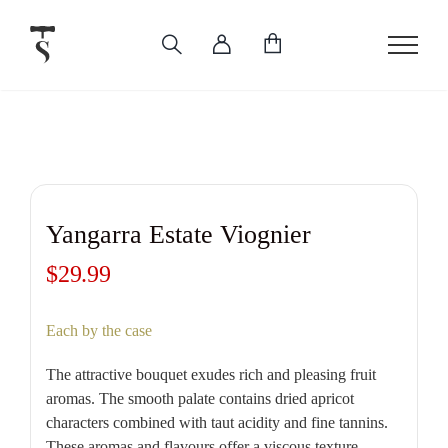
Skip
to
content
Yangarra Estate Viognier
$
29.99
Each by the case
The attractive bouquet exudes rich and pleasing fruit
aromas. The smooth palate contains dried apricot
characters combined with taut acidity and fine tannins.
These aromas and flavours offer a viscous texture,