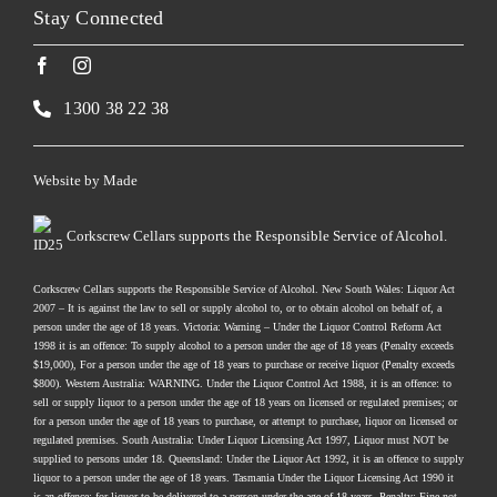
Stay Connected
1300 38 22 38
Website by
Made
Corkscrew Cellars supports the Responsible Service of Alcohol.
Corkscrew Cellars supports the Responsible Service of Alcohol. New South Wales: Liquor Act
2007 – It is against the law to sell or supply alcohol to, or to obtain alcohol on behalf of, a
person under the age of 18 years. Victoria: Warning – Under the Liquor Control Reform Act
1998 it is an offence: To supply alcohol to a person under the age of 18 years (Penalty exceeds
$19,000), For a person under the age of 18 years to purchase or receive liquor (Penalty exceeds
$800). Western Australia: WARNING. Under the Liquor Control Act 1988, it is an offence: to
sell or supply liquor to a person under the age of 18 years on licensed or regulated premises; or
for a person under the age of 18 years to purchase, or attempt to purchase, liquor on licensed or
regulated premises. South Australia: Under Liquor Licensing Act 1997, Liquor must NOT be
supplied to persons under 18. Queensland: Under the Liquor Act 1992, it is an offence to supply
liquor to a person under the age of 18 years. Tasmania Under the Liquor Licensing Act 1990 it
is an offence: for liquor to be delivered to a person under the age of 18 years. Penalty: Fine not