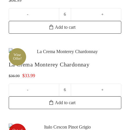
$
64.99
La
Crema
Add to cart
Russian
River
Chardonnay
quantity
Wine
Offer!
La Crema Monterey Chardonnay
Original
Current
$
33.99
$
36.99
price
price
was:
is:
La
$36.99.
$33.99.
Crema
Add to cart
Monterey
Chardonnay
quantity