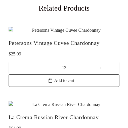
Related Products
Petersons Vintage Cuvee Chardonnay
$
25.99
Petersons
Vintage
Add to cart
Cuvee
Chardonnay
quantity
La Crema Russian River Chardonnay