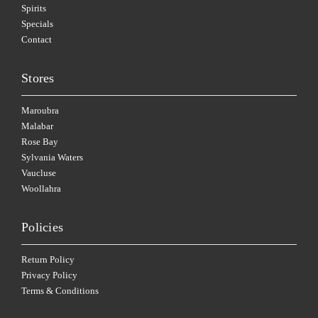
Spirits
Specials
Contact
Stores
Maroubra
Malabar
Rose Bay
Sylvania Waters
Vaucluse
Woollahra
Policies
Return Policy
Privacy Policy
Terms & Conditions