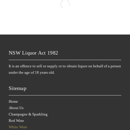
NSW Liquor Act 1982
It is an offence to sell or supply or to obtain liquor on behalf of a person
under the age of 18 years old.
Sitemap
Home
About Us
Champagne & Sparkling
Red Wine
White Wine