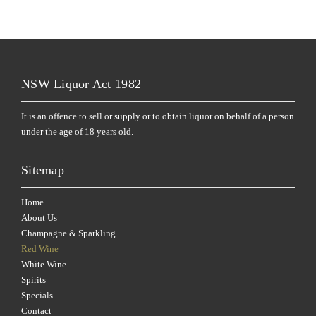
NSW Liquor Act 1982
It is an offence to sell or supply or to obtain liquor on behalf of a person
under the age of 18 years old.
Sitemap
Home
About Us
Champagne & Sparkling
Red Wine
White Wine
Spirits
Specials
Contact