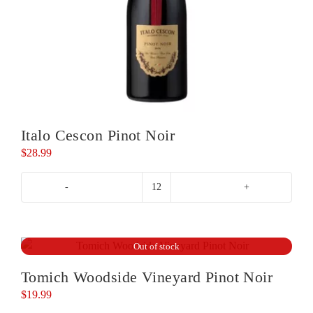
Italo Cescon Pinot Noir
$
28.99
Italo
Cescon
Pinot
Noir
Out of stock
quantity
Tomich Woodside Vineyard Pinot Noir
$
19.99