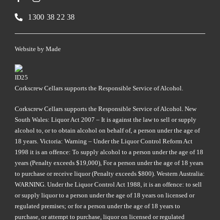
1300 38 22 38
Website by
Made
Corkscrew Cellars supports the Responsible Service of Alcohol.
Corkscrew Cellars supports the Responsible Service of Alcohol. New
South Wales: Liquor Act 2007 – It is against the law to sell or supply
alcohol to, or to obtain alcohol on behalf of, a person under the age of
18 years. Victoria: Warning – Under the Liquor Control Reform Act
1998 it is an offence: To supply alcohol to a person under the age of 18
years (Penalty exceeds $19,000), For a person under the age of 18 years
to purchase or receive liquor (Penalty exceeds $800). Western Australia:
WARNING. Under the Liquor Control Act 1988, it is an offence: to sell
or supply liquor to a person under the age of 18 years on licensed or
regulated premises; or for a person under the age of 18 years to
purchase, or attempt to purchase, liquor on licensed or regulated