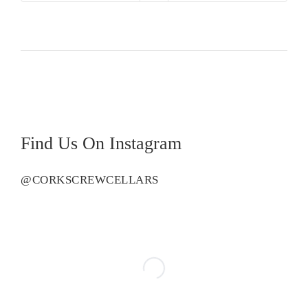
Creek
Shiraz
quantity
Find Us On Instagram
@CORKSCREWCELLARS