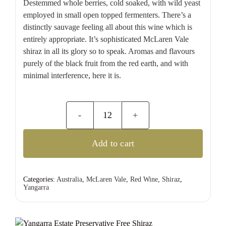
Destemmed whole berries, cold soaked, with wild yeast
employed in small open topped fermenters. There’s a
distinctly sauvage feeling all about this wine which is
entirely appropriate. It’s sophisticated McLaren Vale
shiraz in all its glory so to speak. Aromas and flavours
purely of the black fruit from the red earth, and with
minimal interference, here it is.
Yangarra
Estate
Add to cart
Preservative
Free
Shiraz
Categories:
Australia
,
McLaren Vale
,
Red Wine
,
Shiraz
,
Yangarra
quantity