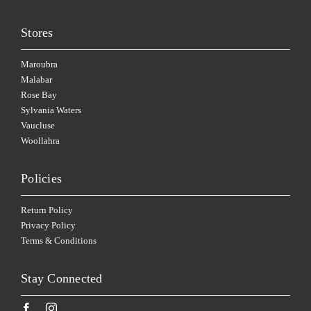
Stores
Maroubra
Malabar
Rose Bay
Sylvania Waters
Vaucluse
Woollahra
Policies
Return Policy
Privacy Policy
Terms & Conditions
Stay Connected