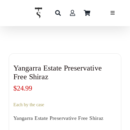
Skip
to
content
Yangarra Estate Preservative
Free Shiraz
$
24.99
Each by the case
Yangarra Estate Preservative Free Shiraz