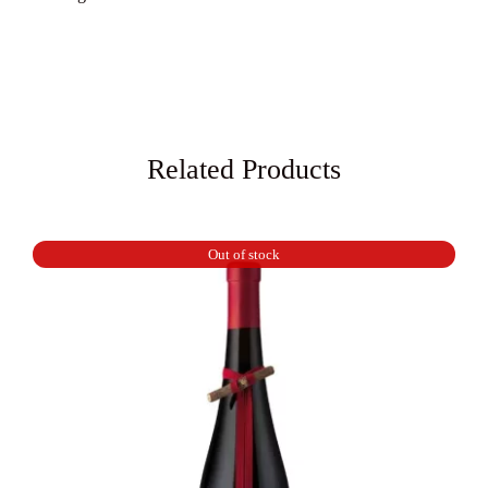
Related Products
Out of stock