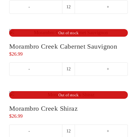
Tomich
Woodside
Vineyard
Pinot
Out of stock
Noir
Morambro Creek Cabernet Sauvignon
quantity
$
26.99
Morambro
Creek
Cabernet
Sauvignon
Out of stock
quantity
Morambro Creek Shiraz
$
26.99
Morambro