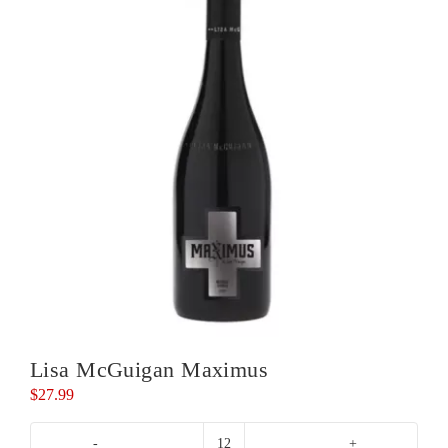
Lisa McGuigan Maximus
$
27.99