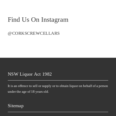
Find Us On Instagram
@CORKSCREWCELLARS
NSW Liquor Act 1982
It is an offence to sell or supply or to obtain liquor on behalf of a person
under the age of 18 years old.
Sitemap