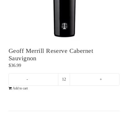
Geoff Merrill Reserve Cabernet
Sauvignon
$
36.99
Geoff
Add to cart
Merrill
Reserve
Cabernet
Sauvignon
quantity