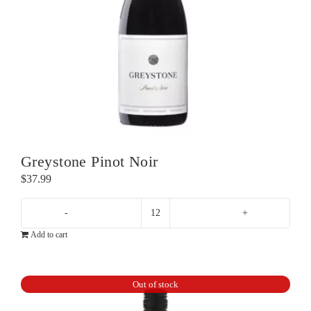
Greystone Pinot Noir
$
37.99
Greystone
Add to cart
Pinot
Noir
quantity
Out of stock