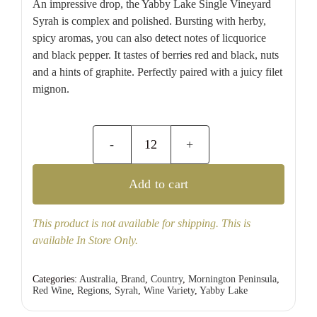
An impressive drop, the Yabby Lake Single Vineyard
Syrah is complex and polished. Bursting with herby,
spicy aromas, you can also detect notes of licquorice
and black pepper. It tastes of berries red and black, nuts
and a hints of graphite. Perfectly paired with a juicy filet
mignon.
Yabby
Lake
Add to cart
Single
Vineyard
This product is not available for shipping. This is
Syrah
available In Store Only.
quantity
Categories:
Australia
,
Brand
,
Country
,
Mornington Peninsula
,
Red Wine
,
Regions
,
Syrah
,
Wine Variety
,
Yabby Lake