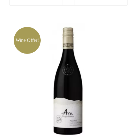
Lisa
McGuigan
Maximus
quantity
Wine Offer!