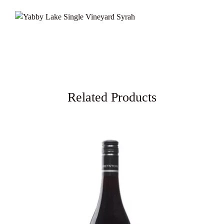
Related Products