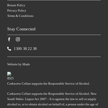
Return Policy
Privacy Policy
Terms & Conditions
Stay Connected
1300 38 22 38
Website by
Made
Corkscrew Cellars supports the Responsible Service of Alcohol.
Corkscrew Cellars supports the Responsible Service of Alcohol. New
South Wales: Liquor Act 2007 – It is against the law to sell or supply
alcohol to, or to obtain alcohol on behalf of, a person under the age of