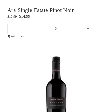
Ara Single Estate Pinot Noir
Original
Current
$
14.99
$
16.99
price
price
was:
is:
Ara
$16.99.
$14.99.
Add to cart
Single
Estate
Pinot
Noir
quantity