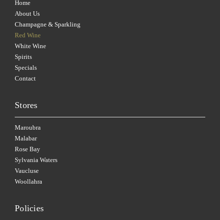
Home
About Us
Champagne & Sparkling
Red Wine
White Wine
Spirits
Specials
Contact
Stores
Maroubra
Malabar
Rose Bay
Sylvania Waters
Vaucluse
Woollahra
Policies