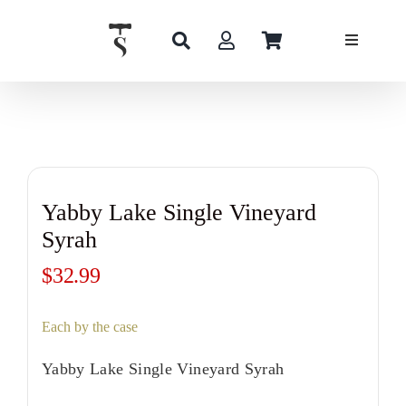
Skip
to
content
Yabby Lake Single Vineyard
Syrah
$
32.99
Each by the case
Yabby Lake Single Vineyard Syrah