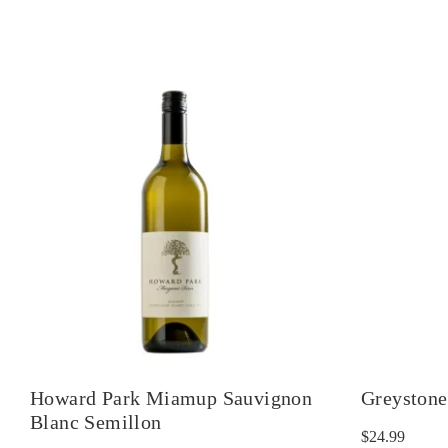
Howard Park Miamup Sauvignon
Greystone
Blanc Semillon
$
24.99