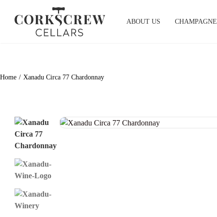
Skip
to
ABOUT US
CHAMPAGNE
content
Home
Xanadu Circa 77 Chardonnay