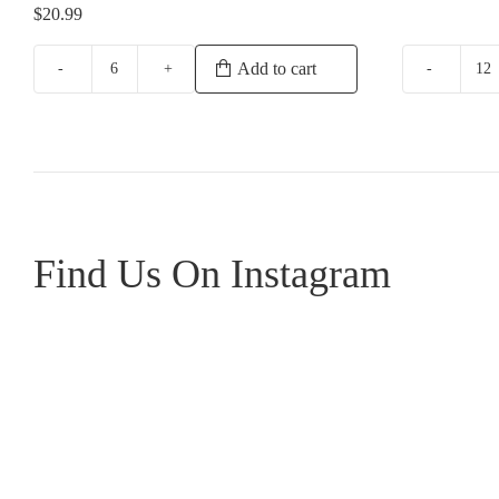
$
20.99
Add to cart
Howard
Gr
Park
Sa
Miamup
Bl
Sauvignon
qu
Blanc
Semillon
quantity
Find Us On Instagram