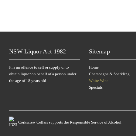
NSW Liquor Act 1982
Sitemap
It is an offence to sell or supply or to
Home
obtain liquor on behalf of a person under
Champagne & Sparkling
the age of 18 years old.
White Wine
Specials
Corkscrew Cellars supports the Responsible Service of Alcohol.