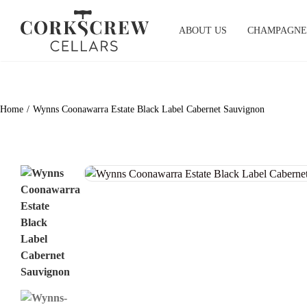
Skip
to
ABOUT US
CHAMPAGNE
content
Home
Wynns Coonawarra Estate Black Label Cabernet Sauvignon