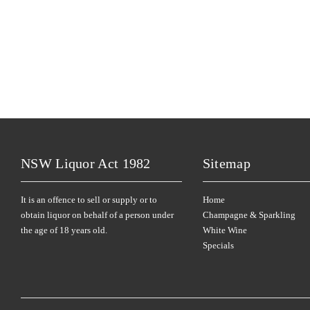
NSW Liquor Act 1982
Sitemap
It is an offence to sell or supply or to
Home
obtain liquor on behalf of a person under
Champagne & Sparkling
the age of 18 years old.
White Wine
Specials