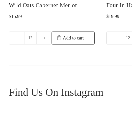
Wild Oats Cabernet Merlot
Four In H
$
15.99
$
19.99
Add to cart
Wild
Fo
Oats
In
Cabernet
H
Merlot
Ba
quantity
Sh
qu
Find Us On Instagram