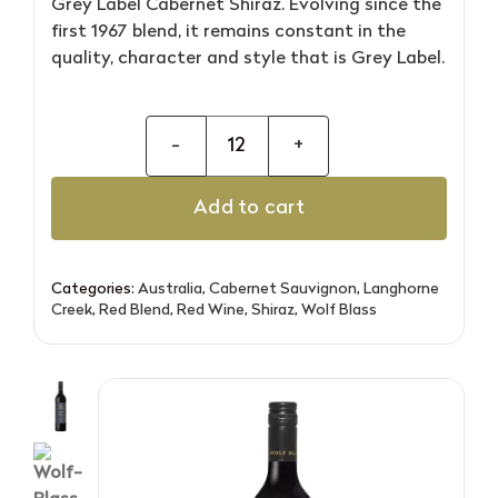
Grey Label Cabernet Shiraz. Evolving since the
first 1967 blend, it remains constant in the
quality, character and style that is Grey Label.
Wolf
Blass
Add to cart
Grey
Label
Cabernet
Categories:
Australia
,
Cabernet Sauvignon
,
Langhorne
Shiraz
Creek
,
Red Blend
,
Red Wine
,
Shiraz
,
Wolf Blass
quantity