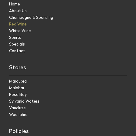
Home
About Us
Champagne & Sparkling
Red Wine
White Wine
Spirits
Specials
Contact
Stores
Maroubra
Malabar
Rose Bay
Sylvania Waters
Vaucluse
Woollahra
Policies