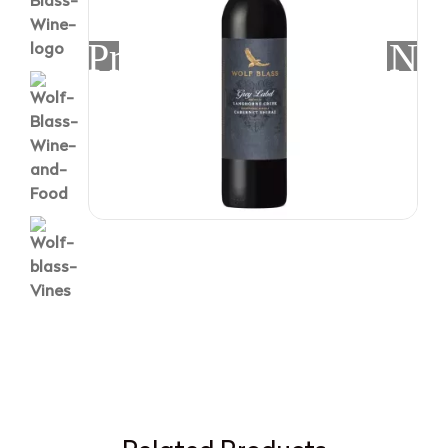
Previous
Nex