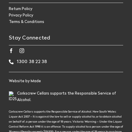
Return Policy
Privacy Policy
Terms & Conditions
Stay Connected
1300 38 22 38
Website by
Made
Corkscrew Cellars supports the Responsible Service of
Alcohol.
Corkscrew Cellars supports the Responsible Service of Alcohol. New South Wales:
Liquor Act 2007 – It is against the law to sell or supply alcohol to, or to obtain alcohol
on behalf of, a person under the age of 18 years. Victoria: Warning – Under the Liquor
Control Reform Act 1998 it is an offence: To supply alcohol to a person under the age of
18 years (Penalty exceeds $19,000), For a person under the age of 18 years to purchase