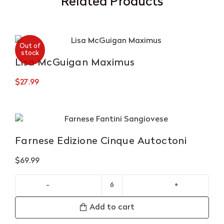
Related Products
Out of
stock
Lisa McGuigan Maximus
$
27.99
Farnese Edizione Cinque Autoctoni
$
69.99
Farnese
Edizione
Add to cart
Cinque