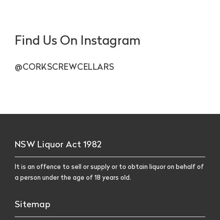
Find Us On Instagram
@CORKSCREWCELLARS
NSW Liquor Act 1982
It is an offence to sell or supply or to obtain liquor on behalf of
a person under the age of 18 years old.
Sitemap