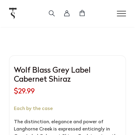
Skip
to
content
Wolf Blass Grey Label
Cabernet Shiraz
$
29.99
Each by the case
The distinction, elegance and power of
Langhorne Creek is expressed enticingly in