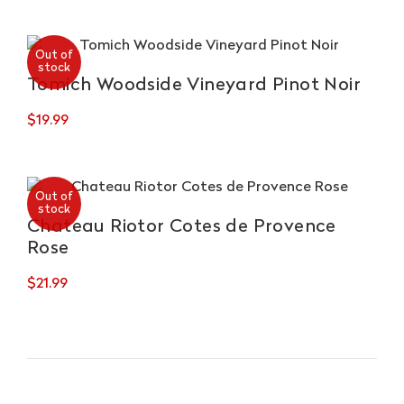
Autoctoni
quantity
Out of
stock
Tomich Woodside Vineyard Pinot Noir
$
19.99
Out of
stock
Chateau Riotor Cotes de Provence
Rose
$
21.99