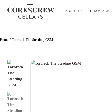
Skip
to
ABOUT US
CHAMPAGNE
content
Home
Torbreck The Steading GSM