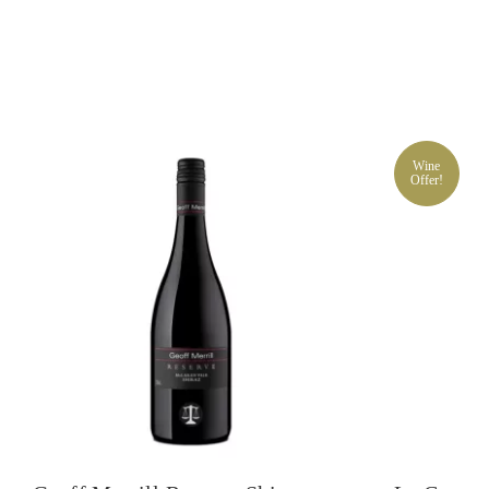
Wine
Offer!