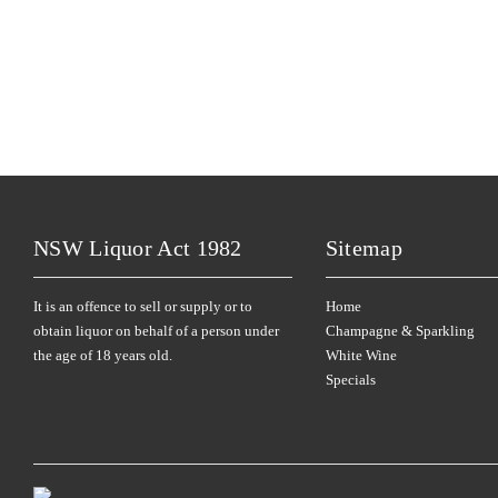
NSW Liquor Act 1982
Sitemap
It is an offence to sell or supply or to
Home
obtain liquor on behalf of a person under
Champagne & Sparkling
the age of 18 years old.
White Wine
Specials