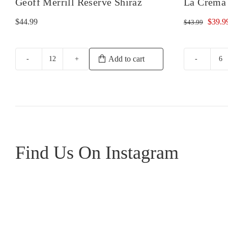
Geoff Merrill Reserve Shiraz
La Crema 
Origin
$
44.99
$
39.9
$
43.99
price
was:
$43.9
Add to cart
Geoff
L
Merrill
C
Reserve
Mo
Shiraz
Pi
quantity
No
qu
Find Us On Instagram