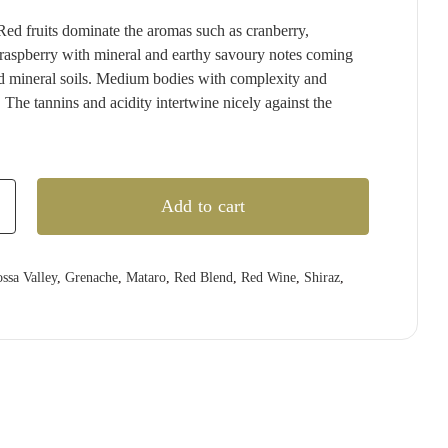
T'GALLANT
QUARTIER
RED CLAW
(1)
(4)
(2)
Red fruits dominate the aromas such as cranberry,
TAITTINGER
QUILTY & GRANSDEN
RED HILL
(2)
(3)
(3)
raspberry with mineral and earthy savoury notes coming
TALTARNI
RABBIT RANCH
REDBANK
(5)
(4)
(1)
 mineral soils. Medium bodies with complexity and
. The tannins and acidity intertwine nicely against the
VEUVE CLICQUOT
RADFORD DALE
RESCHKE
(3)
(1)
(2)
WIRRA WIRRA
RAMEAU D'OR
RIESLINGFREAK
(1)
(2)
(2)
WOLF BLASS
RED CLAW
RIPORTA
(1)
(5)
(1)
Add to cart
)
YABBY LAKE
RED HILL
RISING
(1)
(1)
(1)
REDBANK
RIVERSDALE
(2)
(5)
RESCHKE
ROB DOLAN
(2)
(2)
ssa Valley
,
Grenache
,
Mataro
,
Red Blend
,
Red Wine
,
Shiraz
,
3)
REVERIE
ROBERT MONDAVI
(1)
(3)
RIDDOCH
ROBERT OATLEY
(3)
(5)
RIDGE
ROBERT STEIN
(4)
(3)
RIPORTA
ROCKBURN
(4)
(3)
RISING
ROSILY
(2)
(3)