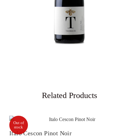
Related Products
Out of
stock
Italo Cescon Pinot Noir