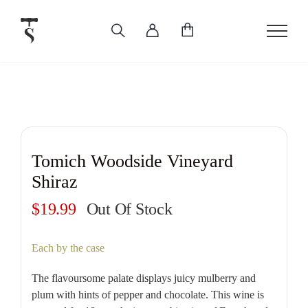
Skip
to
content
Tomich Woodside Vineyard
Shiraz
$
19.99
Out Of Stock
Each by the case
The flavoursome palate displays juicy mulberry and
plum with hints of pepper and chocolate. This wine is