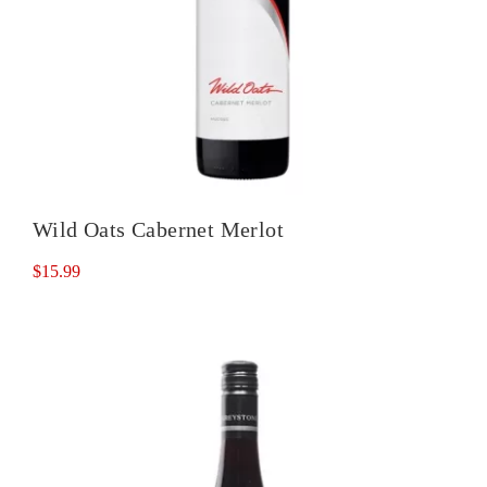
Wild Oats Cabernet Merlot
$
15.99