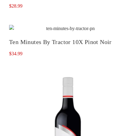
$
28.99
Ten Minutes By Tractor 10X Pinot Noir
$
34.99