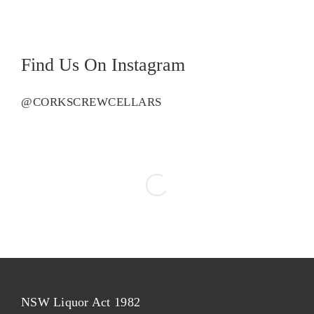
Find Us On Instagram
@CORKSCREWCELLARS
NSW Liquor Act 1982