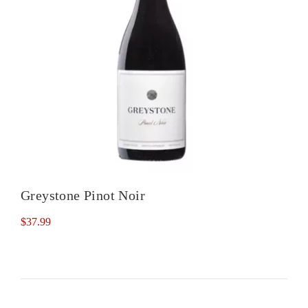
Greystone Pinot Noir
$
37.99