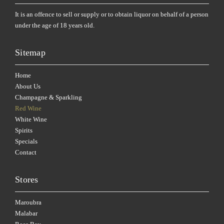
It is an offence to sell or supply or to obtain liquor on behalf of a person
under the age of 18 years old.
Sitemap
Home
About Us
Champagne & Sparkling
Red Wine
White Wine
Spirits
Specials
Contact
Stores
Maroubra
Malabar