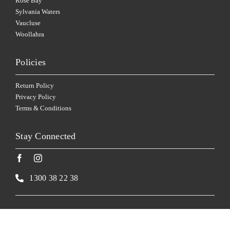
Rose Bay
Sylvania Waters
Vaucluse
Woollahra
Policies
Return Policy
Privacy Policy
Terms & Conditions
Stay Connected
1300 38 22 38
Website by
Made