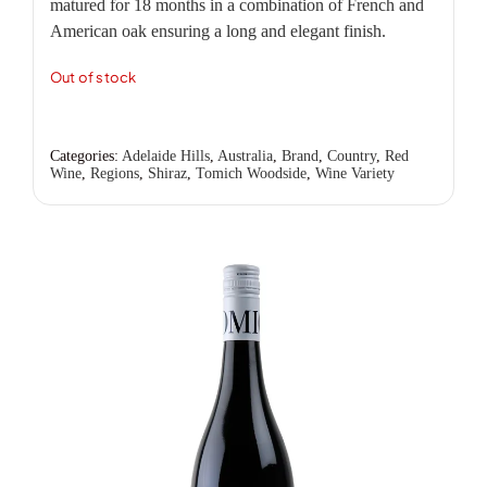
matured for 18 months in a combination of French and
American oak ensuring a long and elegant finish.
Out of stock
Categories:
Adelaide Hills
,
Australia
,
Brand
,
Country
,
Red
Wine
,
Regions
,
Shiraz
,
Tomich Woodside
,
Wine Variety