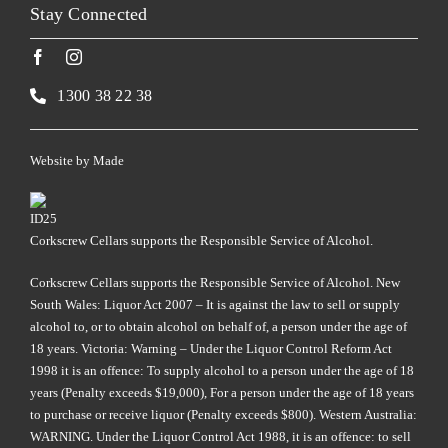
Stay Connected
1300 38 22 38
Website by
Made
Corkscrew Cellars supports the Responsible Service of Alcohol.
Corkscrew Cellars supports the Responsible Service of Alcohol. New
South Wales: Liquor Act 2007 – It is against the law to sell or supply
alcohol to, or to obtain alcohol on behalf of, a person under the age of
18 years. Victoria: Warning – Under the Liquor Control Reform Act
1998 it is an offence: To supply alcohol to a person under the age of 18
years (Penalty exceeds $19,000), For a person under the age of 18 years
to purchase or receive liquor (Penalty exceeds $800). Western Australia:
WARNING. Under the Liquor Control Act 1988, it is an offence: to sell