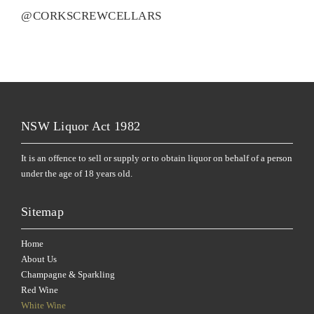
@CORKSCREWCELLARS
NSW Liquor Act 1982
It is an offence to sell or supply or to obtain liquor on behalf of a person
under the age of 18 years old.
Sitemap
Home
About Us
Champagne & Sparkling
Red Wine
White Wine