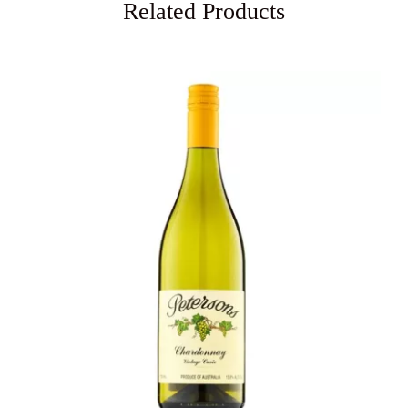
Related Products