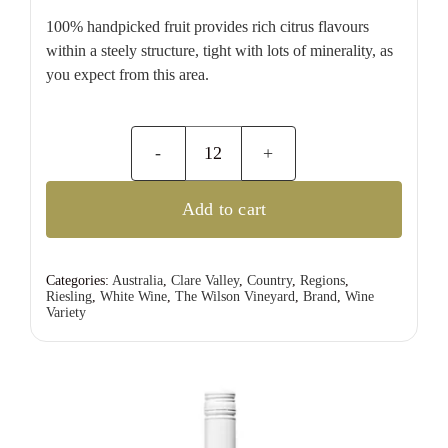
100% handpicked fruit provides rich citrus flavours
within a steely structure, tight with lots of minerality, as
you expect from this area.
The
Wilson
Add to cart
Vineyard
Polish
Hill
Categories:
Australia
,
Clare Valley
,
Country
,
Regions
,
Riesling
,
White Wine
,
The Wilson Vineyard
,
Brand
,
Wine
River
Variety
Riesling
quantity