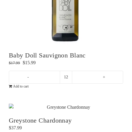
Baby Doll Sauvignon Blanc
Original
Current
$
15.99
$
17.99
price
price
was:
is:
Baby
$17.99.
$15.99.
Add to cart
Doll
Sauvignon
Blanc
quantity
Greystone Chardonnay
$
37.99