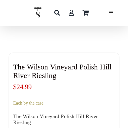
Skip
to
content
The Wilson Vineyard Polish Hill
River Riesling
$
24.99
Each by the case
The Wilson Vineyard Polish Hill River
Riesling