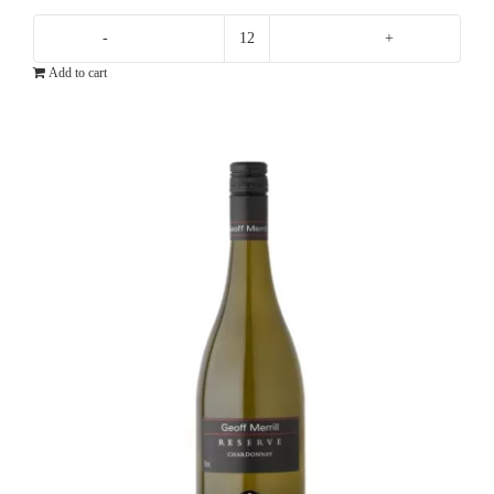
Greystone
Add to cart
Chardonnay
quantity