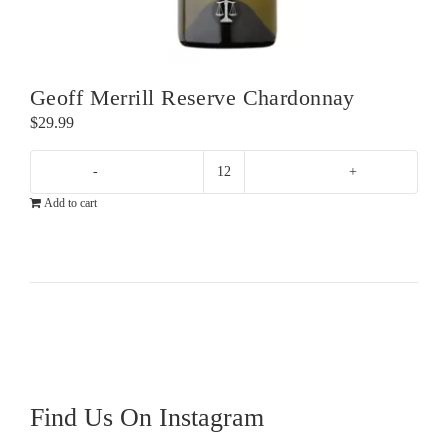
Geoff Merrill Reserve Chardonnay
$
29.99
Geoff
Add to cart
Merrill
Reserve
Chardonnay
quantity
Find Us On Instagram