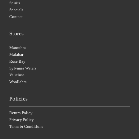
Spirits
Specials
Contact
Stores
Maroubra
Malabar
Rose Bay
Sylvania Waters
Vaucluse
Woollahra
Policies
Return Policy
Privacy Policy
Terms & Conditions