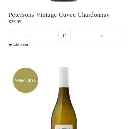
Petersons Vintage Cuvee Chardonnay
$
25.99
Petersons
Add to cart
Vintage
Cuvee
Chardonnay
quantity
Wine Offer!