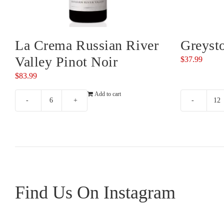
La Crema Russian River
Greyst
Valley Pinot Noir
$
37.99
$
83.99
Add to cart
La
Gr
Crema
Pi
Russian
No
River
qu
Valley
Pinot
Noir
Find Us On Instagram
quantity