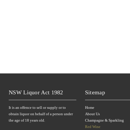
NSW Liquor Act 1982
Sitemap
It is an offence to sell or supply or to
Home
obtain liquor on behalf of a person under
About Us
the age of 18 years old.
Champagne & Sparkling
Red Wine