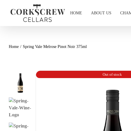
Skip
to
HOME
ABOUT US
CHAM
content
Home
Spring Vale Melrose Pinot Noir 375ml
Out of stock