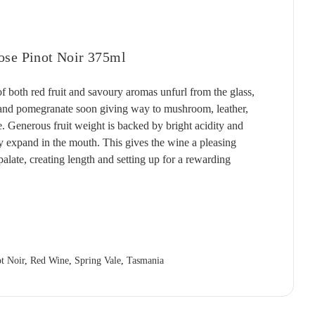
T'GALLANT
QUARTIER
RED CLAW
(1)
(4)
(2)
TAITTINGER
QUILTY & GRANSDEN
RED HILL
(2)
(3)
(3)
ose Pinot Noir 375ml
TALTARNI
RABBIT RANCH
REDBANK
(5)
(4)
(1)
VEUVE CLICQUOT
RADFORD DALE
RESCHKE
(3)
(1)
(2)
both red fruit and savoury aromas unfurl from the glass,
, and pomegranate soon giving way to mushroom, leather,
WIRRA WIRRA
RAMEAU D'OR
RIESLINGFREAK
(1)
(2)
(2)
e. Generous fruit weight is backed by bright acidity and
WOLF BLASS
RED CLAW
RIPORTA
(1)
(5)
(1)
ly expand in the mouth. This gives the wine a pleasing
YABBY LAKE
RED HILL
RISING
(1)
(1)
(1)
 palate, creating length and setting up for a rewarding
REDBANK
RIVERSDALE
(2)
(5)
RESCHKE
ROB DOLAN
(2)
(2)
REVERIE
ROBERT MONDAVI
(1)
(3)
RIDDOCH
ROBERT OATLEY
(3)
(5)
t Noir
,
Red Wine
,
Spring Vale
,
Tasmania
RIDGE
ROBERT STEIN
(4)
(3)
RIPORTA
ROCKBURN
(4)
(3)