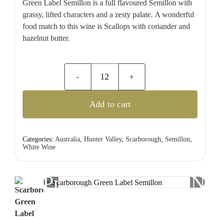
Green Label Semillon is a full flavoured Semillon with
grassy, lifted characters and a zesty palate. A wonderful
food match to this wine is Scallops with coriander and
hazelnut butter.
Scarborough
Green
Add to cart
Label
Semillon
quantity
Categories:
Australia
,
Hunter Valley
,
Scarborough
,
Semillon
,
White Wine
Previous
Nex