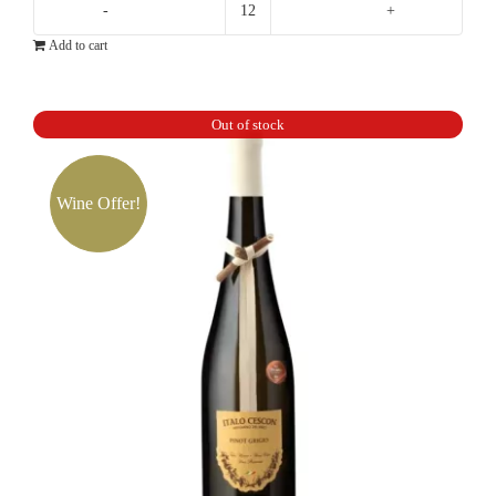
Tiefenbrunner
Add to cart
Pinot
Grigio
quantity
Out of stock
Wine Offer!