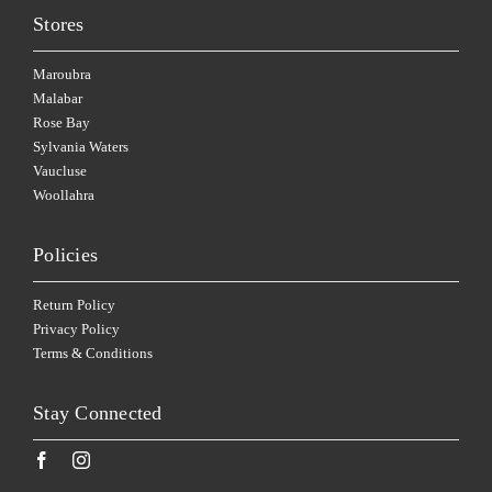
Stores
Maroubra
Malabar
Rose Bay
Sylvania Waters
Vaucluse
Woollahra
Policies
Return Policy
Privacy Policy
Terms & Conditions
Stay Connected