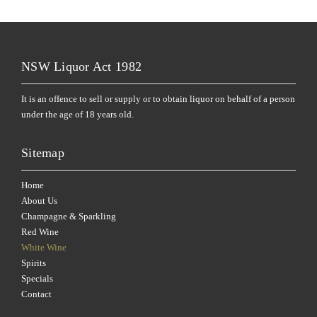
NSW Liquor Act 1982
It is an offence to sell or supply or to obtain liquor on behalf of a person
under the age of 18 years old.
Sitemap
Home
About Us
Champagne & Sparkling
Red Wine
White Wine
Spirits
Specials
Contact