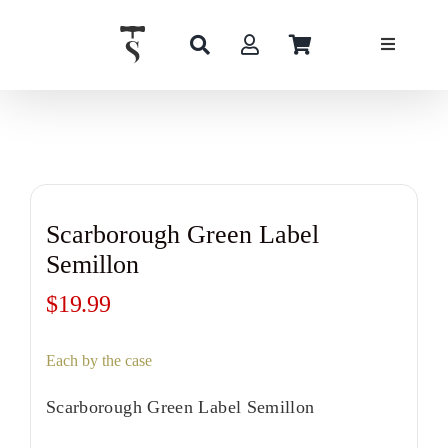
Skip
to
content
Scarborough Green Label
Semillon
$
19.99
Each by the case
Scarborough Green Label Semillon