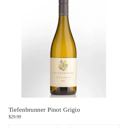
Tiefenbrunner Pinot Grigio
$
29.99