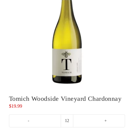
Tomich Woodside Vineyard Chardonnay
$
19.99
Tomich
Woodside