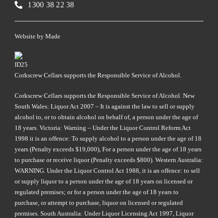
1300 38 22 38
Website by
Made
Corkscrew Cellars supports the Responsible Service of Alcohol.
Corkscrew Cellars supports the Responsible Service of Alcohol. New
South Wales: Liquor Act 2007 – It is against the law to sell or supply
alcohol to, or to obtain alcohol on behalf of, a person under the age of
18 years. Victoria: Warning – Under the Liquor Control Reform Act
1998 it is an offence: To supply alcohol to a person under the age of 18
years (Penalty exceeds $19,000), For a person under the age of 18 years
to purchase or receive liquor (Penalty exceeds $800). Western Australia:
WARNING. Under the Liquor Control Act 1988, it is an offence: to sell
or supply liquor to a person under the age of 18 years on licensed or
regulated premises; or for a person under the age of 18 years to
purchase, or attempt to purchase, liquor on licensed or regulated
premises. South Australia: Under Liquor Licensing Act 1997, Liquor