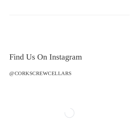
Vineyard
Chardonnay
quantity
Find Us On Instagram
@CORKSCREWCELLARS