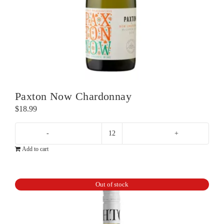
Paxton Now Chardonnay
$
18.99
Paxton
Add to cart
Now
Chardonnay
quantity
Out of stock