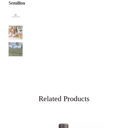
Related Products