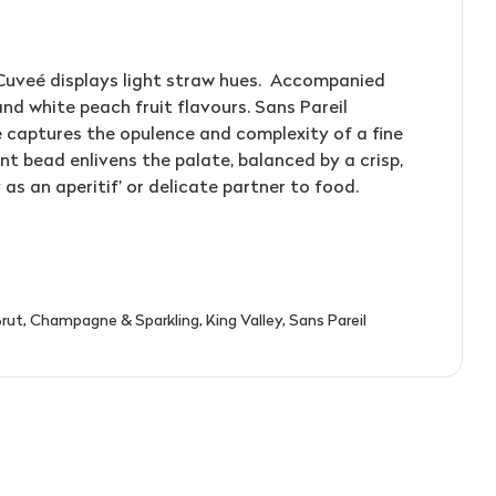
T'GALLANT
QUARTIER
RED CLAW
(4)
(1)
(2)
TAITTINGER
QUILTY & GRANSDEN
RED HILL
(2)
(3)
(3)
TALTARNI
RABBIT RANCH
REDBANK
(4)
(5)
(1)
Cuveé displays light straw hues. Accompanied
and white peach fruit flavours. Sans Pareil
VEUVE CLICQUOT
RADFORD DALE
RESCHKE
(3)
(1)
(2)
 captures the opulence and complexity of a fine
WIRRA WIRRA
RAMEAU D'OR
RIESLINGFREAK
(1)
(2)
(2)
nt bead enlivens the palate, balanced by a crisp,
 as an aperitif’ or delicate partner to food.
WOLF BLASS
RED CLAW
RIPORTA
(1)
(5)
(1)
YABBY LAKE
RED HILL
RISING
(1)
(1)
(1)
REDBANK
RIVERSDALE
(2)
(5)
RESCHKE
ROB DOLAN
(2)
(2)
rut
,
Champagne & Sparkling
,
King Valley
,
Sans Pareil
3)
REVERIE
ROBERT MONDAVI
(1)
(3)
RIDDOCH
ROBERT OATLEY
(3)
(5)
RIDGE
ROBERT STEIN
(4)
(3)
RIPORTA
ROCKBURN
(4)
(3)
RISING
ROSILY
(2)
(3)