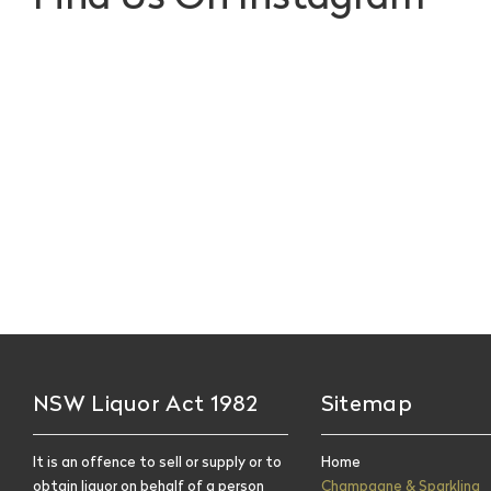
NSW Liquor Act 1982
Sitemap
It is an offence to sell or supply or to
Home
obtain liquor on behalf of a person
Champagne & Sparkling