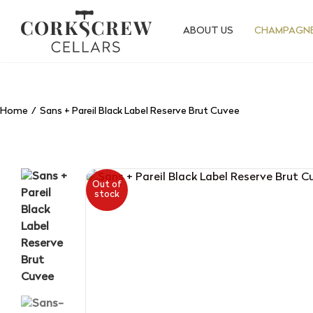
Skip
to
ABOUT US
CHAMPAGNE
content
Home
Sans + Pareil Black Label Reserve Brut Cuvee
Out of
stock