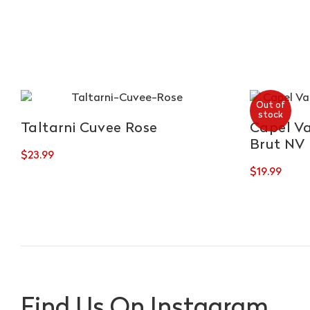
Out of
stock
Taltarni Cuvee Rose
Capel Va
Brut NV
$
23.99
$
19.99
Find Us On Instagram