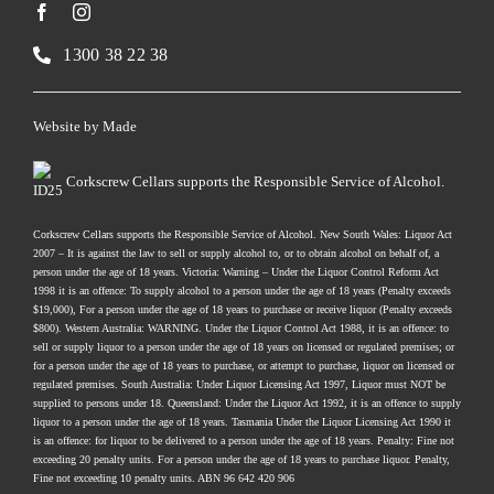
1300 38 22 38
Website by
Made
Corkscrew Cellars supports the Responsible Service of Alcohol.
Corkscrew Cellars supports the Responsible Service of Alcohol. New South Wales: Liquor Act
2007 – It is against the law to sell or supply alcohol to, or to obtain alcohol on behalf of, a
person under the age of 18 years. Victoria: Warning – Under the Liquor Control Reform Act
1998 it is an offence: To supply alcohol to a person under the age of 18 years (Penalty exceeds
$19,000), For a person under the age of 18 years to purchase or receive liquor (Penalty exceeds
$800). Western Australia: WARNING. Under the Liquor Control Act 1988, it is an offence: to
sell or supply liquor to a person under the age of 18 years on licensed or regulated premises; or
for a person under the age of 18 years to purchase, or attempt to purchase, liquor on licensed or
regulated premises. South Australia: Under Liquor Licensing Act 1997, Liquor must NOT be
supplied to persons under 18. Queensland: Under the Liquor Act 1992, it is an offence to supply
liquor to a person under the age of 18 years. Tasmania Under the Liquor Licensing Act 1990 it
is an offence: for liquor to be delivered to a person under the age of 18 years. Penalty: Fine not
exceeding 20 penalty units. For a person under the age of 18 years to purchase liquor. Penalty,
Fine not exceeding 10 penalty units. ABN 96 642 420 906