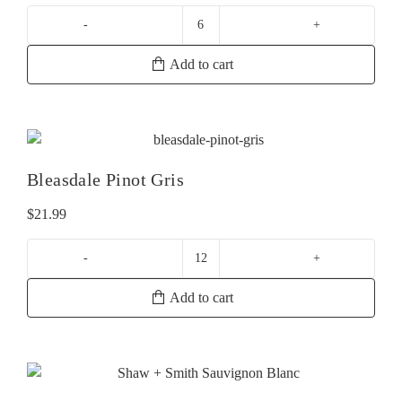
La
Crema
Add to cart
Russian
River
Chardonnay
quantity
Bleasdale Pinot Gris
$
21.99
Bleasdale
Pinot
Add to cart
Gris
quantity