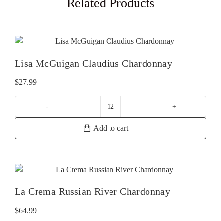
Related Products
Lisa McGuigan Claudius Chardonnay
$
27.99
Lisa
McGuigan
Add to cart
Claudius
Chardonnay
quantity
La Crema Russian River Chardonnay
$
64.99