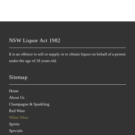
NSW Liquor Act 1982
It is an offence to sell or supply or to obtain liquor on behalf of a person
under the age of 18 years old.
Sitemap
Home
About Us
Champagne & Sparkling
Red Wine
White Wine
Spirits
Specials