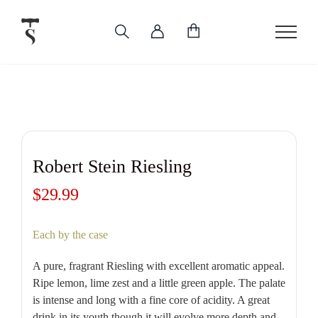
Skip
to
content
Robert Stein Riesling
$
29.99
Each by the case
A pure, fragrant Riesling with excellent aromatic appeal.
Ripe lemon, lime zest and a little green apple. The palate
is intense and long with a fine core of acidity. A great
drink in its youth though it will evolve more depth and