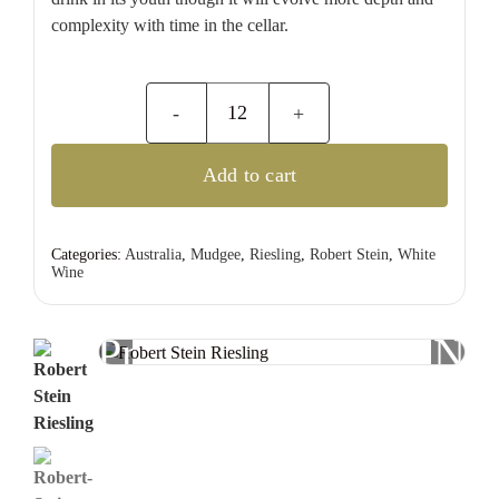
complexity with time in the cellar.
Robert
Stein
Add to cart
Riesling
quantity
Categories:
Australia
,
Mudgee
,
Riesling
,
Robert Stein
,
White
Wine
Previous
Nex