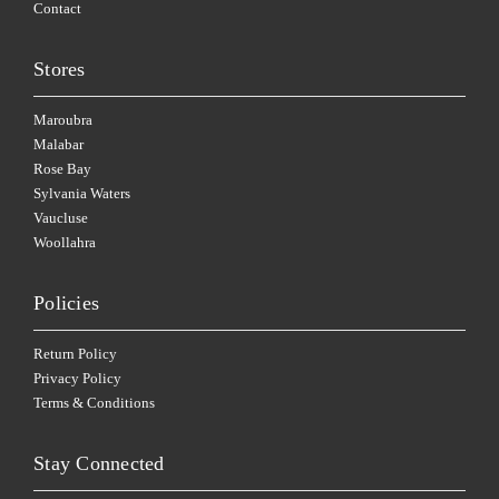
Contact
Stores
Maroubra
Malabar
Rose Bay
Sylvania Waters
Vaucluse
Woollahra
Policies
Return Policy
Privacy Policy
Terms & Conditions
Stay Connected