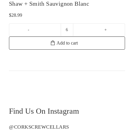
Shaw + Smith Sauvignon Blanc
$
28.99
Shaw
+
Add to cart
Smith
Sauvignon
Blanc
quantity
Find Us On Instagram
@CORKSCREWCELLARS