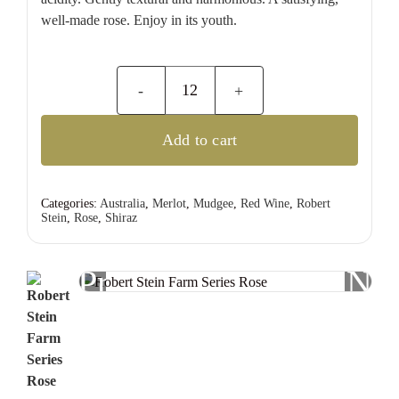
well-made rose. Enjoy in its youth.
Robert
Stein
Add to cart
Farm
Series
Rose
Categories:
Australia
,
Merlot
,
Mudgee
,
Red Wine
,
Robert
Stein
,
Rose
,
Shiraz
quantity
Previous
Nex