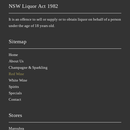
NSW Liquor Act 1982
It is an offence to sell or supply or to obtain liquor on behalf of a person
under the age of 18 years old.
Sitemap
Home
About Us
Champagne & Sparkling
Red Wine
White Wine
Spirits
Specials
Contact
Stores
Maroubra