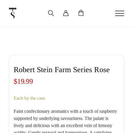
Skip
to
content
Robert Stein Farm Series Rose
$
19.99
Each by the case
Faint confectionary aromatics with a touch of raspberry
supported by underlying savouriness. The palate is
lively and delicious with an excellent vein of lemony
acidity. Gently textural and harmonious. A satisfying,