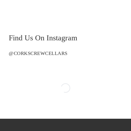
Find Us On Instagram
@CORKSCREWCELLARS