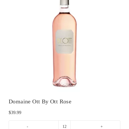
Domaine Ott By Ott Rose
$
39.99