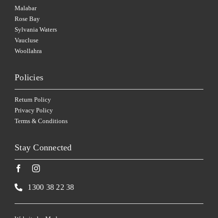
Malabar
Rose Bay
Sylvania Waters
Vaucluse
Woollahra
Policies
Return Policy
Privacy Policy
Terms & Conditions
Stay Connected
1300 38 22 38