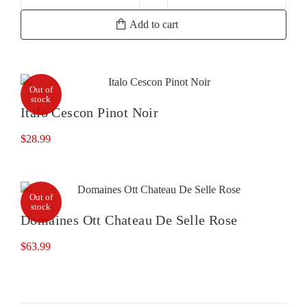
Domaine
Ott
Add to cart
By
Ott
Rose
quantity
Out of
stock
Italo Cescon Pinot Noir
$
28.99
Out of
stock
Domaines Ott Chateau De Selle Rose
$
63.99