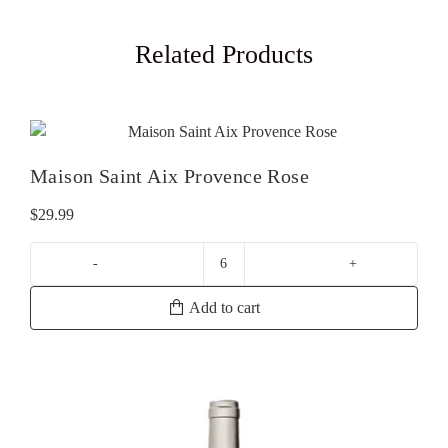
Related Products
Maison Saint Aix Provence Rose
$
29.99
Maison
Saint
Add to cart
Aix
Provence
Rose
quantity