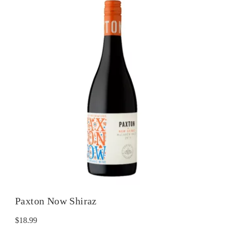
Paxton Now Shiraz
$
18.99