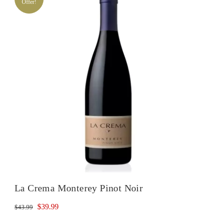
Offer!
Noir
quantity
La Crema Monterey Pinot Noir
Original
Current
$
39.99
$
43.99