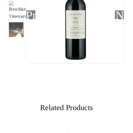
Previous
Nex
Related Products