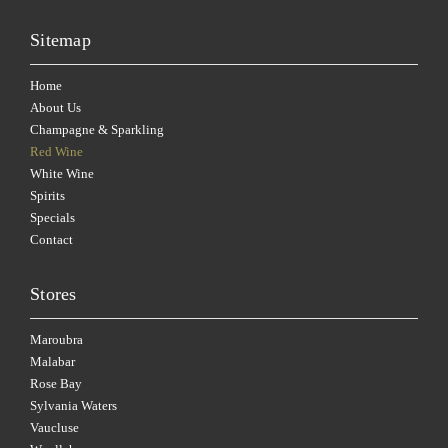
Sitemap
Home
About Us
Champagne & Sparkling
Red Wine
White Wine
Spirits
Specials
Contact
Stores
Maroubra
Malabar
Rose Bay
Sylvania Waters
Vaucluse