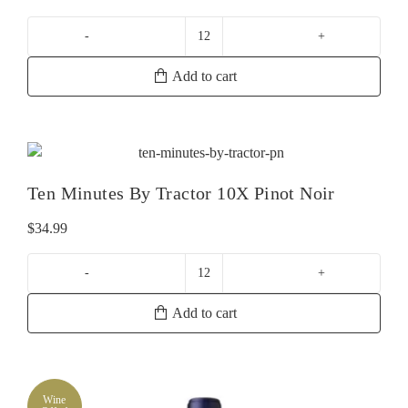
Paxton
Now
Add to cart
Shiraz
quantity
Ten Minutes By Tractor 10X Pinot Noir
$
34.99
Ten
Minutes
Add to cart
By
Tractor
10X
Pinot
Wine