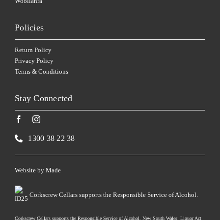
Woollahra
Policies
Return Policy
Privacy Policy
Terms & Conditions
Stay Connected
1300 38 22 38
Website by
Made
Corkscrew Cellars supports the Responsible Service of Alcohol.
Corkscrew Cellars supports the Responsible Service of Alcohol. New South Wales: Liquor Act