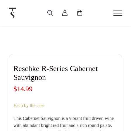
Skip
to
content
Reschke R-Series Cabernet
Sauvignon
$
14.99
Each by the case
This Cabernet Sauvignon is a vibrant fruit driven wine
with abundant bright red fruit and a rich round palate.