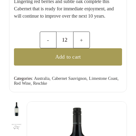
Lingering red berries and subtle oak complete this
Cabernet that is ready for immediate enjoyment, and
will continue to improve over the next 10 years.
Reschke
R-
Add to cart
Series
Cabernet
Sauvignon
Categories:
Australia
,
Cabernet Sauvignon
,
Limestone Coast
,
Red Wine
,
Reschke
quantity