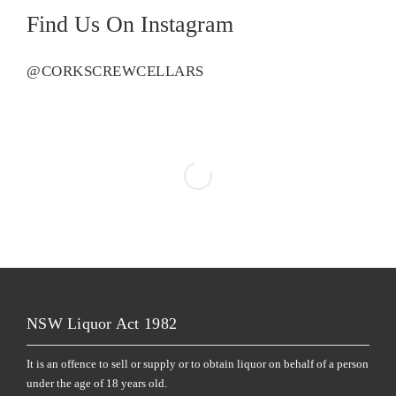
Find Us On Instagram
@CORKSCREWCELLARS
NSW Liquor Act 1982
It is an offence to sell or supply or to obtain liquor on behalf of a person
under the age of 18 years old.