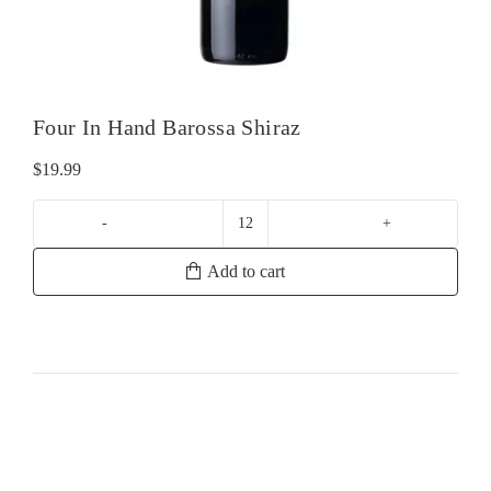
Four In Hand Barossa Shiraz
$
19.99
Four
In
Add to cart
Hand
Barossa
Shiraz
quantity