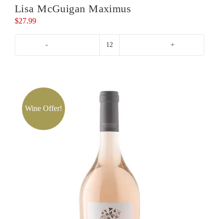
Lisa McGuigan Maximus
$
27.99
Lisa
McGuigan
Maximus
quantity
Wine Offer!