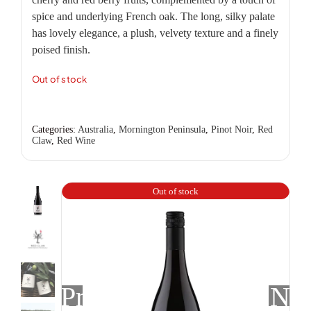
spice and underlying French oak. The long, silky palate
has lovely elegance, a plush, velvety texture and a finely
poised finish.
Out of stock
Categories:
Australia
,
Mornington Peninsula
,
Pinot Noir
,
Red
Claw
,
Red Wine
Out of stock
Previous
Nex