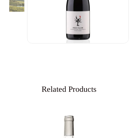
Related Products