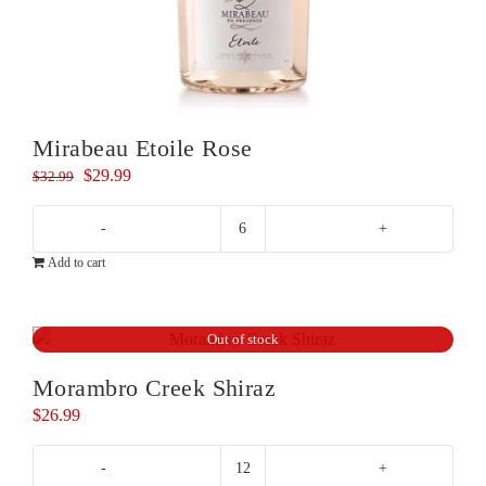
Mirabeau Etoile Rose
Original
Current
$
29.99
$
32.99
price
price
was:
is:
Mirabeau
$32.99.
$29.99.
Add to cart
Etoile
Rose
quantity
Out of stock
Morambro Creek Shiraz
$
26.99
Morambro