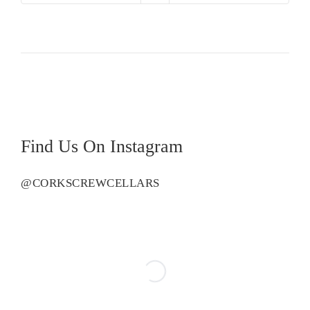
Creek
Shiraz
quantity
Find Us On Instagram
@CORKSCREWCELLARS