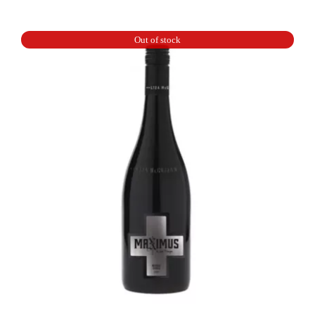
By
Ott
Out of stock
Rose
quantity