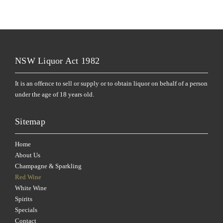
NSW Liquor Act 1982
It is an offence to sell or supply or to obtain liquor on behalf of a person
under the age of 18 years old.
Sitemap
Home
About Us
Champagne & Sparkling
Red Wine
White Wine
Spirits
Specials
Contact