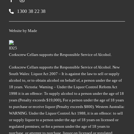
1300 38 22 38
Website by
Made
Corkscrew Cellars supports the Responsible Service of Alcohol.
Corkscrew Cellars supports the Responsible Service of Alcohol. New
South Wales: Liquor Act 2007 – It is against the law to sell or supply
alcohol to, or to obtain alcohol on behalf of, a person under the age of
18 years. Victoria: Warning – Under the Liquor Control Reform Act
1998 it is an offence: To supply alcohol to a person under the age of 18
years (Penalty exceeds $19,000), For a person under the age of 18 years
to purchase or receive liquor (Penalty exceeds $800). Western Australia:
WARNING. Under the Liquor Control Act 1988, it is an offence: to sell
or supply liquor to a person under the age of 18 years on licensed or
regulated premises; or for a person under the age of 18 years to
purchase, or attempt to purchase, liquor on licensed or regulated