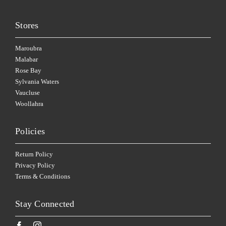
Stores
Maroubra
Malabar
Rose Bay
Sylvania Waters
Vaucluse
Woollahra
Policies
Return Policy
Privacy Policy
Terms & Conditions
Stay Connected