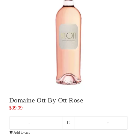
Domaine Ott By Ott Rose
$
39.99
Domaine
Add to cart
Ott