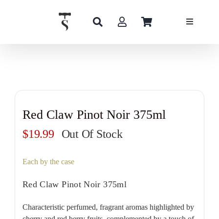
Skip
to
content
Red Claw Pinot Noir 375ml
$
19.99
Out Of Stock
Each by the case
Red Claw Pinot Noir 375ml
Characteristic perfumed, fragrant aromas highlighted by
cherry and red berry fruits, complemented by a touch of