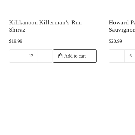
Kilikanoon Killerman’s Run
Howard P
Shiraz
Sauvigno
$
19.99
$
20.99
Add to cart
Kilikanoon
H
Killerman's
Pa
Run
M
Shiraz
Ca
quantity
Sa
qu