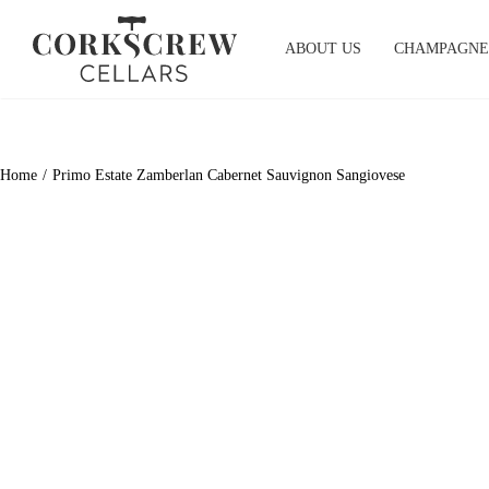
Skip
to
ABOUT US
CHAMPAGNE
content
Home
Primo Estate Zamberlan Cabernet Sauvignon Sangiovese