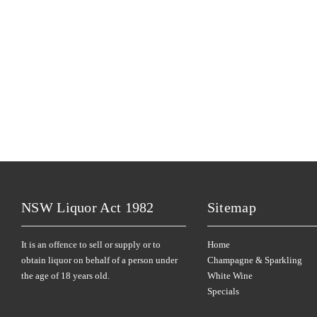
NSW Liquor Act 1982
Sitemap
It is an offence to sell or supply or to
Home
obtain liquor on behalf of a person under
Champagne & Sparkling
the age of 18 years old.
White Wine
Specials