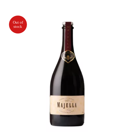
Out of
stock