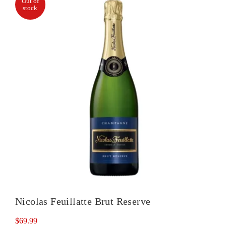
Out of
stock
quantity
Nicolas Feuillatte Brut Reserve
$
69.99