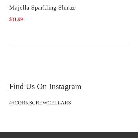
Majella Sparkling Shiraz
$
31.99
Find Us On Instagram
@CORKSCREWCELLARS