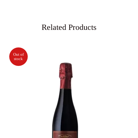
Related Products
Out of
stock