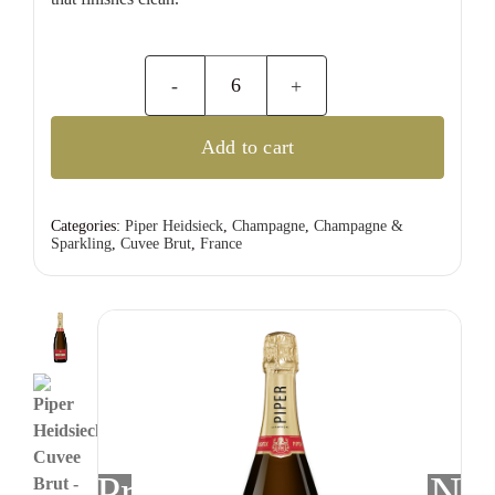
Piper
Heidsieck
Add to cart
Cuvee
Brut
quantity
Categories:
Piper Heidsieck
,
Champagne
,
Champagne &
Sparkling
,
Cuvee Brut
,
France
Previous
Nex