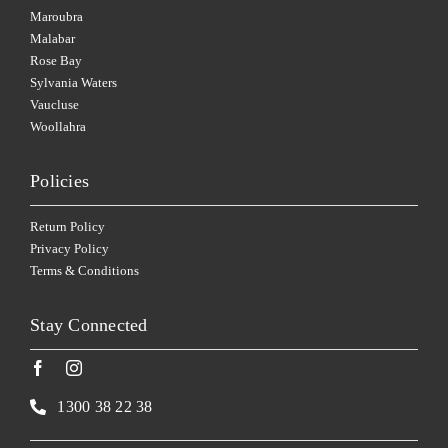
Maroubra
Malabar
Rose Bay
Sylvania Waters
Vaucluse
Woollahra
Policies
Return Policy
Privacy Policy
Terms & Conditions
Stay Connected
1300 38 22 38