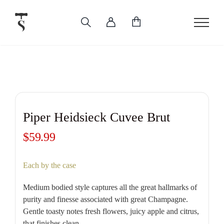
Skip
to
content
Piper Heidsieck Cuvee Brut
$
59.99
Each by the case
Medium bodied style captures all the great hallmarks of
purity and finesse associated with great Champagne.
Gentle toasty notes fresh flowers, juicy apple and citrus,
that finishes clean.