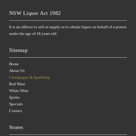
NSW Liquor Act 1982
It is an offence to sell or supply or to obtain liquor on behalf of a person
under the age of 18 years old.
Sitemap
Home
About Us
Champagne & Sparkling
Red Wine
White Wine
Spirits
Specials
Contact
Stores