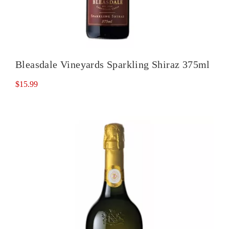
Bleasdale Vineyards Sparkling Shiraz 375ml
$
15.99