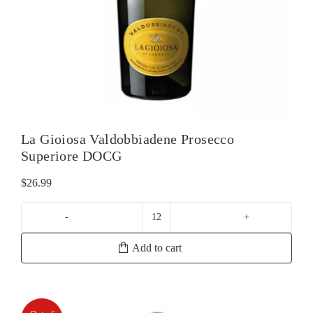
La Gioiosa Valdobbiadene Prosecco
Superiore DOCG
$
26.99
La
Gioiosa
Add to cart
Valdobbiadene
Prosecco
Superiore
DOCG