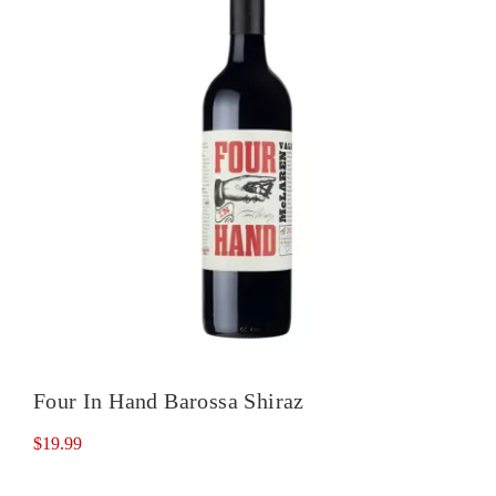
Four In Hand Barossa Shiraz
$
19.99