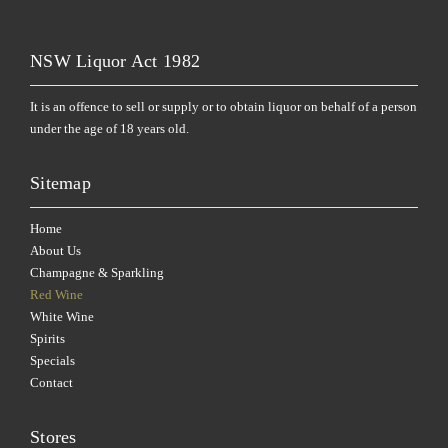
NSW Liquor Act 1982
It is an offence to sell or supply or to obtain liquor on behalf of a person
under the age of 18 years old.
Sitemap
Home
About Us
Champagne & Sparkling
Red Wine
White Wine
Spirits
Specials
Contact
Stores