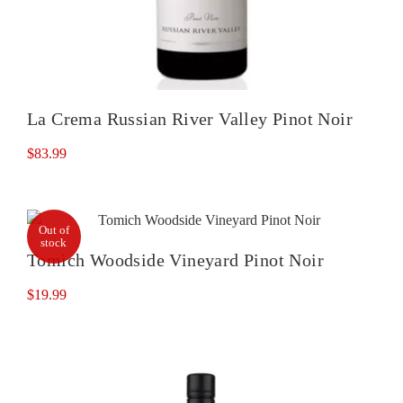
La Crema Russian River Valley Pinot Noir
$
83.99
Out of
stock
Tomich Woodside Vineyard Pinot Noir
$
19.99