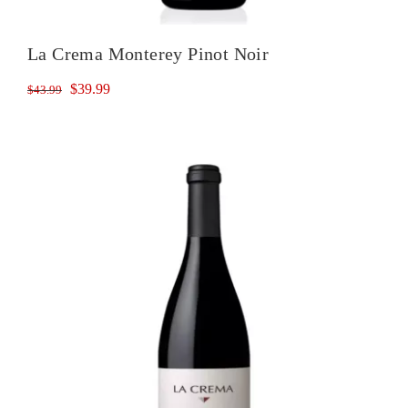
La Crema Monterey Pinot Noir
Original
Current
$
39.99
$
43.99
price
price
was:
is:
$43.99.
$39.99.