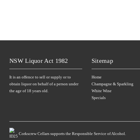
NSW Liquor Act 1982
Sitemap
It is an offence to sell or supply or to
Home
obtain liquor on behalf of a person under
Champagne & Sparkling
the age of 18 years old.
White Wine
Specials
Corkscrew Cellars supports the Responsible Service of Alcohol.