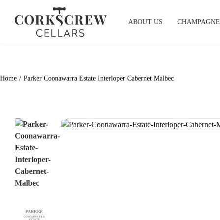
Skip
to
ABOUT US
CHAMPAGNE
content
Home
Parker Coonawarra Estate Interloper Cabernet Malbec