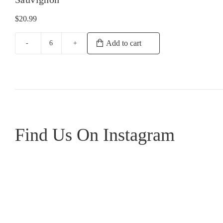
$
20.99
Add to cart
Howard
Park
Miamup
Cabernet
Sauvignon
quantity
Find Us On Instagram