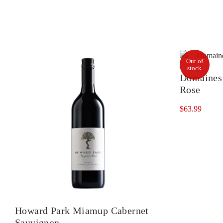
Out of
stock
Domaines 
Rose
$
63.99
Howard Park Miamup Cabernet
Sauvignon