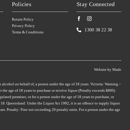
Policies
Stay Connected
SMITH & HOOPER
TAMBURLAINE
(3)
(3)
SNAKE & HERRING
TAR & ROSES
(2)
(5)
Return Policy
SOUL GROWERS
TARRAWARRA
(3)
(1)
Privacy Policy
1300 38 22 38
Terms & Conditions
SOUMAH
TAYLORS
(5)
(4)
SPRING VALE
TE MATA
(5)
(4)
SQUEALING PIG
TEN MINUTES BY TRACTOR
(2)
(2)
ST HUBERTS
(4)
THE DOCTORS
(2)
Website by
Made
ST HUGO
(3)
THE OTHER WINE CO.
(1)
ER
STICKS
(3)
n alcohol on behalf of, a person under the age of 18 years. Victoria: Warning –
THE WILSON VINEYARD
(3)
 the age of 18 years to purchase or receive liquor (Penalty exceeds $800).
STONEFISH
(1)
ulated premises; or for a person under the age of 18 years to purchase, or
THOMPSON
(2)
18. Queensland: Under the Liquor Act 1992, it is an offence to supply liquor
STONELEIGH
(2)
THREE MINERS
(1)
ears. Penalty: Fine not exceeding 20 penalty units. For a person under the age
TALTARNI
(2)
THYMIOPOULOS
(1)
TAMBURLAINE
(6)
TIEFENBRUNNER
(1)