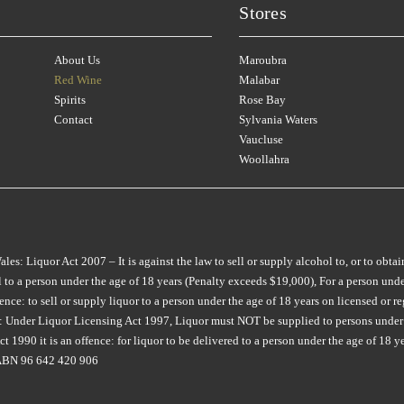
CHATEAU LILIAN
(1)
Stores
CROWDED HOUSE
(3)
LONGVIEW
MON TOUT
(2)
(8)
CHATEAU RIOTOR
(1)
CULLEN
(2)
M CHAPOUTIER
MONTALTO
(4)
(4)
About Us
Maroubra
CHATEAU SOUVERAIN
(3)
D'ARENBERG
(7)
MAIN DIVIDE
MONTROSE
(1)
(2)
Red Wine
Malabar
CHATEAU TANUNDA
(3)
Spirits
Rose Bay
DAL ZOTTO
(2)
MAISON SAINT AIX
MOONFISH
(2)
(6)
Contact
Sylvania Waters
CHURCH ROAD
(2)
DALRYMPLE
(2)
MAJELLA
MOPPITY
(1)
(4)
Vaucluse
CIRILLO
(2)
Woollahra
DANDELION VINEYARDS
(5)
MAN O WAR
MORAMBRO
(2)
(1)
COLDSTREAM HILLS
(1)
DE BORTOLI
(9)
MARCO BONFANTE
MOTLEY CRU
(3)
(3)
COLLECTOR
(3)
DEAD MAN WALKING
(2)
MARGAN
MT DIFFICULTY
(6)
(4)
COPPABELLA
(1)
DERWENT ESTATE
(3)
MARQUIS DE PENNAUTI
MT LANGHI GHIRAN
(1)
: Liquor Act 2007 – It is against the law to sell or supply alcohol to, or to obtai
CRABTREE
(3)
(1)
to a person under the age of 18 years (Penalty exceeds $19,000), For a person under
DEVIATION ROAD
(3)
MUDDY WATER
(1)
e: to sell or supply liquor to a person under the age of 18 years on licensed or reg
CRAGGY RANGE
(3)
MARTINBOROUGH
(2)
ia: Under Liquor Licensing Act 1997, Liquor must NOT be supplied to persons under 
DEVIL'S CORNER
(7)
NANNY GOAT
(1)
CROWDED HOUSE
(1)
MATEUS
(1)
 1990 it is an offence: for liquor to be delivered to a person under the age of 18 y
DEVIL'S LAIR
(1)
NAPA CELLARS
(1)
. ABN 96 642 420 906
CULLEN
(7)
MAXWELL
(7)
DIATOM
(1)
NAUTILUS
(4)
CURATOR WINE CO
(6)
MCKENZIE & GRACE
(2)