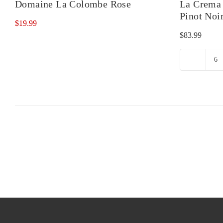
Domaine La Colombe Rose
La Crema 
Pinot Noi
$
19.99
$
83.99
L
C
Ru
Ri
Va
Pi
No
qu