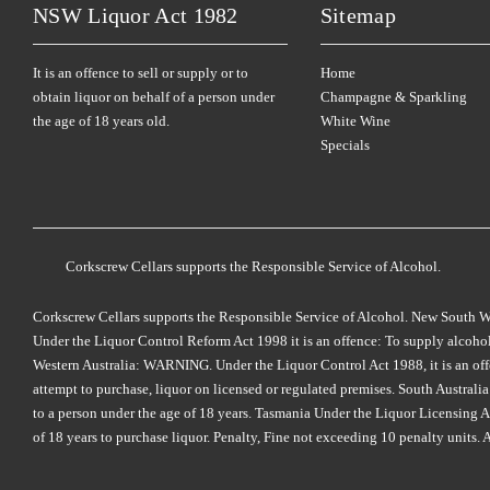
NSW Liquor Act 1982
Sitemap
It is an offence to sell or supply or to
Home
obtain liquor on behalf of a person under
Champagne & Sparkling
the age of 18 years old.
White Wine
Specials
Corkscrew Cellars supports the Responsible Service of Alcohol.
Corkscrew Cellars supports the Responsible Service of Alcohol. New South Wales
Under the Liquor Control Reform Act 1998 it is an offence: To supply alcohol 
Western Australia: WARNING. Under the Liquor Control Act 1988, it is an offenc
attempt to purchase, liquor on licensed or regulated premises. South Austral
to a person under the age of 18 years. Tasmania Under the Liquor Licensing Act
of 18 years to purchase liquor. Penalty, Fine not exceeding 10 penalty units