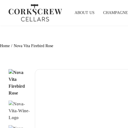
Skip
to
ABOUT US
CHAMPAGNE
content
Home
Nova Vita Firebird Rose