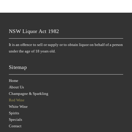
NSW Liquor Act 1982
It is an offence to sell or supply or to obtain liquor on behalf of a person
under the age of 18 years old.
Sitemap
Home
About Us
Champagne & Sparkling
Red Wine
White Wine
Spirits
Specials
Contact