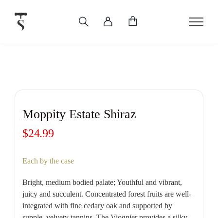
Skip
to
content
Moppity Estate Shiraz
$
24.99
Each by the case
Bright, medium bodied palate; Youthful and vibrant,
juicy and succulent. Concentrated forest fruits are well-
integrated with fine cedary oak and supported by
supple, velvety tannins. The Viognier provides a silky