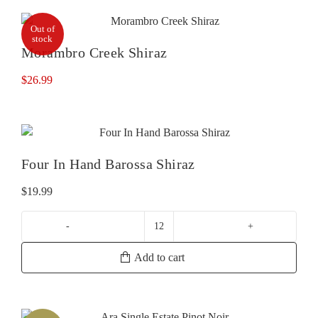
Out of
stock
Morambro Creek Shiraz
$
26.99
Four In Hand Barossa Shiraz
$
19.99
Four
In
Add to cart
Hand
Barossa
Shiraz