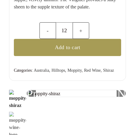
sheen to the supple texture of the palate.
Moppity
Estate
Add to cart
Shiraz
quantity
Categories:
Australia
,
Hilltops
,
Moppity
,
Red Wine
,
Shiraz
Previous
Nex