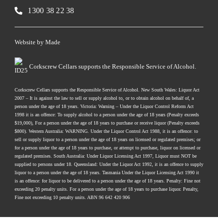
1300 38 22 38
Website by
Made
Corkscrew Cellars supports the Responsible Service of Alcohol.
Corkscrew Cellars supports the Responsible Service of Alcohol. New South Wales: Liquor Act
2007 – It is against the law to sell or supply alcohol to, or to obtain alcohol on behalf of, a
person under the age of 18 years. Victoria: Warning – Under the Liquor Control Reform Act
1998 it is an offence: To supply alcohol to a person under the age of 18 years (Penalty exceeds
$19,000), For a person under the age of 18 years to purchase or receive liquor (Penalty exceeds
$800). Western Australia: WARNING. Under the Liquor Control Act 1988, it is an offence: to
sell or supply liquor to a person under the age of 18 years on licensed or regulated premises; or
for a person under the age of 18 years to purchase, or attempt to purchase, liquor on licensed or
regulated premises. South Australia: Under Liquor Licensing Act 1997, Liquor must NOT be
supplied to persons under 18. Queensland: Under the Liquor Act 1992, it is an offence to supply
liquor to a person under the age of 18 years. Tasmania Under the Liquor Licensing Act 1990 it
is an offence: for liquor to be delivered to a person under the age of 18 years. Penalty: Fine not
exceeding 20 penalty units. For a person under the age of 18 years to purchase liquor. Penalty,
Fine not exceeding 10 penalty units. ABN 96 642 420 906