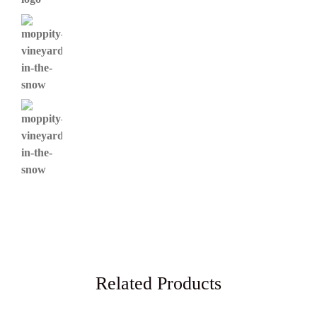
Related Products