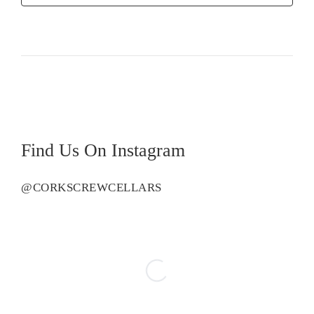
Rose
quantity
Find Us On Instagram
@CORKSCREWCELLARS