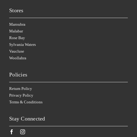
Stores
Maroubra
Malabar
Rose Bay
Sylvania Waters
Vaucluse
Woollahra
Policies
Return Policy
Privacy Policy
Terms & Conditions
Stay Connected