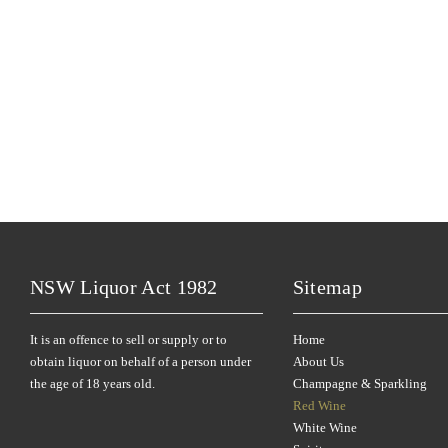
NSW Liquor Act 1982
Sitemap
It is an offence to sell or supply or to
Home
obtain liquor on behalf of a person under
About Us
the age of 18 years old.
Champagne & Sparkling
Red Wine
White Wine