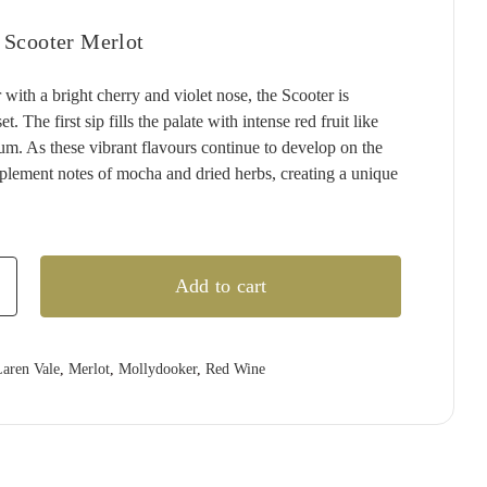
T'GALLANT
QUARTIER
RED CLAW
(1)
(4)
(2)
 Scooter Merlot
TAITTINGER
QUILTY & GRANSDEN
RED HILL
(2)
(3)
(3)
 with a bright cherry and violet nose, the Scooter is
TALTARNI
RABBIT RANCH
REDBANK
(5)
(4)
(1)
t. The first sip fills the palate with intense red fruit like
VEUVE CLICQUOT
RADFORD DALE
RESCHKE
(3)
(1)
(2)
lum. As these vibrant flavours continue to develop on the
WIRRA WIRRA
RAMEAU D'OR
RIESLINGFREAK
(1)
(2)
(2)
mplement notes of mocha and dried herbs, creating a unique
WOLF BLASS
RED CLAW
RIPORTA
(1)
(5)
(1)
YABBY LAKE
RED HILL
RISING
(1)
(1)
(1)
REDBANK
RIVERSDALE
(2)
(5)
Add to cart
ker
RESCHKE
ROB DOLAN
(2)
(2)
REVERIE
ROBERT MONDAVI
(1)
(3)
aren Vale
,
Merlot
,
Mollydooker
,
Red Wine
RIDDOCH
ROBERT OATLEY
(3)
(5)
RIDGE
ROBERT STEIN
(4)
(3)
RIPORTA
ROCKBURN
(4)
(3)