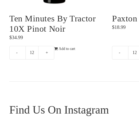
Ten Minutes By Tractor
Paxton
10X Pinot Noir
$
18.99
$
34.99
Add to cart
Ten
Pa
Minutes
N
By
Sh
Tractor
qu
10X
Pinot
Noir
Find Us On Instagram
quantity