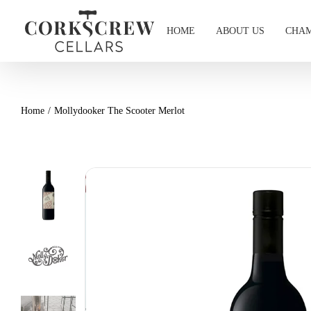
Skip
to
HOME
ABOUT US
CHAM
content
Home
Mollydooker The Scooter Merlot