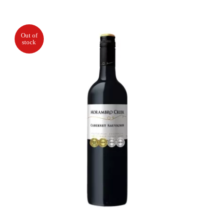
Out of
stock