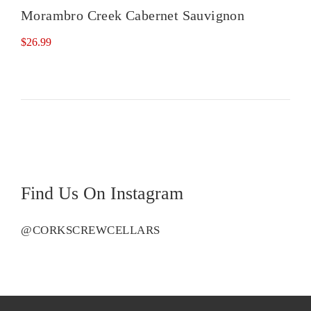
Morambro Creek Cabernet Sauvignon
$
26.99
Find Us On Instagram
@CORKSCREWCELLARS