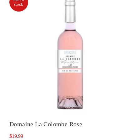
stock
Domaine La Colombe Rose
$
19.99