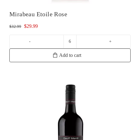
Mirabeau Etoile Rose
Original
Current
$
29.99
$
32.99
price
price
was:
is:
Mirabeau
$32.99.
$29.99.
Etoile
Add to cart
Rose
quantity