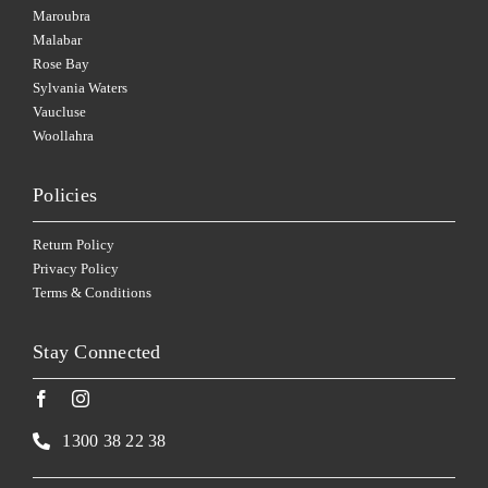
Maroubra
Malabar
Rose Bay
Sylvania Waters
Vaucluse
Woollahra
Policies
Return Policy
Privacy Policy
Terms & Conditions
Stay Connected
1300 38 22 38