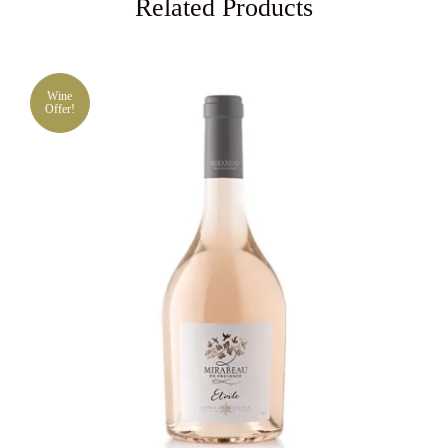
Related Products
Wine
Offer!