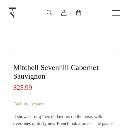
Skip
to
content
Mitchell Sevenhill Cabernet
Sauvignon
$
25.99
Each by the case
It shows strong ‘berry’ flavours on the nose, with
overtones of dusty new French oak aromas. The palate