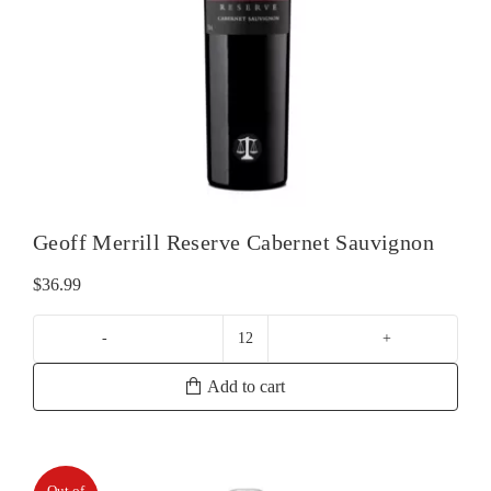
Geoff Merrill Reserve Cabernet Sauvignon
$
36.99
Geoff
Merrill
Add to cart
Reserve
Cabernet
Sauvignon
quantity
Out of