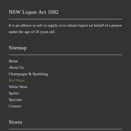
NSW Liquor Act 1982
It is an offence to sell or supply or to obtain liquor on behalf of a person
under the age of 18 years old.
Sitemap
Home
About Us
Champagne & Sparkling
Red Wine
White Wine
Spirits
Specials
Contact
Stores