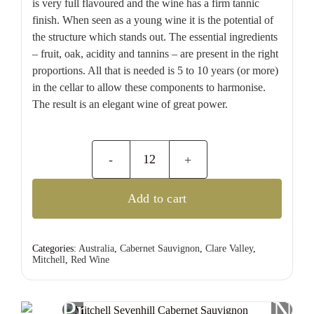
is very full flavoured and the wine has a firm tannic
finish. When seen as a young wine it is the potential of
the structure which stands out. The essential ingredients
– fruit, oak, acidity and tannins – are present in the right
proportions. All that is needed is 5 to 10 years (or more)
in the cellar to allow these components to harmonise.
The result is an elegant wine of great power.
Mitchell
Sevenhill
Add to cart
Cabernet
Sauvignon
quantity
Categories:
Australia
,
Cabernet Sauvignon
,
Clare Valley
,
Mitchell
,
Red Wine
Previous
Nex