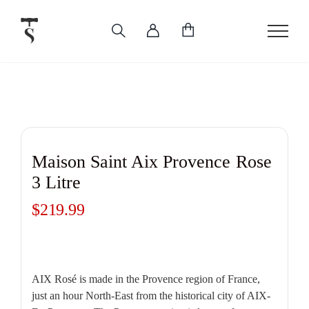
Skip
to
content
Maison Saint Aix Provence Rose
3 Litre
$
219.99
AIX Rosé is made in the Provence region of France,
just an hour North-East from the historical city of AIX-