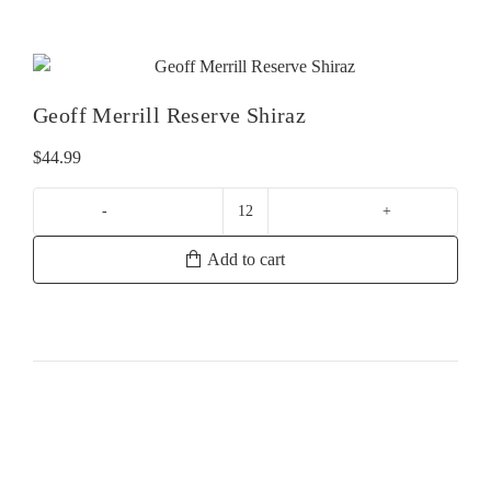
Provence
Rose
quantity
Geoff Merrill Reserve Shiraz
$
44.99
Geoff
Merrill
Add to cart
Reserve
Shiraz
quantity