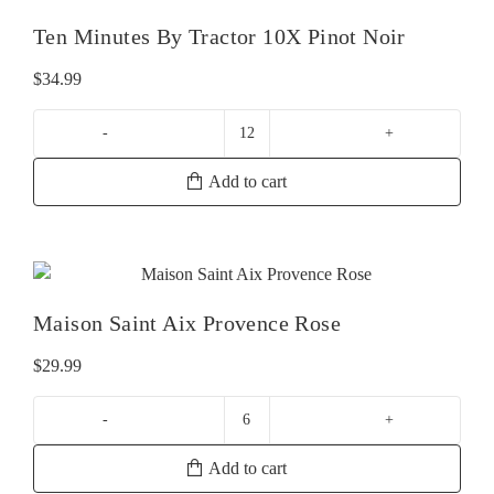
Ten Minutes By Tractor 10X Pinot Noir
$
34.99
Ten
Minutes
Add to cart
By
Tractor
10X
Pinot
Noir
Maison Saint Aix Provence Rose
quantity
$
29.99
Maison
Saint
Add to cart
Aix