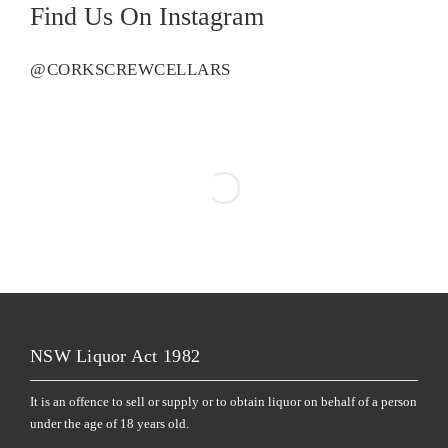
Find Us On Instagram
@CORKSCREWCELLARS
NSW Liquor Act 1982
It is an offence to sell or supply or to obtain liquor on behalf of a person
under the age of 18 years old.