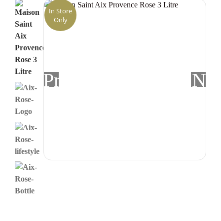
In Store
Only
Previous
Nex