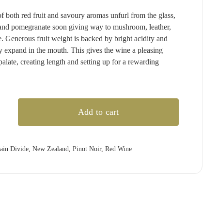
T'GALLANT
QUARTIER
RED CLAW
(1)
(4)
(2)
both red fruit and savoury aromas unfurl from the glass,
TAITTINGER
QUILTY & GRANSDEN
RED HILL
(2)
(3)
(3)
, and pomegranate soon giving way to mushroom, leather,
TALTARNI
RABBIT RANCH
REDBANK
(5)
(4)
(1)
e. Generous fruit weight is backed by bright acidity and
ly expand in the mouth. This gives the wine a pleasing
VEUVE CLICQUOT
RADFORD DALE
RESCHKE
(3)
(1)
(2)
 palate, creating length and setting up for a rewarding
WIRRA WIRRA
RAMEAU D'OR
RIESLINGFREAK
(1)
(2)
(2)
WOLF BLASS
RED CLAW
RIPORTA
(1)
(5)
(1)
)
YABBY LAKE
RED HILL
RISING
(1)
(1)
(1)
Add to cart
REDBANK
RIVERSDALE
(2)
(5)
RESCHKE
ROB DOLAN
(2)
(2)
3)
REVERIE
ROBERT MONDAVI
(1)
(3)
ain Divide
,
New Zealand
,
Pinot Noir
,
Red Wine
RIDDOCH
ROBERT OATLEY
(3)
(5)
RIDGE
ROBERT STEIN
(4)
(3)
RIPORTA
ROCKBURN
(4)
(3)
RISING
ROSILY
(2)
(3)