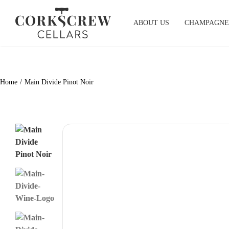
Skip
to
ABOUT US
CHAMPAGNE
content
Home
Main Divide Pinot Noir