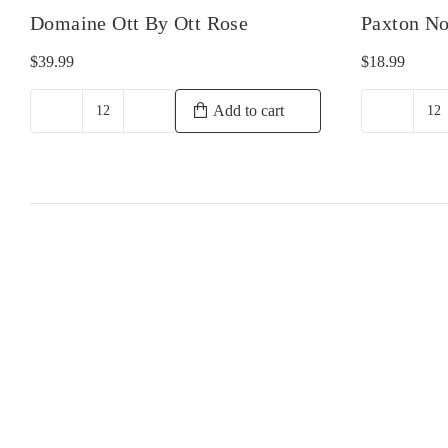
Domaine Ott By Ott Rose
Paxton No
$
39.99
$
18.99
Add to cart
Domaine
Pa
Ott
N
By
Sh
Ott
qu
Rose
quantity