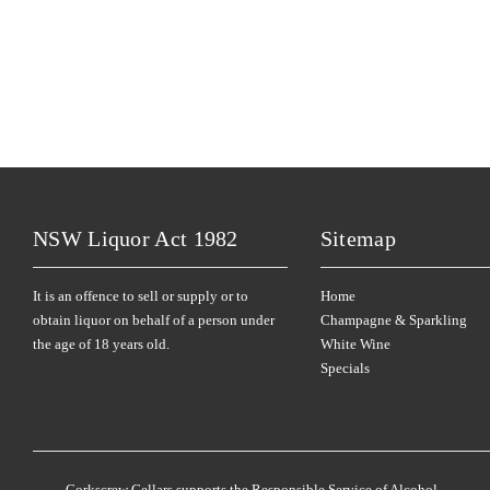
NSW Liquor Act 1982
Sitemap
It is an offence to sell or supply or to
Home
obtain liquor on behalf of a person under
Champagne & Sparkling
the age of 18 years old.
White Wine
Specials
Corkscrew Cellars supports the Responsible Service of Alcohol.