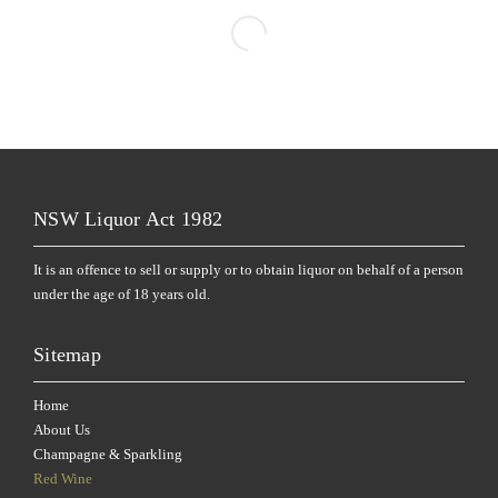
NSW Liquor Act 1982
It is an offence to sell or supply or to obtain liquor on behalf of a person
under the age of 18 years old.
Sitemap
Home
About Us
Champagne & Sparkling
Red Wine