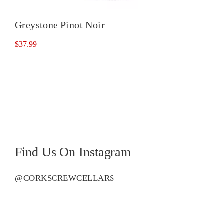
Greystone Pinot Noir
$
37.99
Find Us On Instagram
@CORKSCREWCELLARS