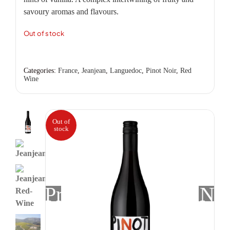
savoury aromas and flavours.
Out of stock
Categories:
France
,
Jeanjean
,
Languedoc
,
Pinot Noir
,
Red
Wine
Out of
stock
Previous
Nex