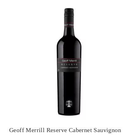
Geoff Merrill Reserve Cabernet Sauvignon