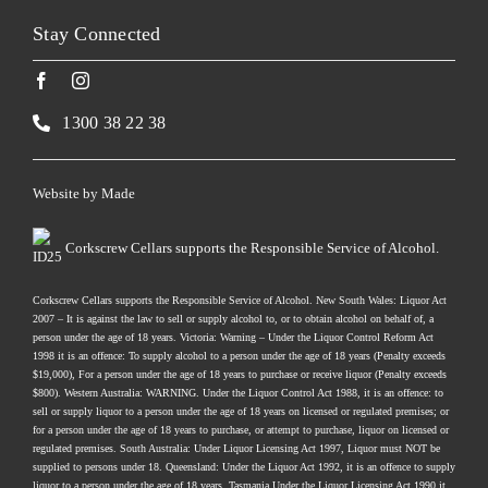
Stay Connected
1300 38 22 38
Website by
Made
Corkscrew Cellars supports the Responsible Service of Alcohol.
Corkscrew Cellars supports the Responsible Service of Alcohol. New South Wales: Liquor Act
2007 – It is against the law to sell or supply alcohol to, or to obtain alcohol on behalf of, a
person under the age of 18 years. Victoria: Warning – Under the Liquor Control Reform Act
1998 it is an offence: To supply alcohol to a person under the age of 18 years (Penalty exceeds
$19,000), For a person under the age of 18 years to purchase or receive liquor (Penalty exceeds
$800). Western Australia: WARNING. Under the Liquor Control Act 1988, it is an offence: to
sell or supply liquor to a person under the age of 18 years on licensed or regulated premises; or
for a person under the age of 18 years to purchase, or attempt to purchase, liquor on licensed or
regulated premises. South Australia: Under Liquor Licensing Act 1997, Liquor must NOT be
supplied to persons under 18. Queensland: Under the Liquor Act 1992, it is an offence to supply
liquor to a person under the age of 18 years. Tasmania Under the Liquor Licensing Act 1990 it