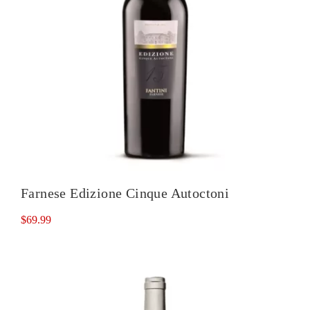
Farnese Edizione Cinque Autoctoni
$
69.99