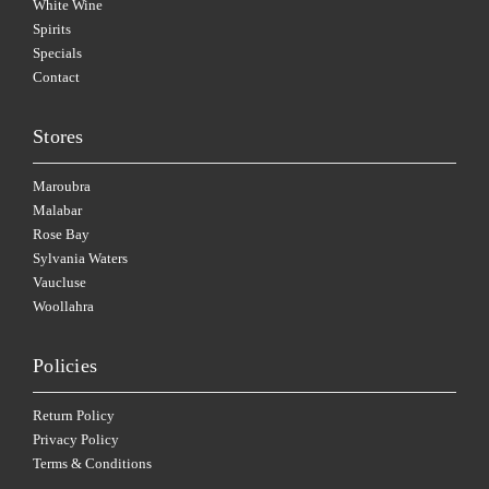
White Wine
Spirits
Specials
Contact
Stores
Maroubra
Malabar
Rose Bay
Sylvania Waters
Vaucluse
Woollahra
Policies
Return Policy
Privacy Policy
Terms & Conditions