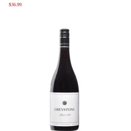
$
36.99