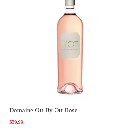
Domaine Ott By Ott Rose
$
39.99