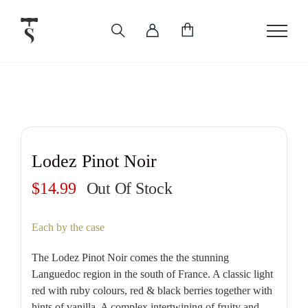
Skip
to
content
Lodez Pinot Noir
$
14.99
Out Of Stock
Each by the case
The Lodez Pinot Noir comes the the stunning
Languedoc region in the south of France. A classic light
red with ruby colours, red & black berries together with
hints of vanilla. A complex intertwining of fruity and