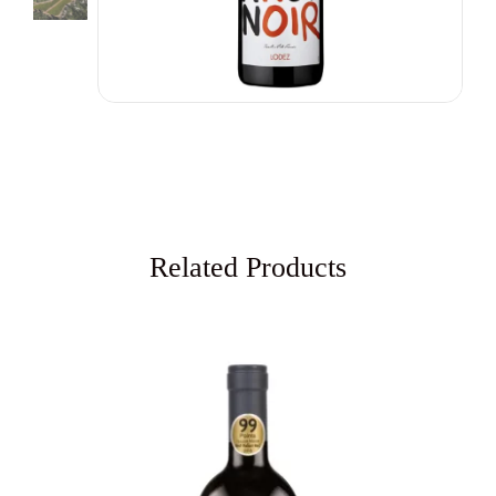
Related Products