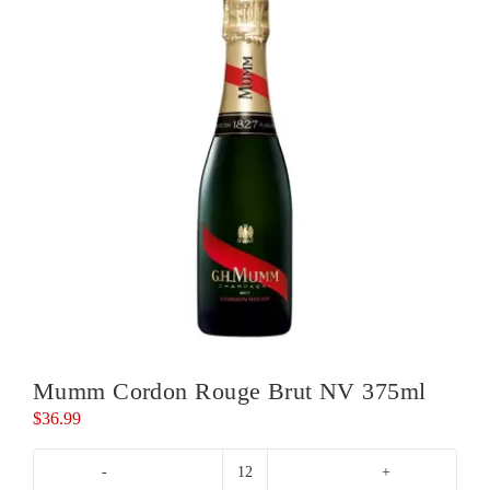
Mumm Cordon Rouge Brut NV 375ml
$
36.99
Mumm