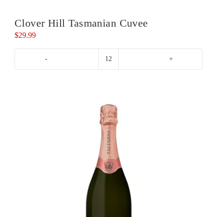
Clover Hill Tasmanian Cuvee
$
29.99
Clover
Hill
Tasmanian
Cuvee
quantity