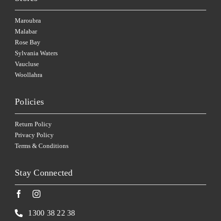
Maroubra
Malabar
Rose Bay
Sylvania Waters
Vaucluse
Woollahra
Policies
Return Policy
Privacy Policy
Terms & Conditions
Stay Connected
1300 38 22 38