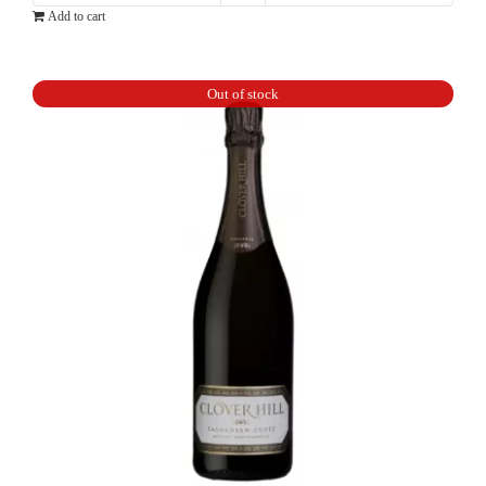
Add to cart
Cordon
Rouge
Brut
Out of stock
NV
375ml
quantity