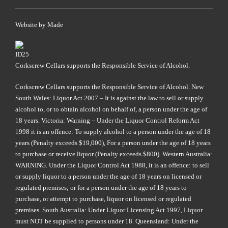
Website by
Made
Corkscrew Cellars supports the Responsible Service of Alcohol.
Corkscrew Cellars supports the Responsible Service of Alcohol. New
South Wales: Liquor Act 2007 – It is against the law to sell or supply
alcohol to, or to obtain alcohol on behalf of, a person under the age of
18 years. Victoria: Warning – Under the Liquor Control Reform Act
1998 it is an offence: To supply alcohol to a person under the age of 18
years (Penalty exceeds $19,000), For a person under the age of 18 years
to purchase or receive liquor (Penalty exceeds $800). Western Australia:
WARNING. Under the Liquor Control Act 1988, it is an offence: to sell
or supply liquor to a person under the age of 18 years on licensed or
regulated premises; or for a person under the age of 18 years to
purchase, or attempt to purchase, liquor on licensed or regulated
premises. South Australia: Under Liquor Licensing Act 1997, Liquor
must NOT be supplied to persons under 18. Queensland: Under the