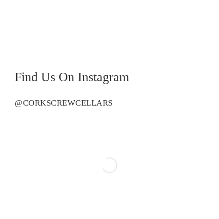
Reserve
quantity
Find Us On Instagram
@CORKSCREWCELLARS