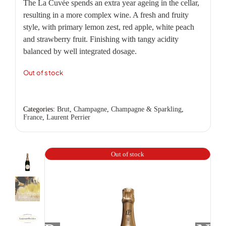
The La Cuvée spends an extra year ageing in the cellar,
resulting in a more complex wine. A fresh and fruity
style, with primary lemon zest, red apple, white peach
and strawberry fruit. Finishing with tangy acidity
balanced by well integrated dosage.
Out of stock
Categories:
Brut
,
Champagne
,
Champagne & Sparkling
,
France
,
Laurent Perrier
Out of stock