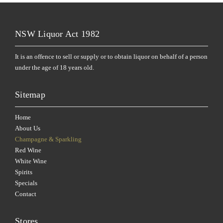
NSW Liquor Act 1982
It is an offence to sell or supply or to obtain liquor on behalf of a person
under the age of 18 years old.
Sitemap
Home
About Us
Champagne & Sparkling
Red Wine
White Wine
Spirits
Specials
Contact
Stores