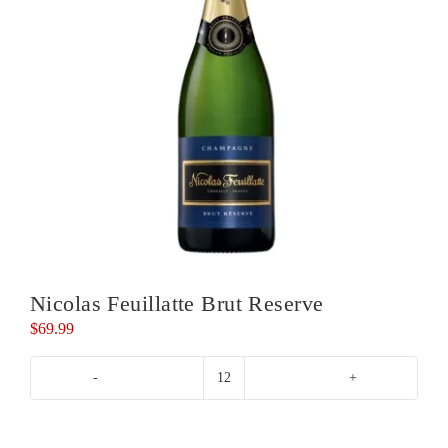
Nicolas Feuillatte Brut Reserve
$
69.99
Nicolas
Feuillatte
Brut