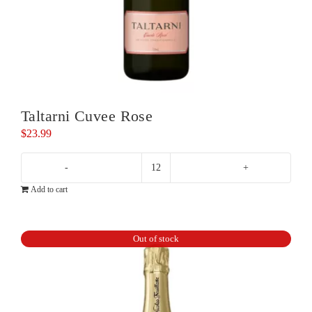
Taltarni Cuvee Rose
$
23.99
Taltarni
Add to cart
Cuvee
Rose
quantity
Out of stock