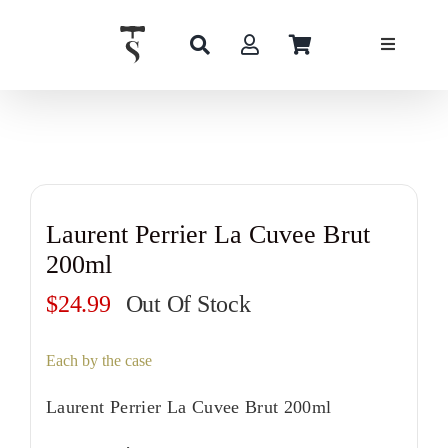
Skip
to
content
Laurent Perrier La Cuvee Brut
200ml
$
24.99
Out Of Stock
Each by the case
Laurent Perrier La Cuvee Brut 200ml