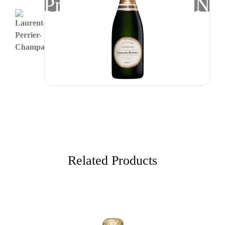
Previous
Nex
Related Products