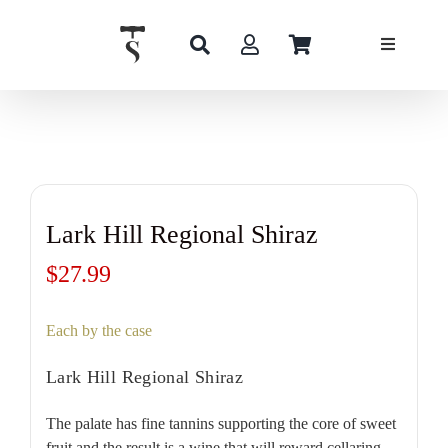
Skip
to
content
Lark Hill Regional Shiraz
$
27.99
Each by the case
Lark Hill Regional Shiraz
The palate has fine tannins supporting the core of sweet
fruit and the result is a wine that will reward cellaring