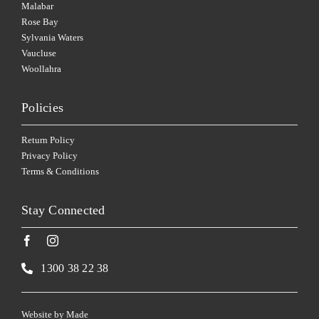
Malabar
Rose Bay
Sylvania Waters
Vaucluse
Woollahra
Policies
Return Policy
Privacy Policy
Terms & Conditions
Stay Connected
1300 38 22 38
Website by
Made