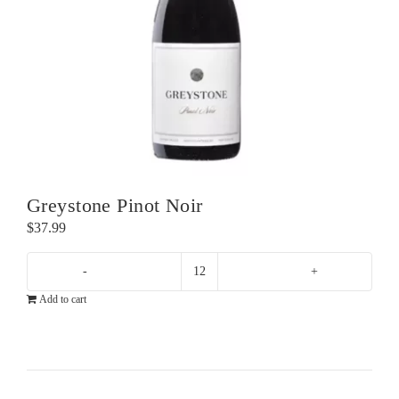
Greystone Pinot Noir
$
37.99
Greystone
Add to cart
Pinot
Noir
quantity