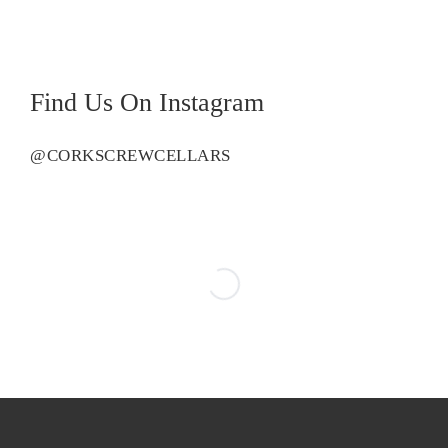
Find Us On Instagram
@CORKSCREWCELLARS