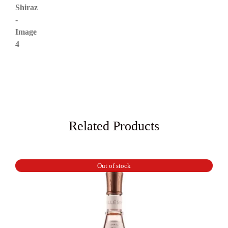
Related Products
Out of stock