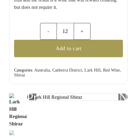
but does not require it.
Lark
Hill
Add to cart
Regional
Shiraz
quantity
Categories:
Australia
,
Canberra District
,
Lark Hill
,
Red Wine
,
Shiraz
Previous
Nex