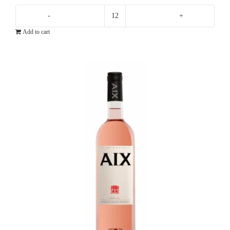
Ten
Add to cart
Minutes
By
Tractor
10X
Pinot
Noir
quantity