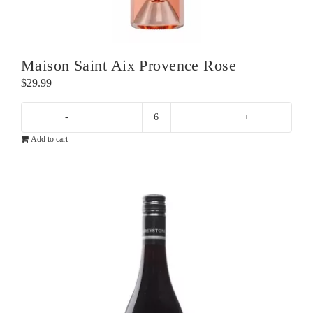
Maison Saint Aix Provence Rose
$
29.99
Maison
Add to cart
Saint
Aix
Provence
Rose
quantity