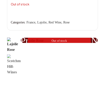
Out of stock
Categories:
France
,
Lajolie
,
Red Wine
,
Rose
Previous
Nex
Out of stock