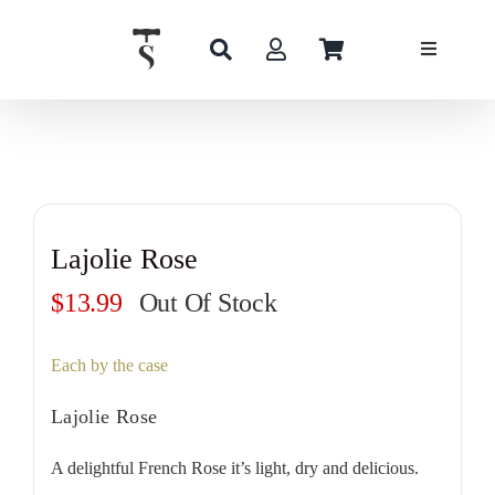
Skip
to
content
Lajolie Rose
$
13.99
Out Of Stock
Each by the case
Lajolie Rose
A delightful French Rose it’s light, dry and delicious.