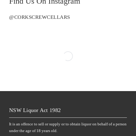
Find Us On Instagram
@CORKSCREWCELLARS
NSW Liquor Act 1982
It is an offence to sell or supply or to obtain liquor on behalf of a person
under the age of 18 years old.