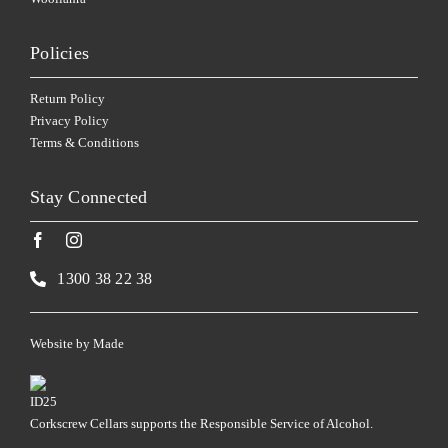
Policies
Return Policy
Privacy Policy
Terms & Conditions
Stay Connected
1300 38 22 38
Website by
Made
Corkscrew Cellars supports the Responsible Service of Alcohol.