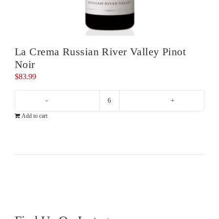
La Crema Russian River Valley Pinot
Noir
$
83.99
La
Add to cart
Crema
Russian
River
Valley
Pinot
Noir
quantity