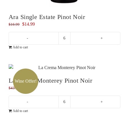
Ara Single Estate Pinot Noir
Original
Current
$
14.99
$
16.99
price
price
was:
is:
Ara
$16.99.
$14.99.
Add to cart
Single
Estate
Pinot
Noir
quantity
La Crema Monterey Pinot Noir
Wine Offer!
Original
Current
$
39.99
$
43.99
price
price
was:
is:
La
$43.99.
$39.99.
Add to cart
Crema
Monterey
Pinot