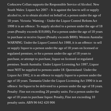
Corkscrew Cellars supports the Responsible Service of Alcohol. New
South Wales: Liquor Act 2007 – It is against the law to sell or supply
alcohol to, or to obtain alcohol on behalf of, a person under the age of
18 years. Victoria: Warning – Under the Liquor Control Reform Act
1998 it is an offence: To supply alcohol to a person under the age of 18
years (Penalty exceeds $19,000), For a person under the age of 18 years
to purchase or receive liquor (Penalty exceeds $800). Western Australia:
WARNING. Under the Liquor Control Act 1988, it is an offence: to sell
or supply liquor to a person under the age of 18 years on licensed or
regulated premises; or for a person under the age of 18 years to
purchase, or attempt to purchase, liquor on licensed or regulated
premises. South Australia: Under Liquor Licensing Act 1997, Liquor
must NOT be supplied to persons under 18. Queensland: Under the
Liquor Act 1992, it is an offence to supply liquor to a person under the
age of 18 years. Tasmania Under the Liquor Licensing Act 1990 it is an
offence: for liquor to be delivered to a person under the age of 18 years.
Penalty: Fine not exceeding 20 penalty units. For a person under the
age of 18 years to purchase liquor. Penalty, Fine not exceeding 10
penalty units. ABN 96 642 420 906