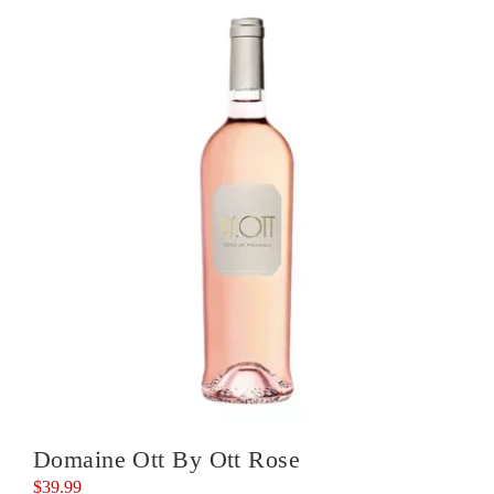
Noir
quantity
Domaine Ott By Ott Rose
$
39.99