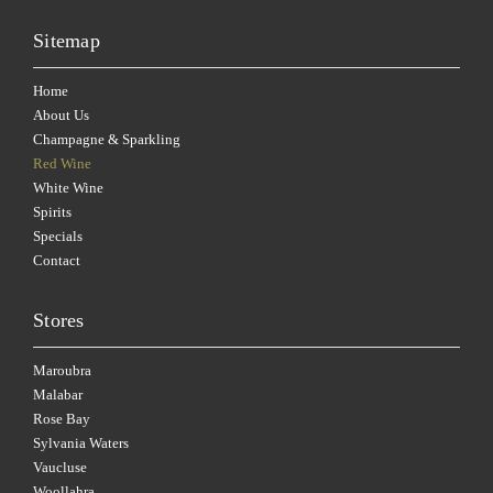
Sitemap
Home
About Us
Champagne & Sparkling
Red Wine
White Wine
Spirits
Specials
Contact
Stores
Maroubra
Malabar
Rose Bay
Sylvania Waters
Vaucluse
Woollahra