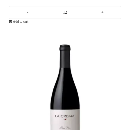
Domaine
Add to cart
Ott
By
Ott
Rose
quantity