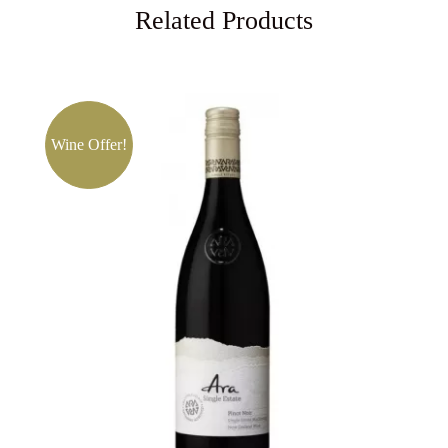
Related Products
Wine Offer!