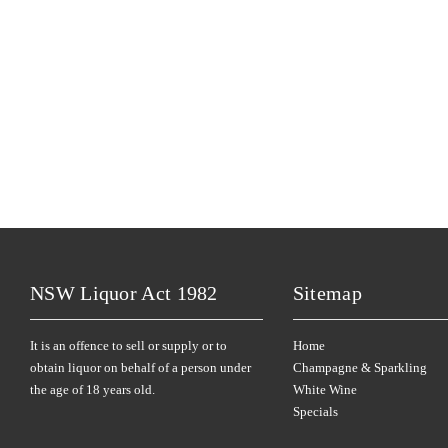
NSW Liquor Act 1982
Sitemap
It is an offence to sell or supply or to
Home
obtain liquor on behalf of a person under
Champagne & Sparkling
the age of 18 years old.
White Wine
Specials