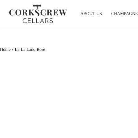
Skip
to
ABOUT US
CHAMPAGNE
content
Home
La La Land Rose