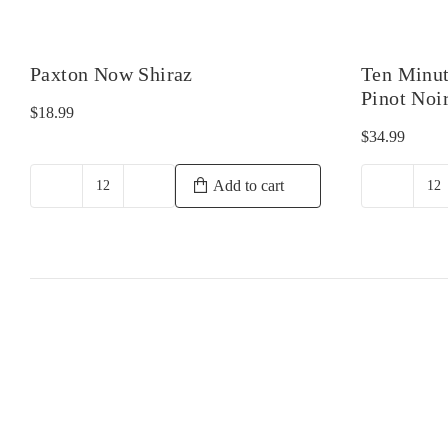
Paxton Now Shiraz
Ten Minut
Pinot Noi
$
18.99
$
34.99
Add to cart
Paxton
T
Now
Mi
Shiraz
B
quantity
Tr
1
Pi
No
qu