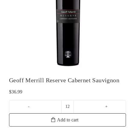
Geoff Merrill Reserve Cabernet Sauvignon
$
36.99
Geoff
Merrill
Add to cart
Reserve
Cabernet