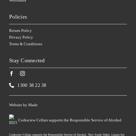
Woollahra
Policies
Return Policy
Privacy Policy
Terms & Conditions
Stay Connected
1300 38 22 38
Website by
Made
Corkscrew Cellars supports the Responsible Service of Alcohol.
Corkscrew Cellars supports the Responsible Service of Alcohol. New South Wales: Liquor Act