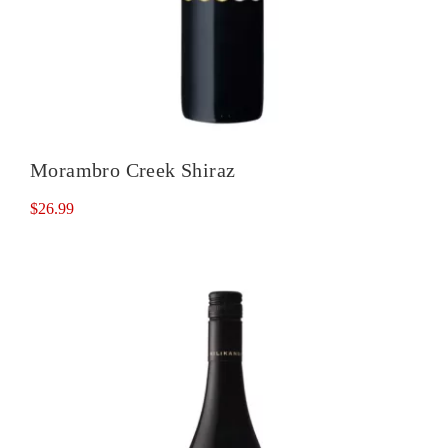
Morambro Creek Shiraz
$
26.99