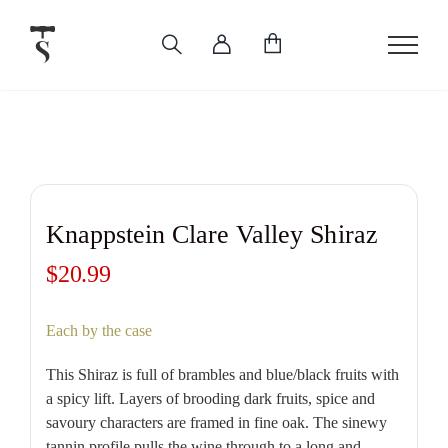
Skip
to
content
Knappstein Clare Valley Shiraz
$
20.99
Each by the case
This Shiraz is full of brambles and blue/black fruits with
a spicy lift. Layers of brooding dark fruits, spice and
savoury characters are framed in fine oak. The sinewy
tannin profile pulls the wine through to a long and