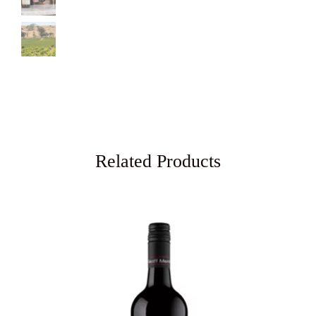
Related Products