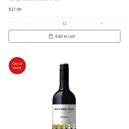
$
37.99
Greystone
Pinot
Add to cart
Noir
quantity
Out of
stock