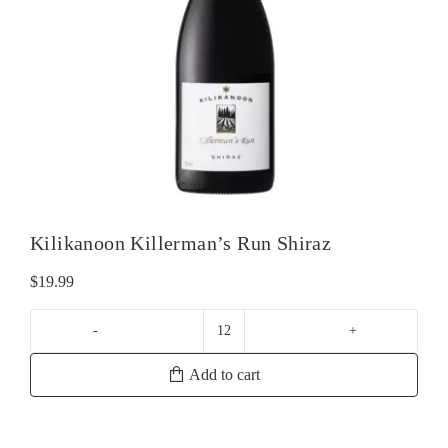
Kilikanoon Killerman’s Run Shiraz
$
19.99
Kilikanoon
Killerman's
Add to cart
Run
Shiraz
quantity