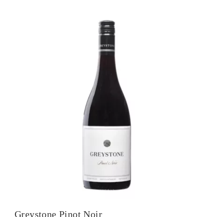
Sauvignon
quantity
Greystone Pinot Noir