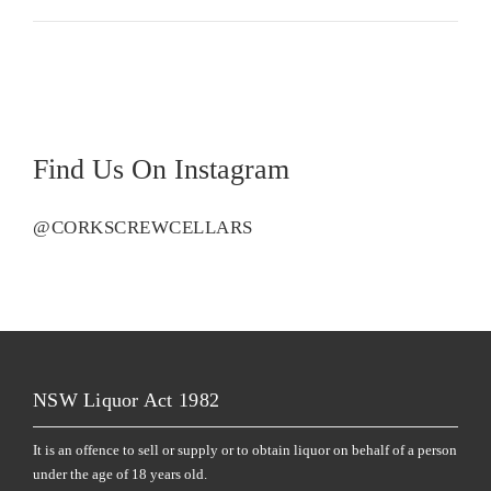
Find Us On Instagram
@CORKSCREWCELLARS
NSW Liquor Act 1982
It is an offence to sell or supply or to obtain liquor on behalf of a person
under the age of 18 years old.