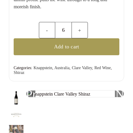
moreish finish.
Knappstein
Clare
Add to cart
Valley
Shiraz
quantity
Categories:
Knappstein
,
Australia
,
Clare Valley
,
Red Wine
,
Shiraz
Previous
Nex