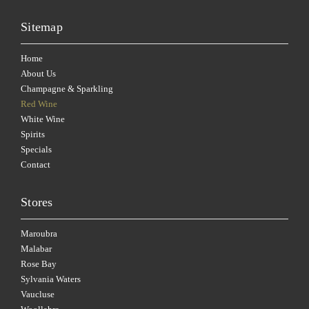
Sitemap
Home
About Us
Champagne & Sparkling
Red Wine
White Wine
Spirits
Specials
Contact
Stores
Maroubra
Malabar
Rose Bay
Sylvania Waters
Vaucluse