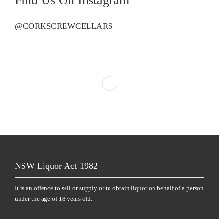
Find Us On Instagram
@CORKSCREWCELLARS
NSW Liquor Act 1982
It is an offence to sell or supply or to obtain liquor on behalf of a person
under the age of 18 years old.