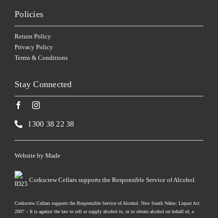
Policies
Return Policy
Privacy Policy
Terms & Conditions
Stay Connected
1300 38 22 38
Website by
Made
Corkscrew Cellars supports the Responsible Service of Alcohol.
Corkscrew Cellars supports the Responsible Service of Alcohol. New South Wales: Liquor Act
2007 – It is against the law to sell or supply alcohol to, or to obtain alcohol on behalf of, a