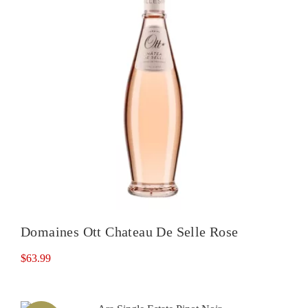
Domaines Ott Chateau De Selle Rose
$
63.99