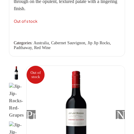
through on the opulent, textured palate with a lingering
finish.
Out of stock
Categories:
Australia
,
Cabernet Sauvignon
,
Jip Jip Rocks
,
Padthaway
,
Red Wine
Out of
stock
Previous
Nex