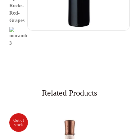
Related Products
Out of
stock