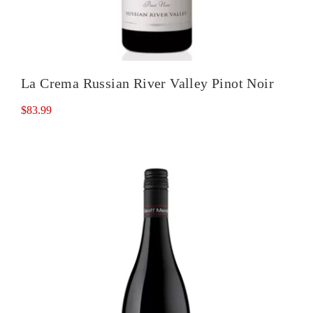
La Crema Russian River Valley Pinot Noir
$
83.99