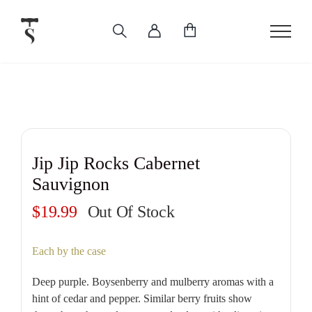
Skip
to
content
Jip Jip Rocks Cabernet
Sauvignon
$
19.99
Out Of Stock
Each by the case
Deep purple. Boysenberry and mulberry aromas with a
hint of cedar and pepper. Similar berry fruits show