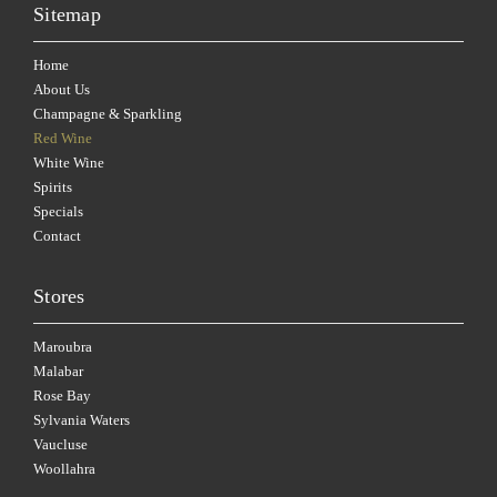
Sitemap
Home
About Us
Champagne & Sparkling
Red Wine
White Wine
Spirits
Specials
Contact
Stores
Maroubra
Malabar
Rose Bay
Sylvania Waters
Vaucluse
Woollahra