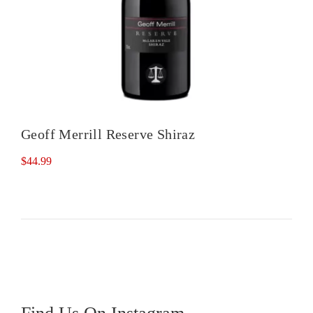
Geoff Merrill Reserve Shiraz
$
44.99