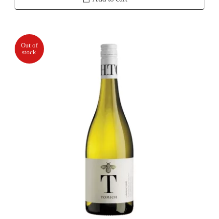
Reserve
Chardonnay
quantity
Out of
stock