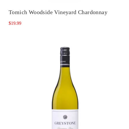
Tomich Woodside Vineyard Chardonnay
$
19.99