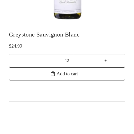
Greystone Sauvignon Blanc
$
24.99
Greystone
Sauvignon
Add to cart
Blanc
quantity