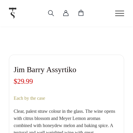
Skip
to
content
Jim Barry Assyrtiko
$
29.99
Each by the case
Clear, palest straw colour in the glass. The wine opens
with citrus blossom and Meyer Lemon aromas
combined with honeydew melon and baking spice. A
textural and well weighted wine with great