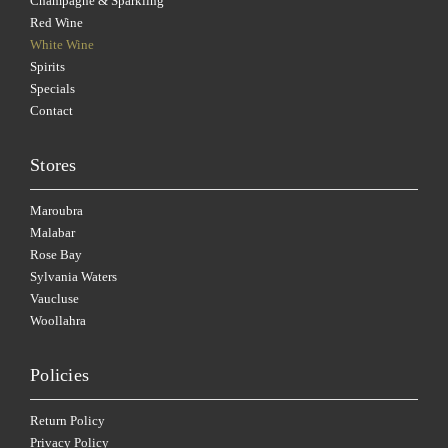
Champagne & Sparkling
Red Wine
White Wine
Spirits
Specials
Contact
Stores
Maroubra
Malabar
Rose Bay
Sylvania Waters
Vaucluse
Woollahra
Policies
Return Policy
Privacy Policy