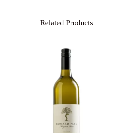
Related Products