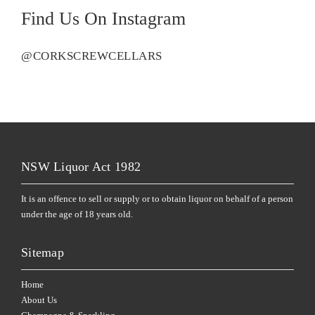
Find Us On Instagram
@CORKSCREWCELLARS
NSW Liquor Act 1982
It is an offence to sell or supply or to obtain liquor on behalf of a person
under the age of 18 years old.
Sitemap
Home
About Us