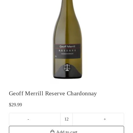
Geoff Merrill Reserve Chardonnay
$
29.99
Geoff
Merrill
Add to cart