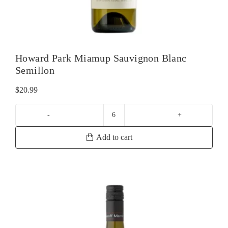
Howard Park Miamup Sauvignon Blanc
Semillon
$
20.99
Howard
Park
Add to cart
Miamup
Sauvignon
Blanc
Semillon
quantity