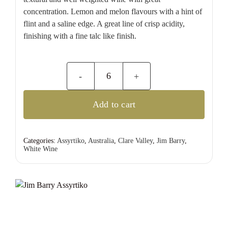
concentration. Lemon and melon flavours with a hint of
flint and a saline edge. A great line of crisp acidity,
finishing with a fine talc like finish.
Jim
Barry
Add to cart
Assyrtiko
quantity
Categories:
Assyrtiko
,
Australia
,
Clare Valley
,
Jim Barry
,
White Wine