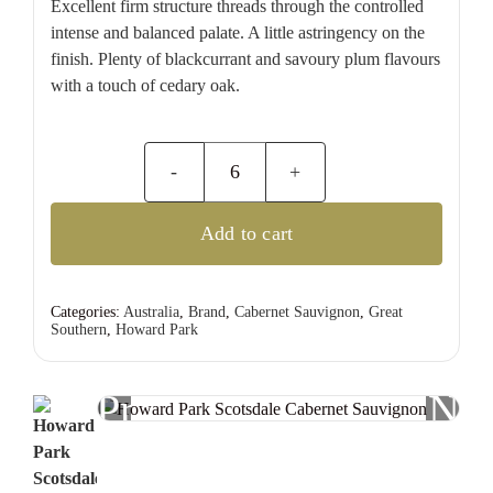
Excellent firm structure threads through the controlled
intense and balanced palate. A little astringency on the
finish. Plenty of blackcurrant and savoury plum flavours
with a touch of cedary oak.
Howard
Park
Add to cart
Scotsdale
Cabernet
Sauvignon
Categories:
Australia
,
Brand
,
Cabernet Sauvignon
,
Great
Southern
,
Howard Park
quantity
Previous
Nex