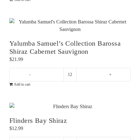
Road
Pinot
Noir
quantity
Yalumba Samuel’s Collection Barossa
Shiraz Cabernet Sauvignon
$
21.99
Yalumba
Add to cart
Samuel's
Collection
Barossa
Shiraz
Cabernet
Flinders Bay Shiraz
Sauvignon
$
12.99
quantity