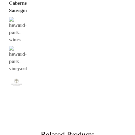
Related Products