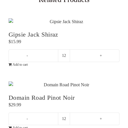
Gipsie Jack Shiraz
$
15.99
Gipsie
Add to cart
Jack
Shiraz
quantity
Domain Road Pinot Noir
$
29.99
Domain
Add to cart