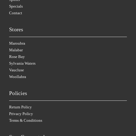
Specials
Contact
Stores
Maroubra
Malabar
Rose Bay
Sylvania Waters
Vaucluse
Woollahra
Policies
Return Policy
Privacy Policy
Terms & Conditions