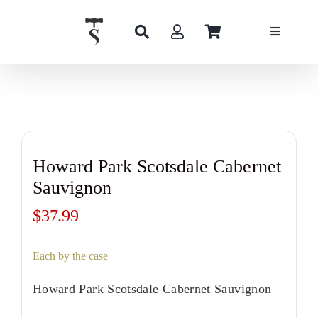
Skip
to
content
Howard Park Scotsdale Cabernet
Sauvignon
$
37.99
Each by the case
Howard Park Scotsdale Cabernet Sauvignon