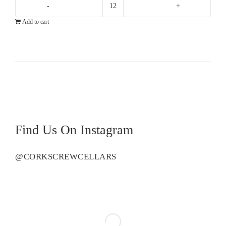
Flinders
Add to cart
Bay
Shiraz
quantity
Find Us On Instagram
@CORKSCREWCELLARS