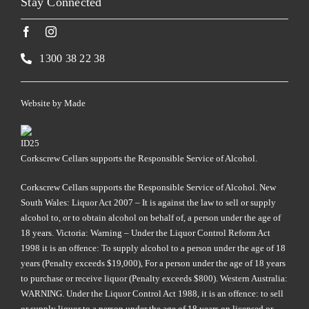
Stay Connected
1300 38 22 38
Website by
Made
Corkscrew Cellars supports the Responsible Service of Alcohol.
Corkscrew Cellars supports the Responsible Service of Alcohol. New
South Wales: Liquor Act 2007 – It is against the law to sell or supply
alcohol to, or to obtain alcohol on behalf of, a person under the age of
18 years. Victoria: Warning – Under the Liquor Control Reform Act
1998 it is an offence: To supply alcohol to a person under the age of 18
years (Penalty exceeds $19,000), For a person under the age of 18 years
to purchase or receive liquor (Penalty exceeds $800). Western Australia:
WARNING. Under the Liquor Control Act 1988, it is an offence: to sell
or supply liquor to a person under the age of 18 years on licensed or