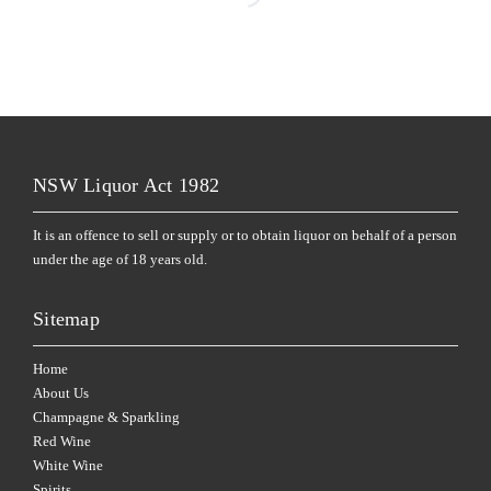
NSW Liquor Act 1982
It is an offence to sell or supply or to obtain liquor on behalf of a person
under the age of 18 years old.
Sitemap
Home
About Us
Champagne & Sparkling
Red Wine
White Wine
Spirits