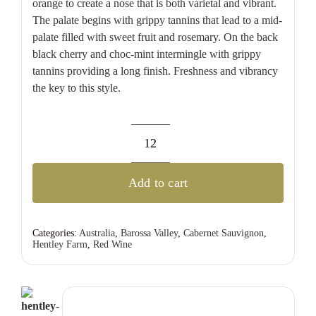
orange to create a nose that is both varietal and vibrant.
The palate begins with grippy tannins that lead to a mid-
palate filled with sweet fruit and rosemary. On the back
black cherry and choc-mint intermingle with grippy
tannins providing a long finish. Freshness and vibrancy
the key to this style.
Hentley
Farm
Add to cart
Cabernet
Sauvignon
quantity
Categories:
Australia
,
Barossa Valley
,
Cabernet Sauvignon
,
Hentley Farm
,
Red Wine