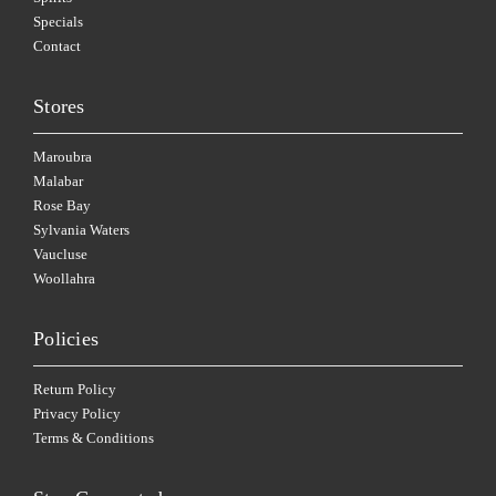
Specials
Contact
Stores
Maroubra
Malabar
Rose Bay
Sylvania Waters
Vaucluse
Woollahra
Policies
Return Policy
Privacy Policy
Terms & Conditions