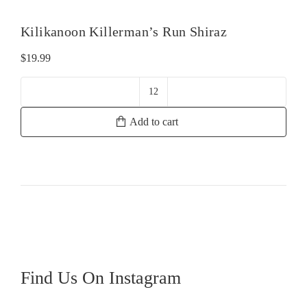
Kilikanoon Killerman’s Run Shiraz
$
19.99
Kilikanoon
Killerman's
Add to cart
Run
Shiraz
quantity
Find Us On Instagram