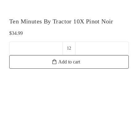
Ten Minutes By Tractor 10X Pinot Noir
$
34.99
Ten
Minutes
Add to cart
By
Tractor
10X
Pinot
Noir
quantity