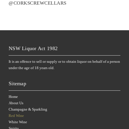
@CORKSCREWCELLARS
NSW Liquor Act 1982
It is an offence to sell or supply or to obtain liquor on behalf of a person
under the age of 18 years old.
Sitemap
Home
About Us
Champagne & Sparkling
Red Wine
White Wine
Spirits