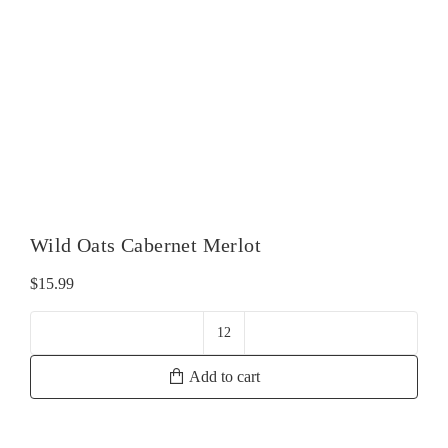
Wild Oats Cabernet Merlot
$
15.99
Wild
Oats
Add to cart
Cabernet
Merlot
quantity