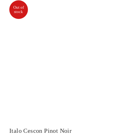
Out of
stock
Italo Cescon Pinot Noir