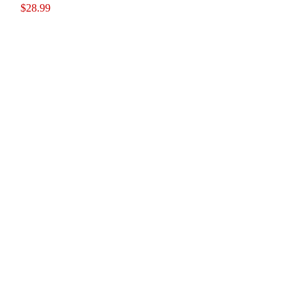
$
28.99