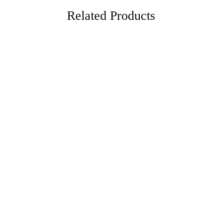
Related Products