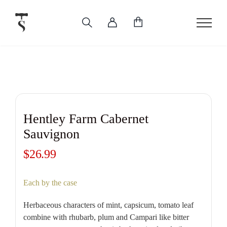
Skip
to
content
Hentley Farm Cabernet
Sauvignon
$
26.99
Each by the case
Herbaceous characters of mint, capsicum, tomato leaf
combine with rhubarb, plum and Campari like bitter