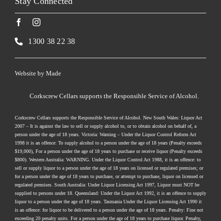
Stay Connected
1300 38 22 38
Website by
Made
Corkscrew Cellars supports the Responsible Service of Alcohol.
Corkscrew Cellars supports the Responsible Service of Alcohol. New South Wales: Liquor Act
2007 – It is against the law to sell or supply alcohol to, or to obtain alcohol on behalf of, a
person under the age of 18 years. Victoria: Warning – Under the Liquor Control Reform Act
1998 it is an offence: To supply alcohol to a person under the age of 18 years (Penalty exceeds
$19,000), For a person under the age of 18 years to purchase or receive liquor (Penalty exceeds
$800). Western Australia: WARNING. Under the Liquor Control Act 1988, it is an offence: to
sell or supply liquor to a person under the age of 18 years on licensed or regulated premises; or
for a person under the age of 18 years to purchase, or attempt to purchase, liquor on licensed or
regulated premises. South Australia: Under Liquor Licensing Act 1997, Liquor must NOT be
supplied to persons under 18. Queensland: Under the Liquor Act 1992, it is an offence to supply
liquor to a person under the age of 18 years. Tasmania Under the Liquor Licensing Act 1990 it
is an offence: for liquor to be delivered to a person under the age of 18 years. Penalty: Fine not
exceeding 20 penalty units. For a person under the age of 18 years to purchase liquor. Penalty,