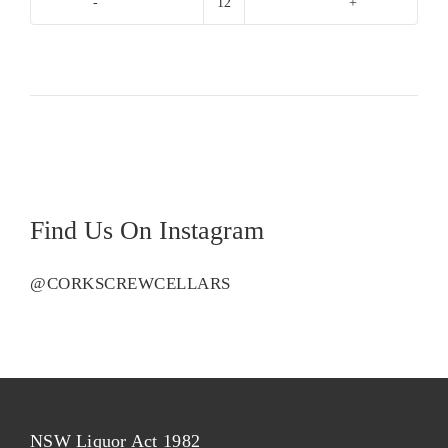
Domaines
Ott
Chateau
De
Selle
Rose
quantity
Find Us On Instagram
@CORKSCREWCELLARS
NSW Liquor Act 1982