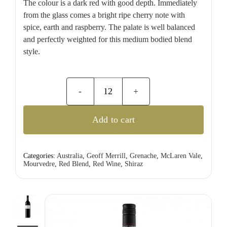
The colour is a dark red with good depth. Immediately
from the glass comes a bright ripe cherry note with
spice, earth and raspberry. The palate is well balanced
and perfectly weighted for this medium bodied blend
style.
Geoff
Merrill
Add to cart
Shiraz
Grenache
Mourvedre
Categories:
Australia
,
Geoff Merrill
,
Grenache
,
McLaren Vale
,
Mourvedre
,
Red Blend
,
Red Wine
,
Shiraz
quantity