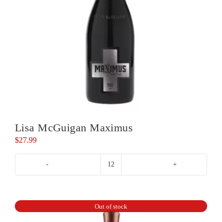
Lisa McGuigan Maximus
$
27.99
Lisa
McGuigan
Maximus
quantity
Out of stock