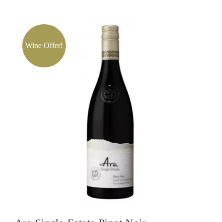
Wine Offer!