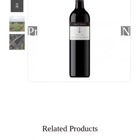
Previous
Nex
Related Products