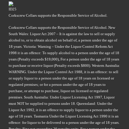
Corkscrew Cellars supports the Responsible Service of Alcohol.
Corkscrew Cellars supports the Responsible Service of Alcohol. New
South Wales: Liquor Act 2007 – It is against the law to sell or supply
alcohol to, or to obtain alcohol on behalf of, a person under the age of
18 years. Victoria: Warning – Under the Liquor Control Reform Act
1998 it is an offence: To supply alcohol to a person under the age of 18
years (Penalty exceeds $19,000), For a person under the age of 18 years
to purchase or receive liquor (Penalty exceeds $800). Western Australia:
WARNING. Under the Liquor Control Act 1988, it is an offence: to sell
or supply liquor to a person under the age of 18 years on licensed or
regulated premises; or for a person under the age of 18 years to
purchase, or attempt to purchase, liquor on licensed or regulated
premises. South Australia: Under Liquor Licensing Act 1997, Liquor
must NOT be supplied to persons under 18. Queensland: Under the
Liquor Act 1992, it is an offence to supply liquor to a person under the
age of 18 years. Tasmania Under the Liquor Licensing Act 1990 it is an
offence: for liquor to be delivered to a person under the age of 18 years.
Penalty: Fine not exceeding 20 penalty units. For a person under the