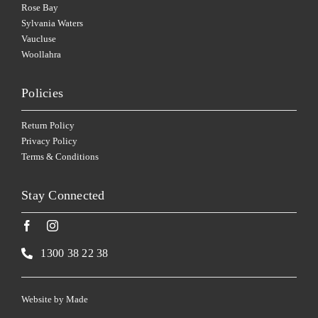
Rose Bay
Sylvania Waters
Vaucluse
Woollahra
Policies
Return Policy
Privacy Policy
Terms & Conditions
Stay Connected
1300 38 22 38
Website by
Made