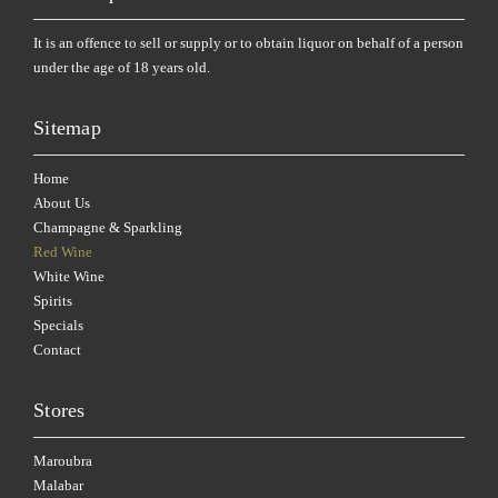
It is an offence to sell or supply or to obtain liquor on behalf of a person
under the age of 18 years old.
Sitemap
Home
About Us
Champagne & Sparkling
Red Wine
White Wine
Spirits
Specials
Contact
Stores
Maroubra
Malabar