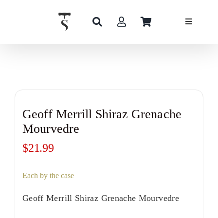
Skip
to
content
Geoff Merrill Shiraz Grenache
Mourvedre
$
21.99
Each by the case
Geoff Merrill Shiraz Grenache Mourvedre