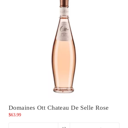
Domaines Ott Chateau De Selle Rose
$
63.99