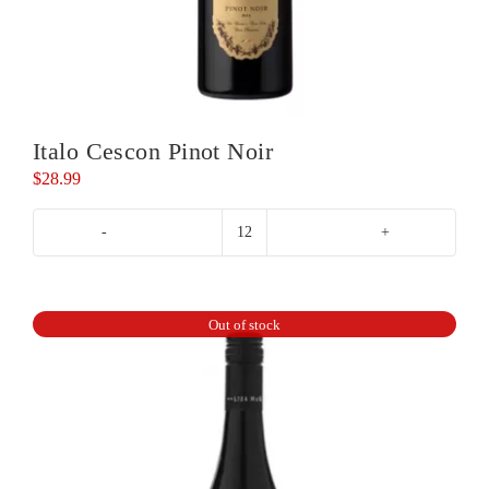
Italo Cescon Pinot Noir
$
28.99
Italo
Cescon
Pinot
Noir
Out of stock
quantity