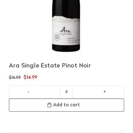
Ara Single Estate Pinot Noir
Original
Current
$
14.99
$
16.99
price
price
was:
is:
Ara
$16.99.
$14.99.
Single
Add to cart
Estate
Pinot
Noir
quantity