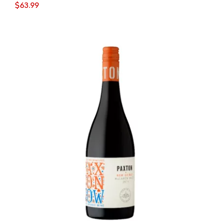
$
63.99