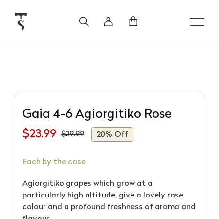
Skip
to
content
Gaia 4-6 Agiorgitiko Rose
$
23.99
$
29.99
20% Off
Original
Current
price
price
Each by the case
was:
is:
$29.99.
$23.99.
Agiorgitiko grapes which grow at a
particularly high altitude, give a lovely rose
colour and a profound freshness of aroma and