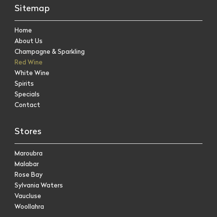
Sitemap
Home
About Us
Champagne & Sparkling
Red Wine
White Wine
Spirits
Specials
Contact
Stores
Maroubra
Malabar
Rose Bay
Sylvania Waters
Vaucluse
Woollahra