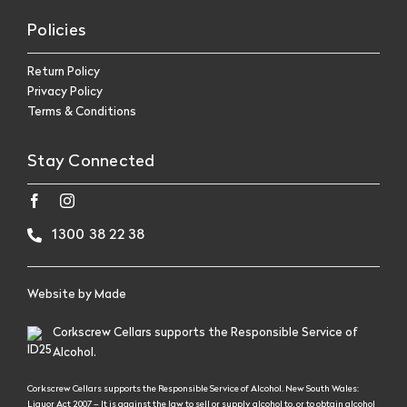
Policies
Return Policy
Privacy Policy
Terms & Conditions
Stay Connected
1300 38 22 38
Website by
Made
Corkscrew Cellars supports the Responsible Service of
Alcohol.
Corkscrew Cellars supports the Responsible Service of Alcohol. New South Wales:
Liquor Act 2007 – It is against the law to sell or supply alcohol to, or to obtain alcohol