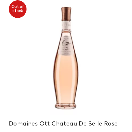
Out of
stock
Domaines Ott Chateau De Selle Rose