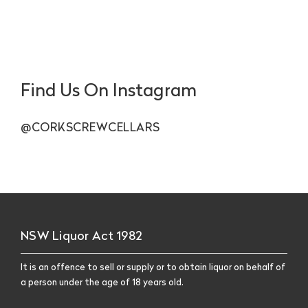
Find Us On Instagram
@CORKSCREWCELLARS
NSW Liquor Act 1982
It is an offence to sell or supply or to obtain liquor on behalf of
a person under the age of 18 years old.