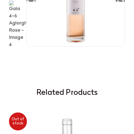
Related Products
Out of
stock