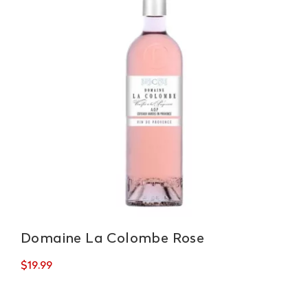
Domaine La Colombe Rose
$
19.99