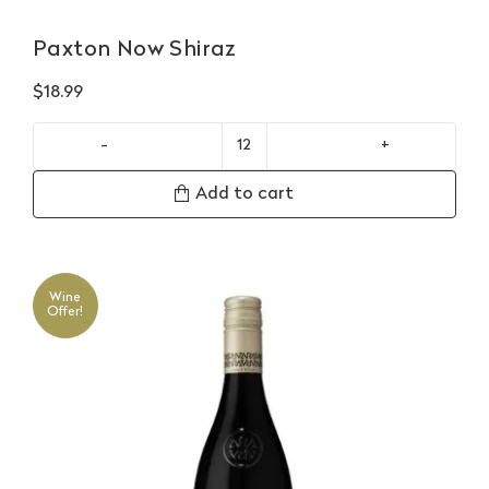
Paxton Now Shiraz
$
18.99
Paxton
Now
Add to cart
Shiraz
quantity
Wine
Offer!