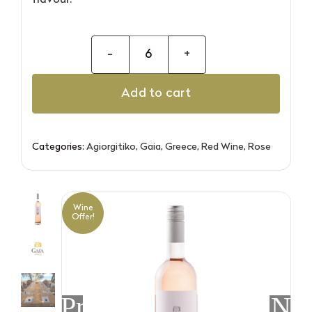
flavour.
Gaia
4-
Add to cart
6
Agiorgitiko
Rose
Categories:
Agiorgitiko
,
Gaia
,
Greece
,
Red Wine
,
Rose
quantity
Wine
Offer!
Previous
Nex