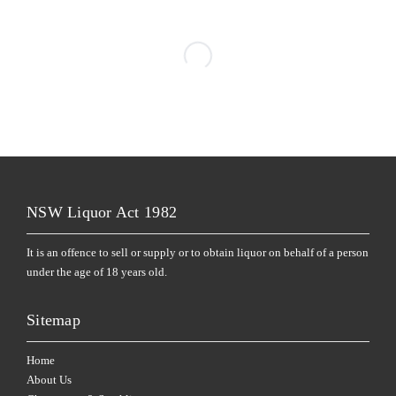
NSW Liquor Act 1982
It is an offence to sell or supply or to obtain liquor on behalf of a person
under the age of 18 years old.
Sitemap
Home
About Us