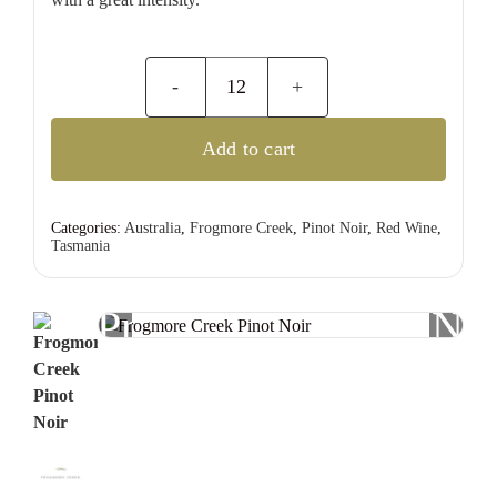
Frogmore
Creek
Add to cart
Pinot
Noir
quantity
Categories:
Australia
,
Frogmore Creek
,
Pinot Noir
,
Red Wine
,
Tasmania
Previous
Nex