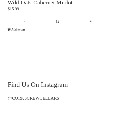
Wild Oats Cabernet Merlot
$
15.99
Wild
Add to cart
Oats
Cabernet
Merlot
quantity
Find Us On Instagram
@CORKSCREWCELLARS