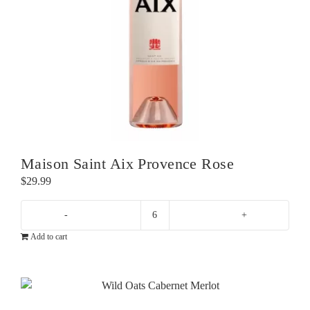
Maison Saint Aix Provence Rose
$
29.99
Maison
Add to cart
Saint
Aix
Provence
Rose
quantity