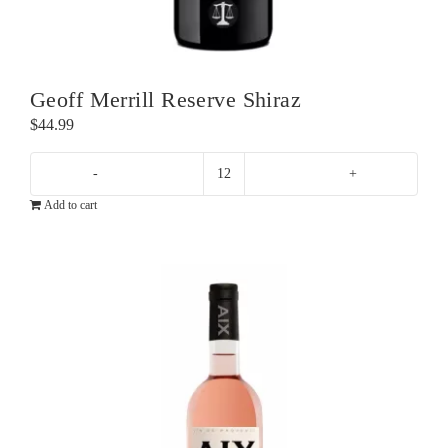
Geoff Merrill Reserve Shiraz
$
44.99
Geoff
Add to cart
Merrill
Reserve
Shiraz
quantity