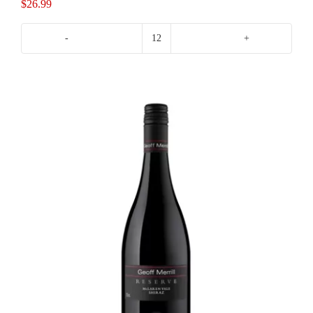
$
26.99
Morambro
Creek
Shiraz
quantity