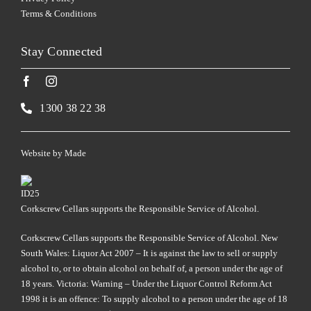
Terms & Conditions
Stay Connected
1300 38 22 38
Website by
Made
Corkscrew Cellars supports the Responsible Service of Alcohol.
Corkscrew Cellars supports the Responsible Service of Alcohol. New
South Wales: Liquor Act 2007 – It is against the law to sell or supply
alcohol to, or to obtain alcohol on behalf of, a person under the age of
18 years. Victoria: Warning – Under the Liquor Control Reform Act
1998 it is an offence: To supply alcohol to a person under the age of 18