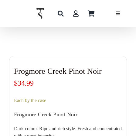
Skip
to
content
Frogmore Creek Pinot Noir
$
34.99
Each by the case
Frogmore Creek Pinot Noir
Dark colour. Ripe and rich style. Fresh and concentrated
with a great intensity.