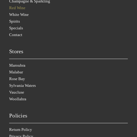
Champagne & Sparkling
Red Wine
White Wine
Spirits
Specials
Contact
Stores
Maroubra
Malabar
Rose Bay
Sylvania Waters
Vaucluse
Woollahra
Policies
Return Policy
Privacy Policy