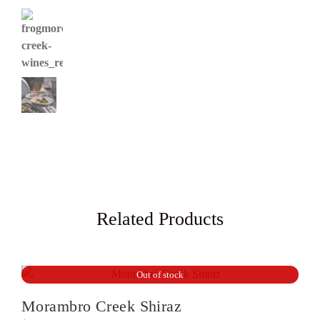
Related Products
Out of stock
Morambro Creek Shiraz