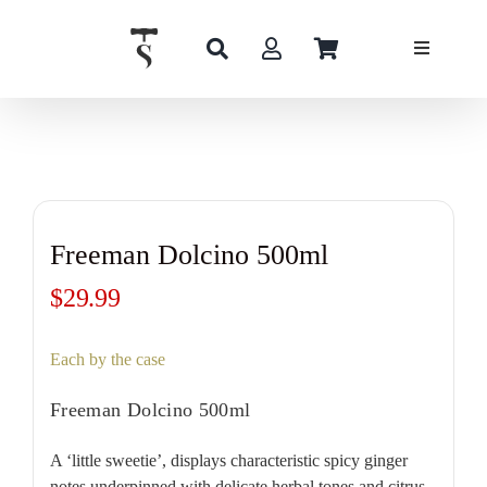
Skip
to
content
Freeman Dolcino 500ml
$
29.99
Each by the case
Freeman Dolcino 500ml
A ‘little sweetie’, displays characteristic spicy ginger
notes underpinned with delicate herbal tones and citrus