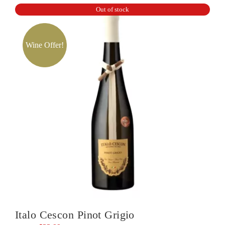
Out of stock
Valley
Chardonnay
quantity
Wine Offer!
Italo Cescon Pinot Grigio