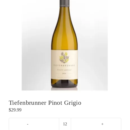
Tiefenbrunner Pinot Grigio
$
29.99
Tiefenbrunner