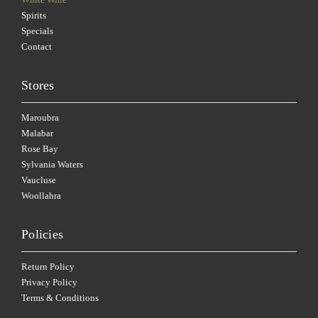
Spirits
Specials
Contact
Stores
Maroubra
Malabar
Rose Bay
Sylvania Waters
Vaucluse
Woollahra
Policies
Return Policy
Privacy Policy
Terms & Conditions