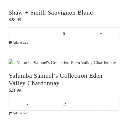
Shaw + Smith Sauvignon Blanc
$
28.99
Shaw
Add to cart
+
Smith
Sauvignon
Blanc
quantity
Yalumba Samuel’s Collection Eden
Valley Chardonnay
$
21.99
Yalumba
Add to cart
Samuel's
Collection
Eden