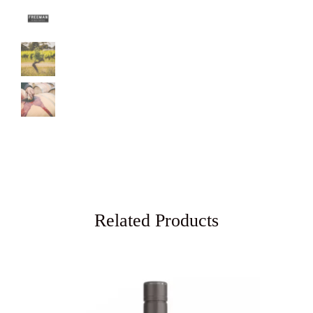
Related Products