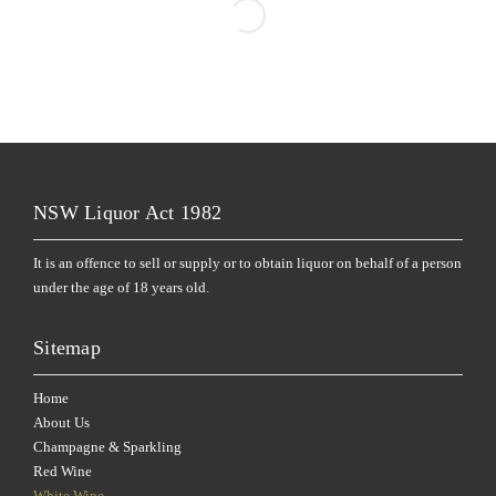
NSW Liquor Act 1982
It is an offence to sell or supply or to obtain liquor on behalf of a person
under the age of 18 years old.
Sitemap
Home
About Us
Champagne & Sparkling
Red Wine
White Wine