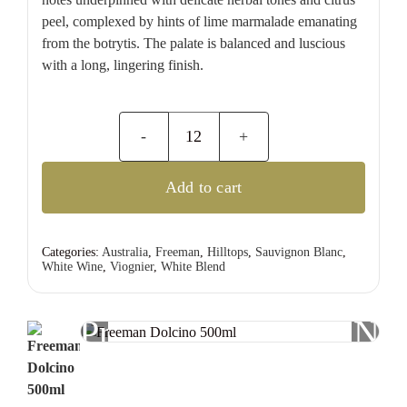
peel, complexed by hints of lime marmalade emanating
from the botrytis. The palate is balanced and luscious
with a long, lingering finish.
Freeman
Dolcino
Add to cart
500ml
quantity
Categories:
Australia
,
Freeman
,
Hilltops
,
Sauvignon Blanc
,
White Wine
,
Viognier
,
White Blend
Previous
Nex