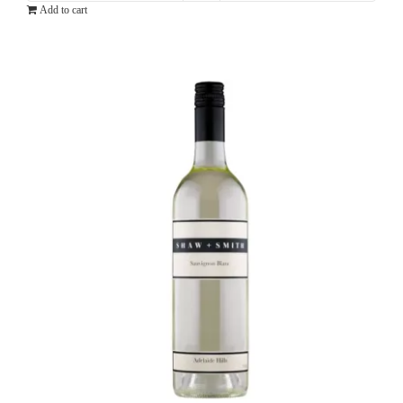
Add to cart
Pinot
Grigio
quantity