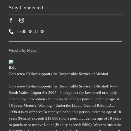
Stay Connected
1300 38 22 38
Website by
Made
Corkscrew Cellars supports the Responsible Service of Alcohol.
Corkscrew Cellars supports the Responsible Service of Alcohol. New
South Wales: Liquor Act 2007 – It is against the law to sell or supply
alcohol to, or to obtain alcohol on behalf of, a person under the age of
18 years. Victoria: Warning – Under the Liquor Control Reform Act
1998 it is an offence: To supply alcohol to a person under the age of 18
years (Penalty exceeds $19,000), For a person under the age of 18 years
to purchase or receive liquor (Penalty exceeds $800). Western Australia: