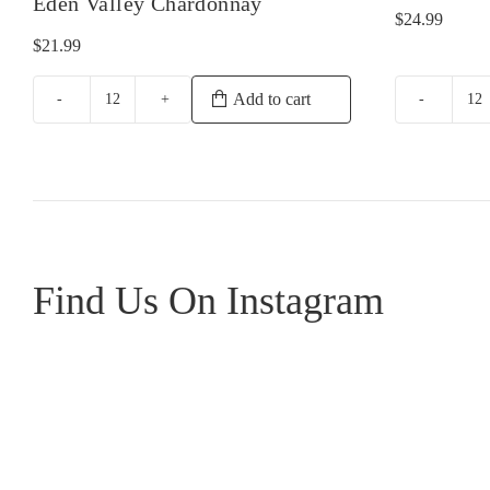
Eden Valley Chardonnay
$
24.99
$
21.99
Add to cart
Yalumba
Gr
Samuel's
Sa
Collection
Bl
Eden
qu
Valley
Chardonnay
quantity
Find Us On Instagram