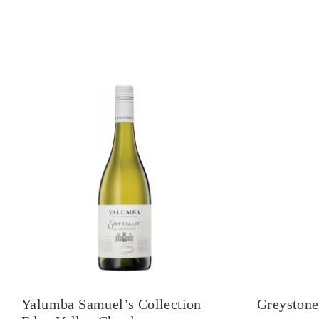
Yalumba Samuel’s Collection
Greystone