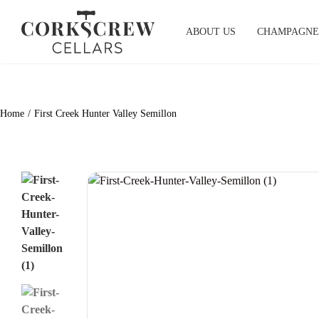
Skip
to
ABOUT US
CHAMPAGNE
content
Home
First Creek Hunter Valley Semillon