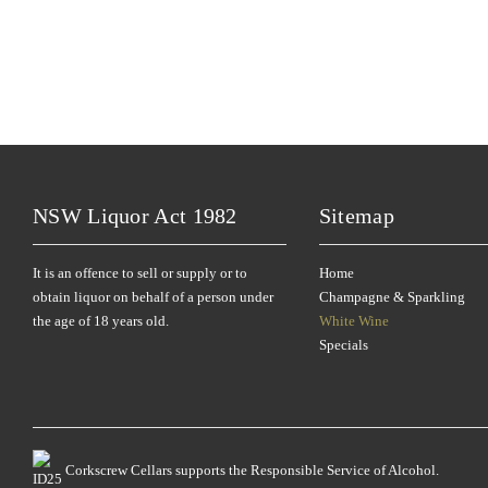
NSW Liquor Act 1982
Sitemap
It is an offence to sell or supply or to
Home
obtain liquor on behalf of a person under
Champagne & Sparkling
the age of 18 years old.
White Wine
Specials
Corkscrew Cellars supports the Responsible Service of Alcohol.