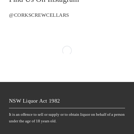
@CORKSCREWCELLARS
NSW Liquor Act 1982
It is an offence to sell or supply or to obtain liquor on behalf of a person
under the age of 18 years old.