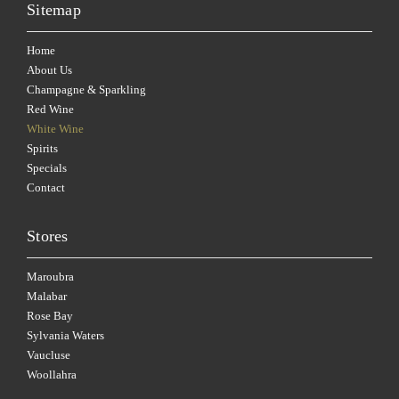
Sitemap
Home
About Us
Champagne & Sparkling
Red Wine
White Wine
Spirits
Specials
Contact
Stores
Maroubra
Malabar
Rose Bay
Sylvania Waters
Vaucluse
Woollahra