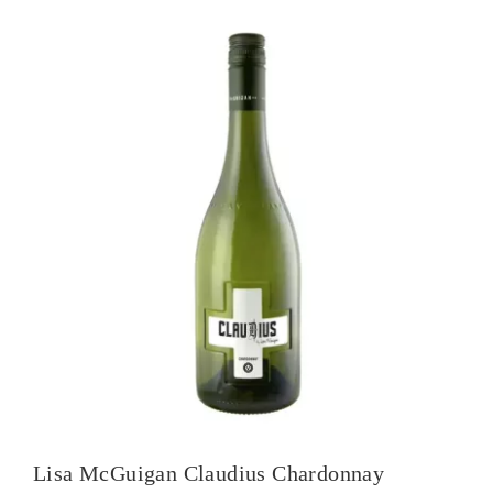
Lisa McGuigan Claudius Chardonnay