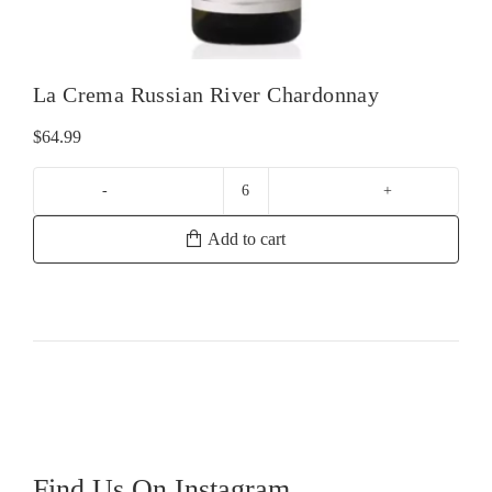
La Crema Russian River Chardonnay
$
64.99
La
Crema
Add to cart
Russian
River
Chardonnay
quantity
Find Us On Instagram