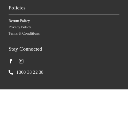
Policies
Return Policy
Privacy Policy
Terms & Conditions
Stay Connected
1300 38 22 38
Website by
Made
Corkscrew Cellars supports the Responsible Service of Alcohol.
Corkscrew Cellars supports the Responsible Service of Alcohol. New South Wales: Liquor Act
2007 – It is against the law to sell or supply alcohol to, or to obtain alcohol on behalf of, a