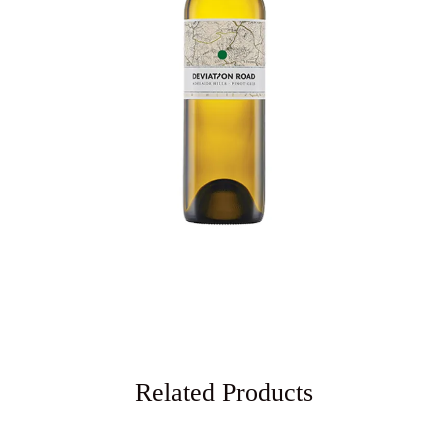
Related Products