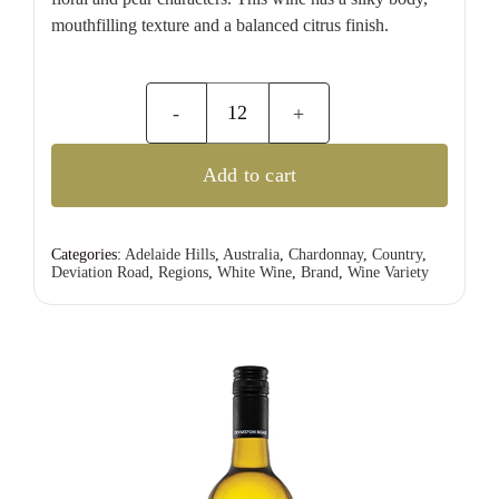
mouthfilling texture and a balanced citrus finish.
Deviation
Road
Add to cart
Pinot
Gris
quantity
Categories:
Adelaide Hills
,
Australia
,
Chardonnay
,
Country
,
Deviation Road
,
Regions
,
White Wine
,
Brand
,
Wine Variety