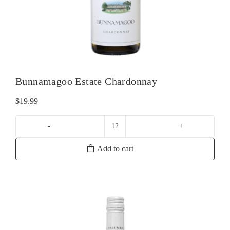
Bunnamagoo Estate Chardonnay
$
19.99
Bunnamagoo
Estate
Add to cart
Chardonnay
quantity