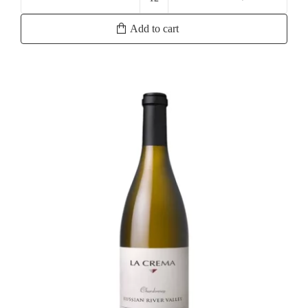
Yalumba
Samuel's
Add to cart
Collection
Eden
Valley
Viognier
quantity