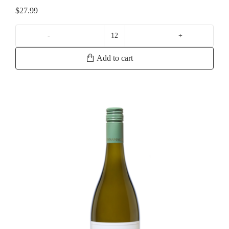
$
27.99
Lisa
McGuigan
Add to cart
Claudius
Chardonnay
quantity