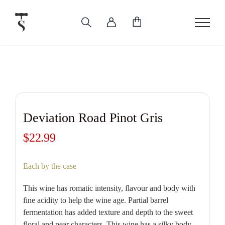
Skip
to
content
Deviation Road Pinot Gris
$
22.99
Each by the case
This wine has romatic intensity, flavour and body with
fine acidity to help the wine age. Partial barrel
fermentation has added texture and depth to the sweet
floral and pear characters. This wine has a silky body,