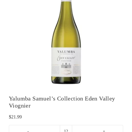
Yalumba Samuel’s Collection Eden Valley
Viognier
$
21.99