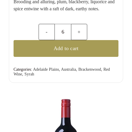
Brooding and alluring, plum, blackberry, liquorice and
spice entwine with a raft of dark, earthy notes.
d’Arenberg
The
Add to cart
Dead
Arm
Shiraz
Categories:
Adelaide Plains
,
Australia
,
Brackenwood
,
Red
Wine
,
Syrah
quantity