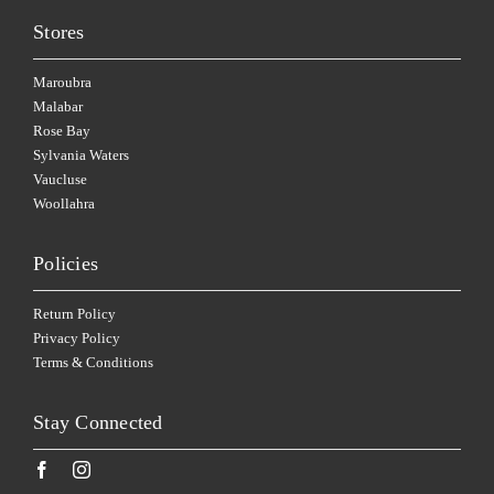
Stores
Maroubra
Malabar
Rose Bay
Sylvania Waters
Vaucluse
Woollahra
Policies
Return Policy
Privacy Policy
Terms & Conditions
Stay Connected