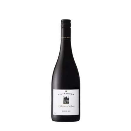
By
Ott
Rose
quantity