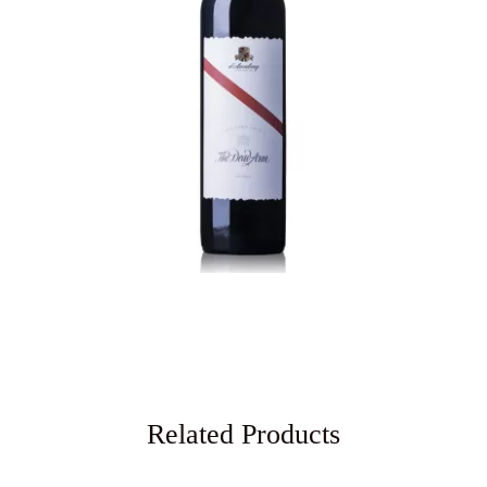
Related Products