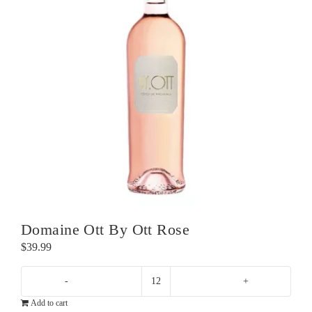
Domaine Ott By Ott Rose
$
39.99
Domaine
Add to cart
Ott