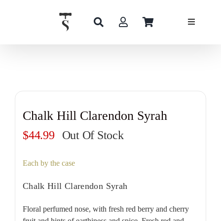
Skip
to
content
Chalk Hill Clarendon Syrah
$
44.99
Out Of Stock
Each by the case
Chalk Hill Clarendon Syrah
Floral perfumed nose, with fresh red berry and cherry
fruit and hints of earthiness and spice. Fresh red and