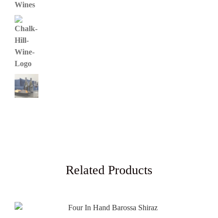
Related Products