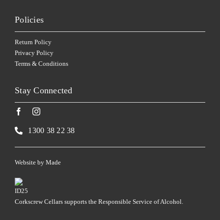
Policies
Return Policy
Privacy Policy
Terms & Conditions
Stay Connected
1300 38 22 38
Website by
Made
Corkscrew Cellars supports the Responsible Service of Alcohol.