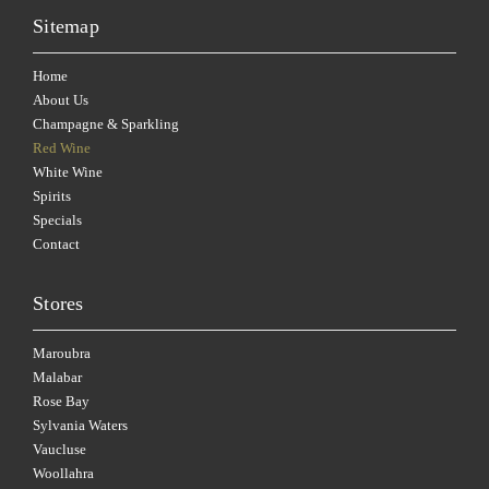
Sitemap
Home
About Us
Champagne & Sparkling
Red Wine
White Wine
Spirits
Specials
Contact
Stores
Maroubra
Malabar
Rose Bay
Sylvania Waters
Vaucluse
Woollahra