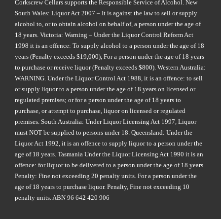
Corkscrew Cellars supports the Responsible Service of Alcohol. New
South Wales: Liquor Act 2007 – It is against the law to sell or supply
alcohol to, or to obtain alcohol on behalf of, a person under the age of
18 years. Victoria: Warning – Under the Liquor Control Reform Act
1998 it is an offence: To supply alcohol to a person under the age of 18
years (Penalty exceeds $19,000), For a person under the age of 18 years
to purchase or receive liquor (Penalty exceeds $800). Western Australia:
WARNING. Under the Liquor Control Act 1988, it is an offence: to sell
or supply liquor to a person under the age of 18 years on licensed or
regulated premises; or for a person under the age of 18 years to
purchase, or attempt to purchase, liquor on licensed or regulated
premises. South Australia: Under Liquor Licensing Act 1997, Liquor
must NOT be supplied to persons under 18. Queensland: Under the
Liquor Act 1992, it is an offence to supply liquor to a person under the
age of 18 years. Tasmania Under the Liquor Licensing Act 1990 it is an
offence: for liquor to be delivered to a person under the age of 18 years.
Penalty: Fine not exceeding 20 penalty units. For a person under the
age of 18 years to purchase liquor. Penalty, Fine not exceeding 10
penalty units. ABN 96 642 420 906