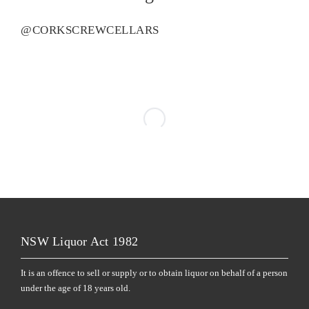
@CORKSCREWCELLARS
NSW Liquor Act 1982
It is an offence to sell or supply or to obtain liquor on behalf of a person
under the age of 18 years old.