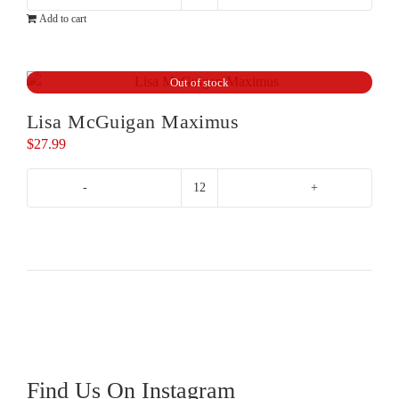
Mirabeau
$32.99.
$29.99.
Add to cart
Etoile
Rose
quantity
Out of stock
Lisa McGuigan Maximus
$
27.99
Lisa
McGuigan
Maximus
quantity
Find Us On Instagram