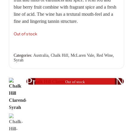
blue berry fruit combine with fragrant spice and a fresh
line of acid. The wine has a textural mouth-feel and a
fine and lingering tannin structure.
Out of stock
Categories:
Australia
,
Chalk Hill
,
McLaren Vale
,
Red Wine
,
Syrah
Previous
Nex
Out of stock