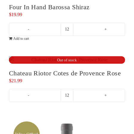
Four In Hand Barossa Shiraz
$
19.99
Four
Add to cart
In
Hand
Barossa
Out of stock
Shiraz
quantity
Chateau Riotor Cotes de Provence Rose
$
21.99
Chateau
Riotor
Cotes
de
Provence